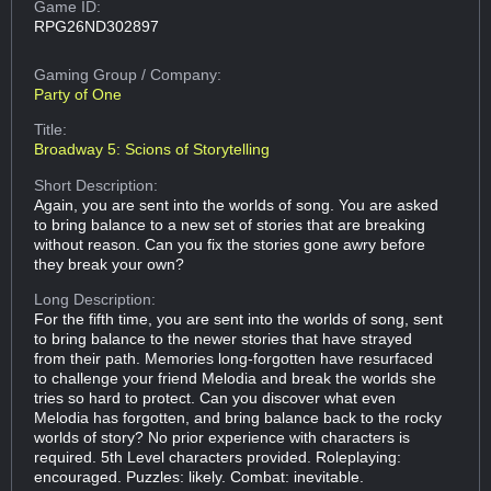
Game ID:
RPG26ND302897
Gaming Group
/ Company:
Party of One
Title:
Broadway 5: Scions of Storytelling
Short Description:
Again, you are sent into the worlds of song. You are asked
to bring balance to a new set of stories that are breaking
without reason. Can you fix the stories gone awry before
they break your own?
Long Description:
For the fifth time, you are sent into the worlds of song, sent
to bring balance to the newer stories that have strayed
from their path. Memories long-forgotten have resurfaced
to challenge your friend Melodia and break the worlds she
tries so hard to protect. Can you discover what even
Melodia has forgotten, and bring balance back to the rocky
worlds of story? No prior experience with characters is
required. 5th Level characters provided. Roleplaying:
encouraged. Puzzles: likely. Combat: inevitable.