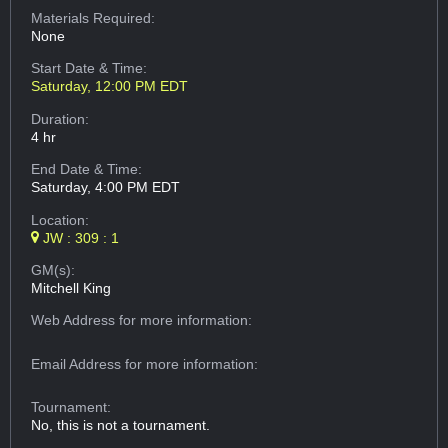
Materials Required:
None
Start Date & Time:
Saturday, 12:00 PM EDT
Duration:
4 hr
End Date & Time:
Saturday, 4:00 PM EDT
Location:
JW : 309 : 1
GM(s):
Mitchell King
Web Address
for more information:
Email Address
for more information:
Tournament:
No, this is not a tournament.