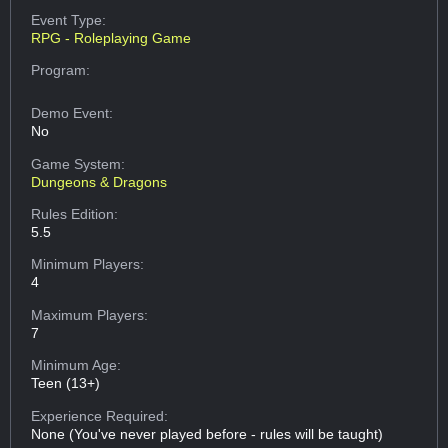
Event Type:
RPG - Roleplaying Game
Program:
Demo Event:
No
Game System:
Dungeons & Dragons
Rules Edition:
5.5
Minimum Players:
4
Maximum Players:
7
Minimum Age:
Teen (13+)
Experience Required:
None (You've never played before - rules will be taught)