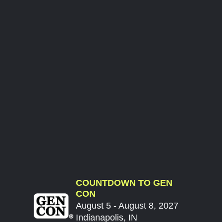
COUNTDOWN TO GEN
CON
August 5 - August 8, 2027
Indianapolis, IN