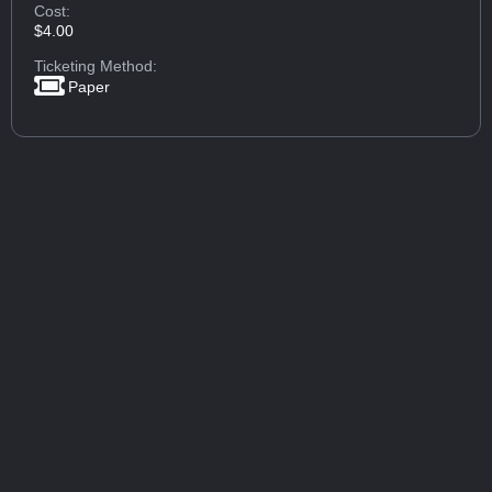
Cost:
$4.00
Ticketing Method:
Paper