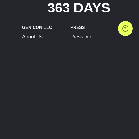
363 DAYS
GEN CON LLC
PRESS
About Us
Press Info
Contact Us
Press Releases
Terms of Service
Brand Resources
Privacy Policy
Account Information
Future Show Dates
Partner Conventions
Sponsors
JOIN
CONNECT
Event Team Program
Blog
Help Center
Join Our Discord