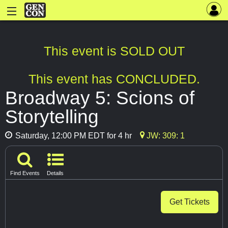
This event is SOLD OUT
This event has CONCLUDED.
Broadway 5: Scions of
Storytelling
Saturday, 12:00 PM EDT for 4 hr
JW: 309: 1
Find Events
Details
Get Tickets