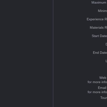
Maximum 
Minim
Experience R
Materials 
Start Dat
End Date
Web 
for more inf
Email
for more inf
Tou