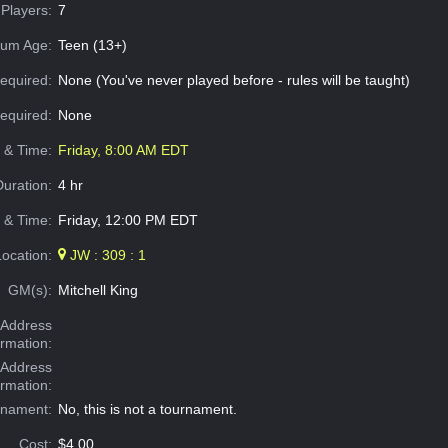
Players:
7
um Age:
Teen (13+)
equired:
None (You've never played before - rules will be taught)
Required:
None
e & Time:
Friday, 8:00 AM EDT
Duration:
4 hr
 & Time:
Friday, 12:00 PM EDT
Location:
JW : 309 : 1
GM(s):
Mitchell King
Address
ormation:
 Address
ormation:
rnament:
No, this is not a tournament.
Cost:
$4.00