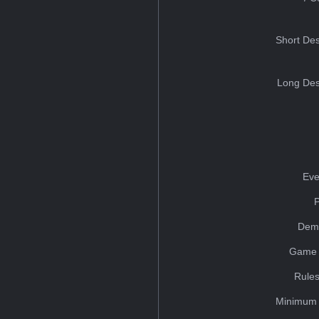
Short Des
Long Des
Eve
Dem
Game 
Rules
Minimum 