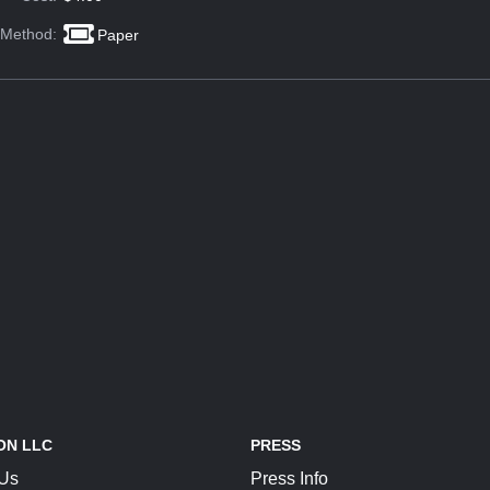
 Method:
Paper
ON LLC
PRESS
 Us
Press Info