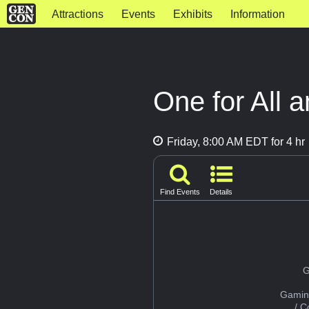
Attractions
Events
Exhibits
Information
One for All a
Friday, 8:00 AM EDT for 4 hr
Find Events
Details
G
Gamin
/ 