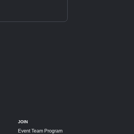
JOIN
Event Team Program