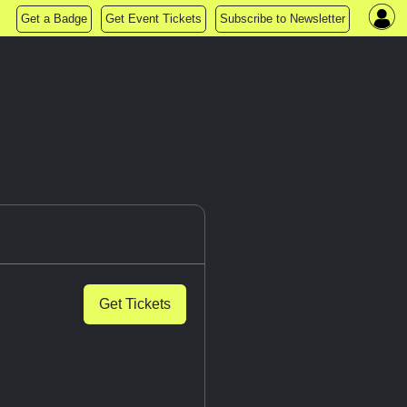
Get a Badge
Get Event Tickets
Subscribe to Newsletter
Get Tickets