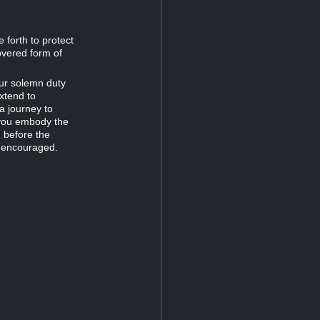
 forth to protect
overed form of
our solemn duty
extend to
a journey to
 you embody the
 before the
g: encouraged.