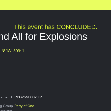
This event has CONCLUDED.
nd All for Explosions
JW: 309: 1
ame ID:
RPG26ND302904
g Group
Party of One
Company: