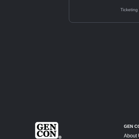
Ticketing
GEN C
About