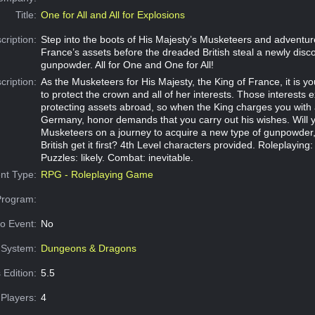
Title:
One for All and All for Explosions
cription:
Step into the boots of His Majesty’s Musketeers and adventure
France’s assets before the dreaded British steal a newly disc
gunpowder. All for One and One for All!
cription:
As the Musketeers for His Majesty, the King of France, it is y
to protect the crown and all of her interests. Those interests 
protecting assets abroad, so when the King charges you with 
Germany, honor demands that you carry out his wishes. Will
Musketeers on a journey to acquire a new type of gunpowder,
British get it first? 4th Level characters provided. Roleplayin
Puzzles: likely. Combat: inevitable.
nt Type:
RPG - Roleplaying Game
Program:
o Event:
No
System:
Dungeons & Dragons
 Edition:
5.5
Players:
4