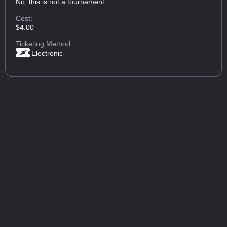
No, this is not a tournament.
Cost:
$4.00
Ticketing Method:
Electronic