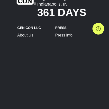
Indianapolis, IN
361 DAYS
GEN CON LLC
PRESS
About Us
Press Info
Contact Us
Press Releases
Terms of Service
Brand Resources
Privacy Policy
Account Information
Future Show Dates
Partner Conventions
Sponsors
JOIN
CONNECT
Event Team Program
Blog
Help Center