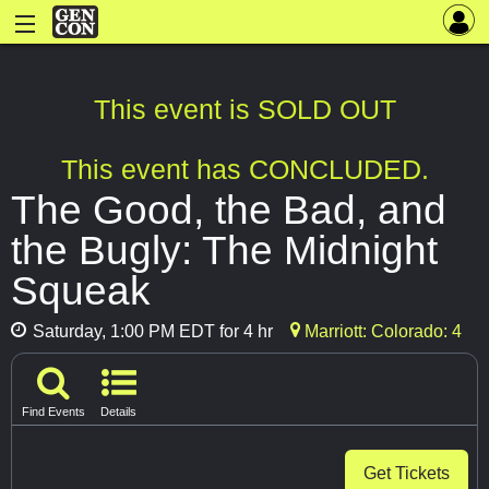
This event is SOLD OUT
This event has CONCLUDED.
The Good, the Bad, and
the Bugly: The Midnight
Squeak
Saturday, 1:00 PM EDT for 4 hr
Marriott: Colorado: 4
Find Events
Details
Get Tickets