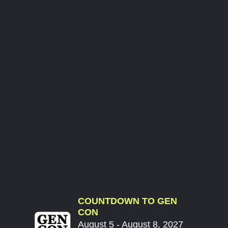
COUNTDOWN TO GEN
CON
August 5 - August 8, 2027