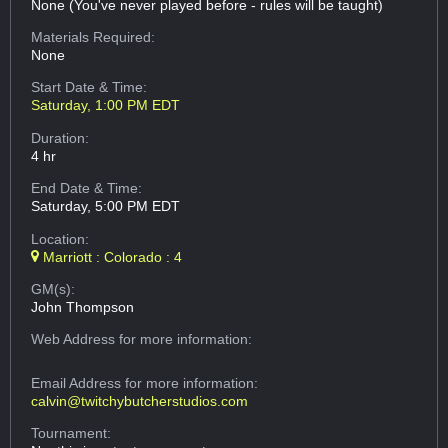
None (You've never played before - rules will be taught)
Materials Required:
None
Start Date & Time:
Saturday, 1:00 PM EDT
Duration:
4 hr
End Date & Time:
Saturday, 5:00 PM EDT
Location:
Marriott : Colorado : 4
GM(s):
John Thompson
Web Address
for more information:
Email Address
for more information:
calvin@twitchybutcherstudios.com
Tournament: