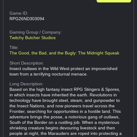
Game ID:
RPG26ND303094
Gaming Group
/ Company:
Twitchy Butcher Studios
Title:
The Good, the Bad, and the Bugly: The Midnight Squeak
Short Description:
Insect outlaws in the Wild West protect an impoverished
town from a terrifying nocturnal menace.
Long Description:
Based on the high fantasy insect RPG Stingers & Spores,
in which insects have inherited the earth. Revolutions in
technology have brought steel, steam, and gunpowder to
the Insect Nations, and now pioneers travel across the
Frontier, searching for opportunities in a hostile land. This
adventure brings the posse, a notorious gang of outlaws,
South of the Border on a rustling job. When a mysterious
shrieking creature begins devouring livestock and then
people at night, the Marauders are roped into protecting a