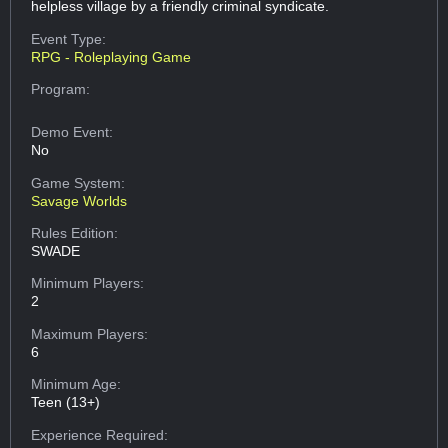
helpless village by a friendly criminal syndicate.
Event Type:
RPG - Roleplaying Game
Program:
Demo Event:
No
Game System:
Savage Worlds
Rules Edition:
SWADE
Minimum Players:
2
Maximum Players:
6
Minimum Age:
Teen (13+)
Experience Required: