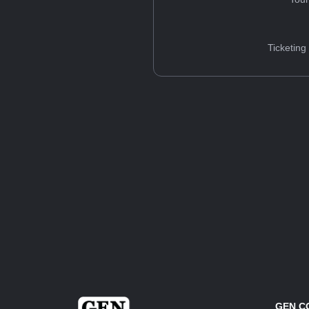
Ticketing
GEN C