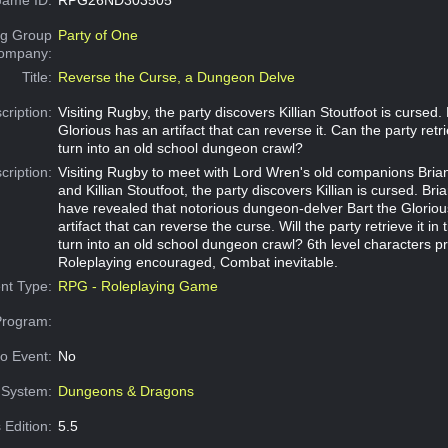
g Group
Party of One
Company:
Title:
Reverse the Curse, a Dungeon Delve
cription:
Visiting Rugby, the party discovers Killian Stoutfoot is cursed. 
Glorious has an artifact that can reverse it. Can the party retrie
turn into an old school dungeon crawl?
cription:
Visiting Rugby to meet with Lord Wren's old companions Bri
and Killian Stoutfoot, the party discovers Killian is cursed. Br
have revealed that notorious dungeon-delver Bart the Glorio
artifact that can reverse the curse. Will the party retrieve it in 
turn into an old school dungeon crawl? 6th level characters p
Roleplaying encouraged, Combat inevitable.
nt Type:
RPG - Roleplaying Game
Program:
o Event:
No
System:
Dungeons & Dragons
 Edition:
5.5