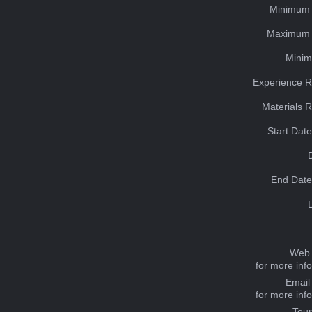
Minimum 
Maximum 
Minim
Experience R
Materials 
Start Dat
End Date
Web 
for more inf
Email
for more inf
Tou