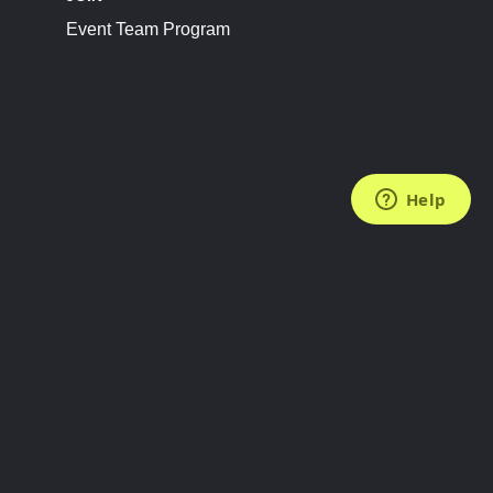
Event Team Program
FOLLOW US
Subscribe to the Newsletter