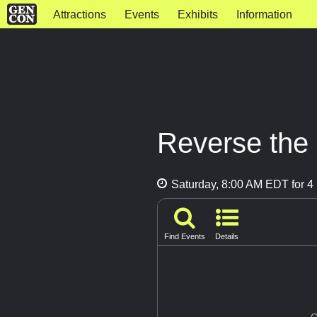
Attractions
Events
Exhibits
Information
Reverse the
Saturday, 8:00 AM EDT for 4 
Find Events
Details
G