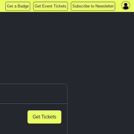
Get a Badge
Get Event Tickets
Subscribe to Newsletter
Get Tickets