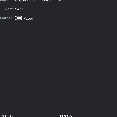
Cost:
$4.00
 Method:
Paper
ON LLC
PRESS