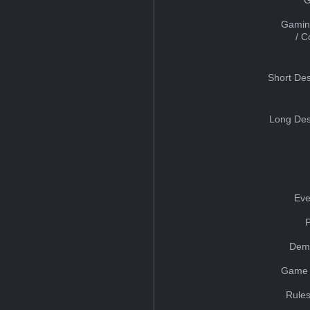
Gamin
/ 
Short Des
Long Des
Eve
Dem
Game 
Rules