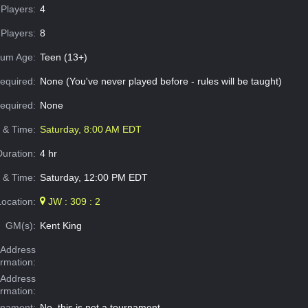
Players:
4
Players:
8
um Age:
Teen (13+)
equired:
None (You've never played before - rules will be taught)
Required:
None
e & Time:
Saturday, 8:00 AM EDT
Duration:
4 hr
 & Time:
Saturday, 12:00 PM EDT
Location:
JW : 309 : 2
GM(s):
Kent King
Address
ormation:
 Address
ormation:
rnament:
No, this is not a tournament.