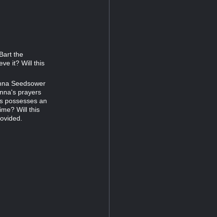
Bart the
ve it? Will this
anna Seedsower
ianna's prayers
us possesses an
time? Will this
rovided.