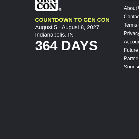
About
Contac
COUNTDOWN TO GEN CON
Terms 
August 5 - August 8, 2027
Privac
Indianapolis, IN
364 DAYS
Accoun
Future
Partne
Spons