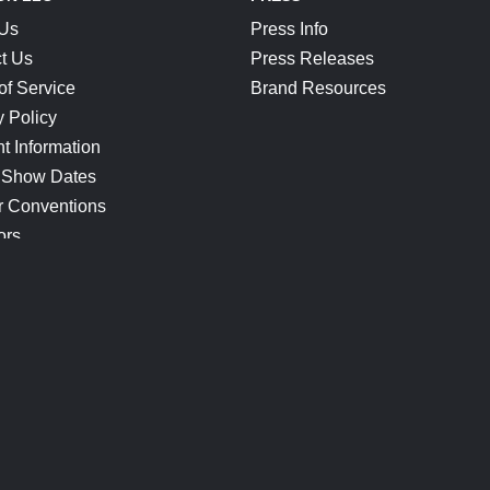
 Us
Press Info
t Us
Press Releases
of Service
Brand Resources
y Policy
t Information
 Show Dates
r Conventions
ors
CONNECT
Blog
Help Center
Join Our Discord
Shop Official Merch