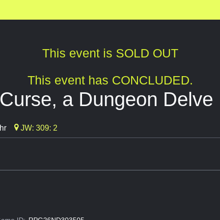
This event is SOLD OUT
This event has CONCLUDED.
 Curse, a Dungeon Delve
hr
JW: 309: 2
ame ID:
RPG26ND303505