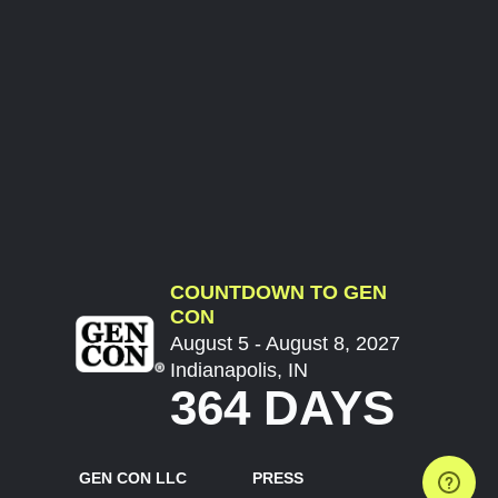
COUNTDOWN TO GEN
CON
August 5 - August 8, 2027
Indianapolis, IN
364 DAYS
GEN CON LLC
PRESS