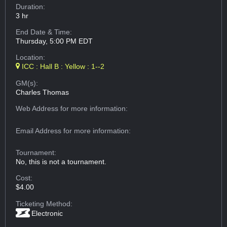
Duration:
3 hr
End Date & Time:
Thursday, 5:00 PM EDT
Location:
ICC : Hall B : Yellow : 1--2
GM(s):
Charles Thomas
Web Address
for more information:
Email Address
for more information:
Tournament:
No, this is not a tournament.
Cost:
$4.00
Ticketing Method:
Electronic