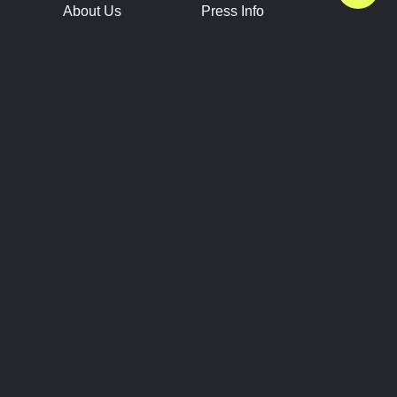
About Us
Press Info
Contact Us
Press Releases
Terms of Service
Brand Resources
Privacy Policy
Account Information
Future Show Dates
Partner Conventions
Sponsors
JOIN
CONNECT
Event Team Program
Blog
Help Center
Join Our Discord
Shop Official Merch
FOLLOW US