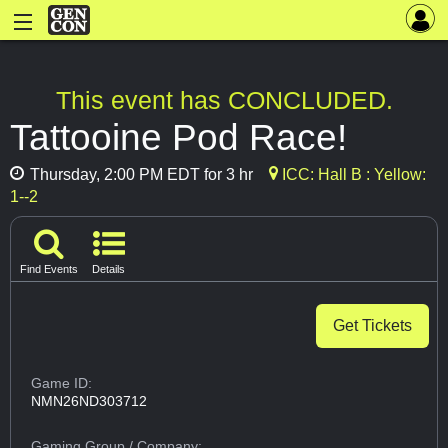
This event has CONCLUDED.
Tattooine Pod Race!
Thursday, 2:00 PM EDT for 3 hr
ICC: Hall B : Yellow:
1--2
Find Events
Details
Get Tickets
Game ID:
NMN26ND303712
Gaming Group
/ Company: