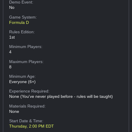
Demo Event:
No
Game System:
Formula D
Rules Edition:
1st
Minimum Players:
4
Maximum Players:
8
Minimum Age:
Everyone (6+)
Experience Required:
None (You've never played before - rules will be taught)
Materials Required:
None
Start Date & Time:
Thursday, 2:00 PM EDT