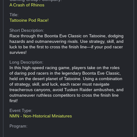
A Crash of Rhinos
Title:
Tattooine Pod Race!
Short Description:
Race through the Boonta Eve Classic on Tatooine, dodging
hazards and outmaneuvering rivals. Use strategy, skill, and
luck to be the first to cross the finish line—if your pod racer
survives!
Long Description:
In this high-speed racing game, players take on the roles
of daring pod racers in the legendary Boonta Eve Classic,
held on the desert planet of Tatooine. Using a combination
of strategy, skill, and luck, each racer must navigate
treacherous canyons, avoid Tusken Raider ambushes, and
outmaneuver ruthless competitors to cross the finish line
first!
Event Type:
NMN - Non-Historical Miniatures
Program: