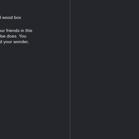
ed wood box
ur friends in this
lse does. You
ld your wonder,