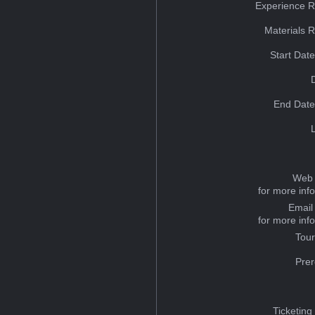
Experience R
Materials 
Start Dat
End Date
Web 
for more inf
Email
for more inf
Tou
Prer
Ticketing