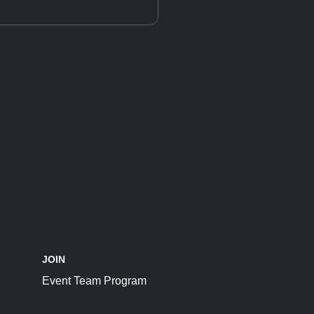
JOIN
Event Team Program