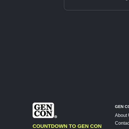
GEN C
About
Contac
COUNTDOWN TO GEN CON