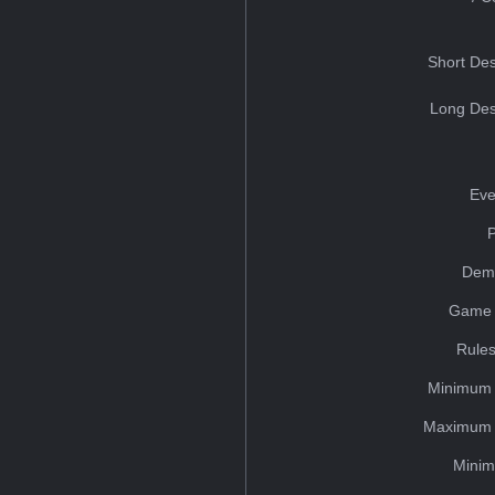
Short Des
Long Des
Eve
Dem
Game 
Rules
Minimum 
Maximum 
Minim