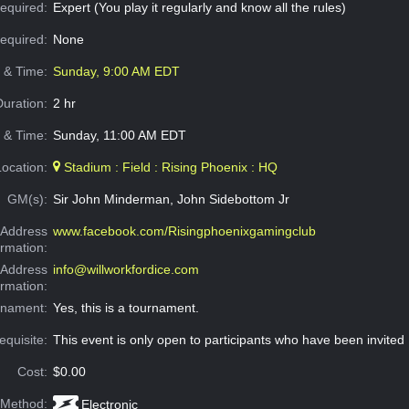
equired:
Expert (You play it regularly and know all the rules)
Required:
None
e & Time:
Sunday, 9:00 AM EDT
Duration:
2 hr
 & Time:
Sunday, 11:00 AM EDT
Location:
Stadium : Field : Rising Phoenix : HQ
GM(s):
Sir John Minderman, John Sidebottom Jr
Address
www.facebook.com/Risingphoenixgamingclub
ormation:
 Address
info@willworkfordice.com
ormation:
rnament:
Yes, this is a tournament.
equisite:
This event is only open to participants who have been invited
Cost:
$0.00
 Method:
Electronic