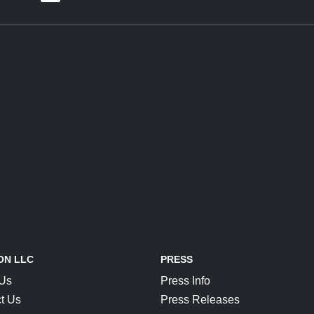
ON LLC
PRESS
 Us
Press Info
t Us
Press Releases