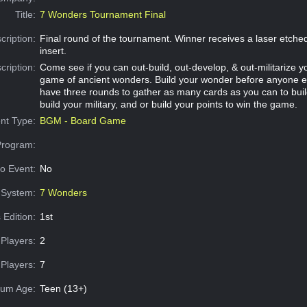
Title:
7 Wonders Tournament Final
cription:
Final round of the tournament. Winner receives a laser etch
insert.
cription:
Come see if you can out-build, out-develop, & out-militarize yo
game of ancient wonders. Build your wonder before anyone e
have three rounds to gather as many cards as you can to bui
build your military, and or build your points to win the game.
nt Type:
BGM - Board Game
Program:
o Event:
No
System:
7 Wonders
 Edition:
1st
Players:
2
Players:
7
um Age:
Teen (13+)