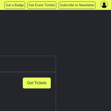
Get a Badge
Get Event Tickets
Subscribe to Newsletter
Get Tickets