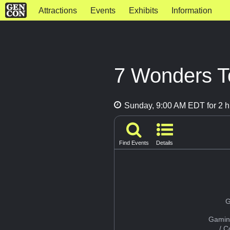
Attractions
Events
Exhibits
Information
7 Wonders T
Sunday, 9:00 AM EDT for 2 h
Find Events
Details
G
Gamin
/ 