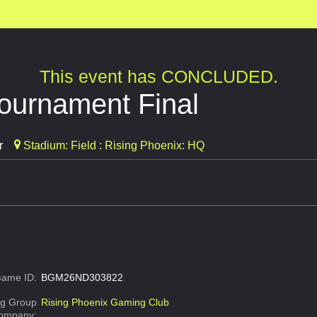
This event has CONCLUDED.
ournament Final
r
Stadium: Field : Rising Phoenix: HQ
ame ID:
BGM26ND303822
g Group
Rising Phoenix Gaming Club
Company: