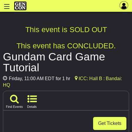
This event is SOLD OUT
This event has CONCLUDED.
Gundam Card Game
Tutorial
Friday, 11:00 AM EDT for 1 hr
ICC: Hall B : Bandai:
HQ
Find Events
Details
Get Tickets