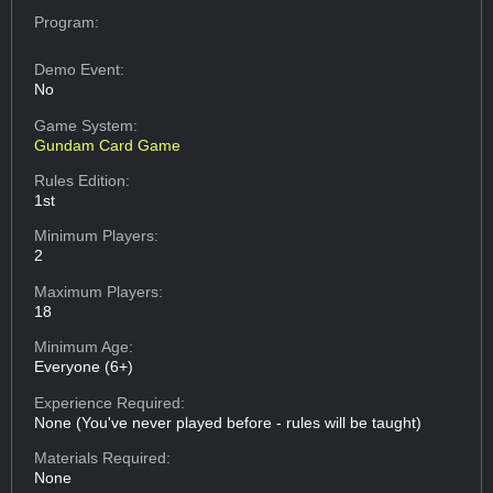
Program:
Demo Event:
No
Game System:
Gundam Card Game
Rules Edition:
1st
Minimum Players:
2
Maximum Players:
18
Minimum Age:
Everyone (6+)
Experience Required:
None (You've never played before - rules will be taught)
Materials Required:
None