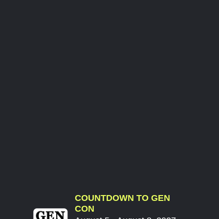
COUNTDOWN TO GEN
CON