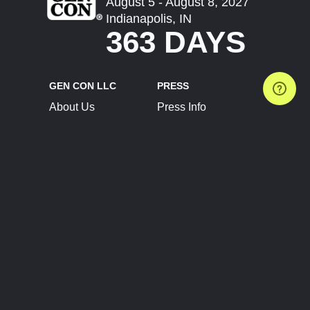
August 5 - August 8, 2027
Indianapolis, IN
363 DAYS
GEN CON LLC
PRESS
About Us
Press Info
Contact Us
Press Releases
Terms of Service
Brand Resources
Privacy Policy
Account Information
Future Show Dates
Partner Conventions
Sponsors
JOIN
CONNECT
Event Team Program
Blog