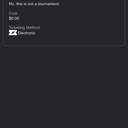
No, this is not a tournament.
Cost:
$0.00
Ticketing Method:
Electronic