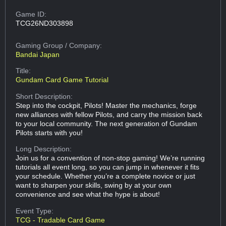
Game ID:
TCG26ND303898
Gaming Group
/ Company:
Bandai Japan
Title:
Gundam Card Game Tutorial
Short Description:
Step into the cockpit, Pilots! Master the mechanics, forge
new alliances with fellow Pilots, and carry the mission back
to your local community. The next generation of Gundam
Pilots starts with you!
Long Description:
Join us for a convention of non-stop gaming! We’re running
tutorials all event long, so you can jump in whenever it fits
your schedule. Whether you’re a complete novice or just
want to sharpen your skills, swing by at your own
convenience and see what the hype is about!
Event Type:
TCG - Tradable Card Game