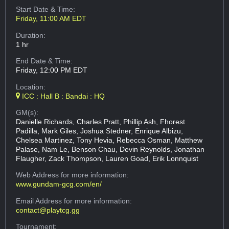
Start Date & Time:
Friday, 11:00 AM EDT
Duration:
1 hr
End Date & Time:
Friday, 12:00 PM EDT
Location:
ICC : Hall B : Bandai : HQ
GM(s):
Danielle Richards, Charles Pratt, Phillip Ash, Fhorest
Padilla, Mark Giles, Joshua Stedner, Enrique Albizu,
Chelsea Martinez, Tony Hevia, Rebecca Osman, Matthew
Palase, Nam Le, Benson Chau, Devin Reynolds, Jonathan
Flaugher, Zack Thompson, Lauren Goad, Erik Lonnquist
Web Address
for more information:
www.gundam-gcg.com/en/
Email Address
for more information:
contact@playtcg.gg
Tournament: