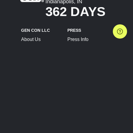
Indianapolis, IN
362 DAYS
GEN CON LLC
PRESS
About Us
Press Info
Contact Us
Press Releases
Terms of Service
Brand Resources
Privacy Policy
Account Information
Future Show Dates
Partner Conventions
Sponsors
JOIN
CONNECT
Event Team Program
Blog
Help Center