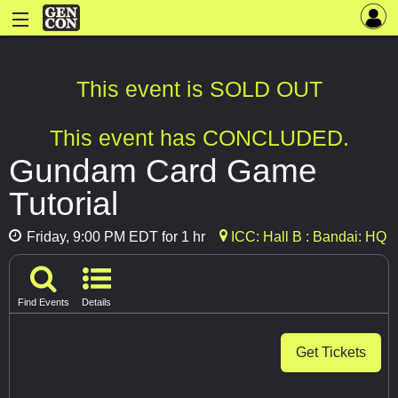
This event is SOLD OUT
This event has CONCLUDED.
Gundam Card Game
Tutorial
Friday, 9:00 PM EDT for 1 hr
ICC: Hall B : Bandai: HQ
Find Events
Details
Get Tickets