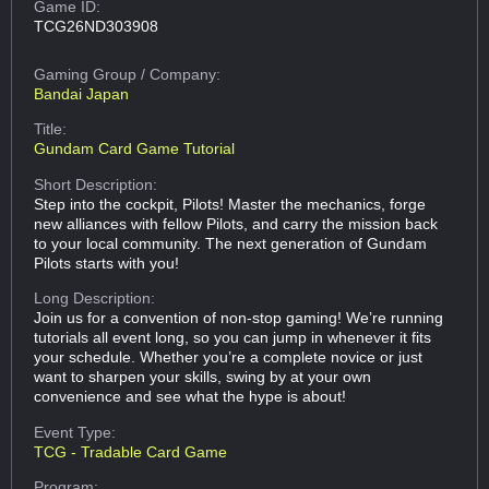
Game ID:
TCG26ND303908
Gaming Group
/ Company:
Bandai Japan
Title:
Gundam Card Game Tutorial
Short Description:
Step into the cockpit, Pilots! Master the mechanics, forge
new alliances with fellow Pilots, and carry the mission back
to your local community. The next generation of Gundam
Pilots starts with you!
Long Description:
Join us for a convention of non-stop gaming! We’re running
tutorials all event long, so you can jump in whenever it fits
your schedule. Whether you’re a complete novice or just
want to sharpen your skills, swing by at your own
convenience and see what the hype is about!
Event Type:
TCG - Tradable Card Game
Program: