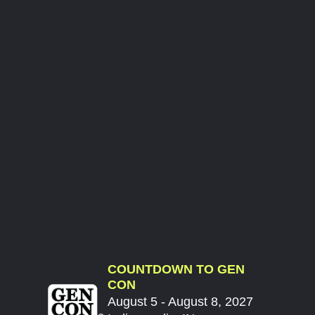
COUNTDOWN TO GEN
CON
August 5 - August 8, 2027