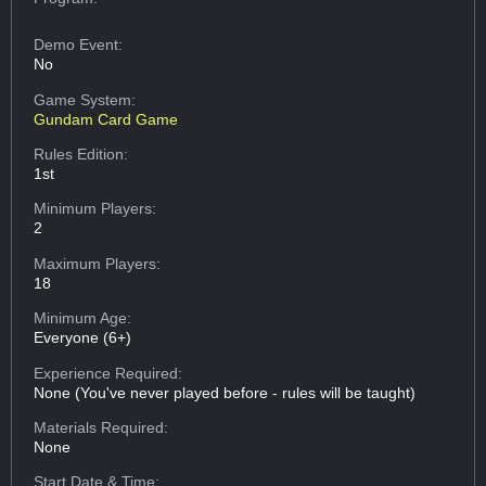
Demo Event:
No
Game System:
Gundam Card Game
Rules Edition:
1st
Minimum Players:
2
Maximum Players:
18
Minimum Age:
Everyone (6+)
Experience Required:
None (You've never played before - rules will be taught)
Materials Required:
None
Start Date & Time: