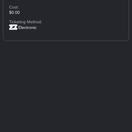
Cost:
$0.00
Ticketing Method:
Electronic