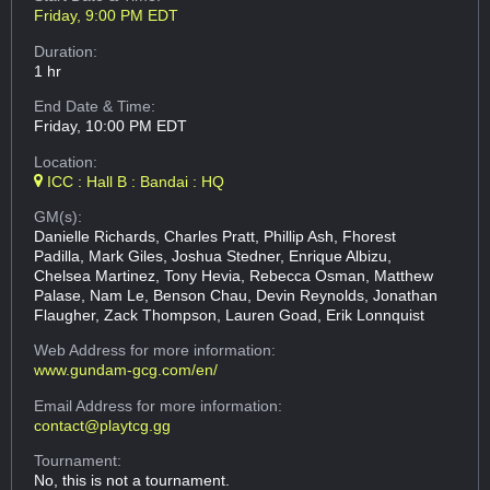
Friday, 9:00 PM EDT
Duration:
1 hr
End Date & Time:
Friday, 10:00 PM EDT
Location:
ICC : Hall B : Bandai : HQ
GM(s):
Danielle Richards, Charles Pratt, Phillip Ash, Fhorest
Padilla, Mark Giles, Joshua Stedner, Enrique Albizu,
Chelsea Martinez, Tony Hevia, Rebecca Osman, Matthew
Palase, Nam Le, Benson Chau, Devin Reynolds, Jonathan
Flaugher, Zack Thompson, Lauren Goad, Erik Lonnquist
Web Address
for more information:
www.gundam-gcg.com/en/
Email Address
for more information:
contact@playtcg.gg
Tournament:
No, this is not a tournament.