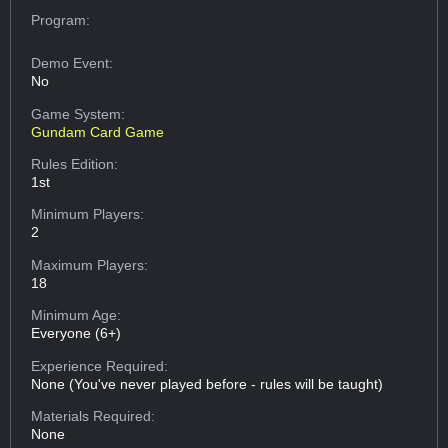
Program:
Demo Event:
No
Game System:
Gundam Card Game
Rules Edition:
1st
Minimum Players:
2
Maximum Players:
18
Minimum Age:
Everyone (6+)
Experience Required:
None (You've never played before - rules will be taught)
Materials Required:
None