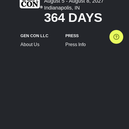
August 5 - August 8, 2027
Indianapolis, IN
364 DAYS
GEN CON LLC
PRESS
About Us
Press Info
Contact Us
Press Releases
Terms of Service
Brand Resources
Privacy Policy
Account Information
Future Show Dates
Partner Conventions
Sponsors
JOIN
CONNECT
Event Team Program
Blog