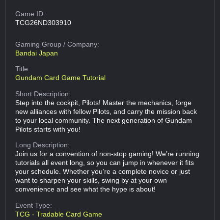
Game ID:
TCG26ND303910
Gaming Group
/ Company:
Bandai Japan
Title:
Gundam Card Game Tutorial
Short Description:
Step into the cockpit, Pilots! Master the mechanics, forge
new alliances with fellow Pilots, and carry the mission back
to your local community. The next generation of Gundam
Pilots starts with you!
Long Description:
Join us for a convention of non-stop gaming! We’re running
tutorials all event long, so you can jump in whenever it fits
your schedule. Whether you’re a complete novice or just
want to sharpen your skills, swing by at your own
convenience and see what the hype is about!
Event Type:
TCG - Tradable Card Game