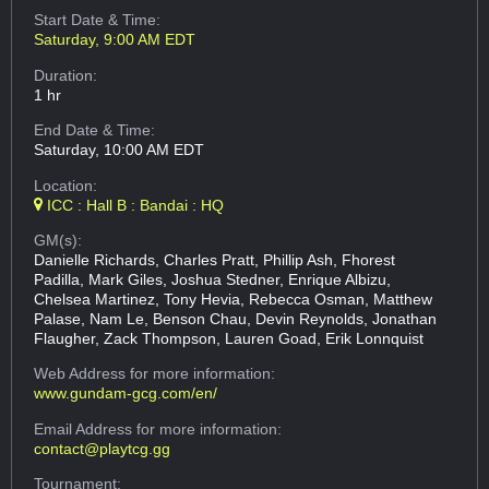
Start Date & Time:
Saturday, 9:00 AM EDT
Duration:
1 hr
End Date & Time:
Saturday, 10:00 AM EDT
Location:
ICC : Hall B : Bandai : HQ
GM(s):
Danielle Richards, Charles Pratt, Phillip Ash, Fhorest
Padilla, Mark Giles, Joshua Stedner, Enrique Albizu,
Chelsea Martinez, Tony Hevia, Rebecca Osman, Matthew
Palase, Nam Le, Benson Chau, Devin Reynolds, Jonathan
Flaugher, Zack Thompson, Lauren Goad, Erik Lonnquist
Web Address
for more information:
www.gundam-gcg.com/en/
Email Address
for more information:
contact@playtcg.gg
Tournament: