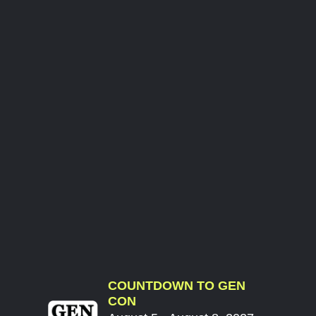
COUNTDOWN TO GEN
CON