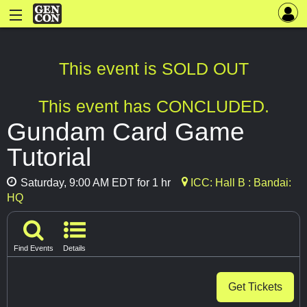
This event is SOLD OUT
This event has CONCLUDED.
Gundam Card Game
Tutorial
Saturday, 9:00 AM EDT for 1 hr
ICC: Hall B : Bandai:
HQ
Find Events
Details
Get Tickets