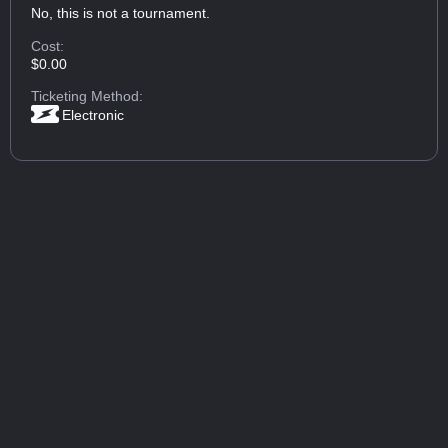
No, this is not a tournament.
Cost:
$0.00
Ticketing Method:
Electronic