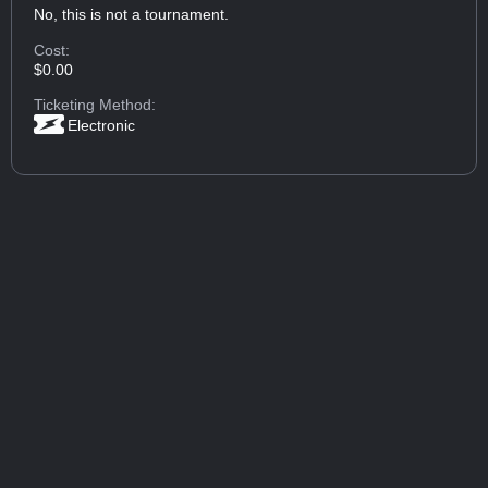
No, this is not a tournament.
Cost:
$0.00
Ticketing Method:
Electronic