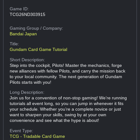
Game ID:
TCG26ND303915
Gaming Group
/ Company:
Bandai Japan
Title:
Gundam Card Game Tutorial
Short Description:
Step into the cockpit, Pilots! Master the mechanics, forge
new alliances with fellow Pilots, and carry the mission back
to your local community. The next generation of Gundam
Pilots starts with you!
Long Description:
Join us for a convention of non-stop gaming! We’re running
tutorials all event long, so you can jump in whenever it fits
your schedule. Whether you’re a complete novice or just
want to sharpen your skills, swing by at your own
convenience and see what the hype is about!
Event Type:
TCG - Tradable Card Game