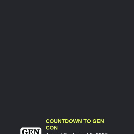
COUNTDOWN TO GEN
CON