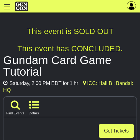
This event is SOLD OUT
This event has CONCLUDED.
Gundam Card Game
Tutorial
Saturday, 2:00 PM EDT for 1 hr
ICC: Hall B : Bandai:
HQ
Find Events
Details
Get Tickets