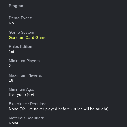
Program:
Demo Event:
No
Game System:
Gundam Card Game
Rules Edition:
1st
Minimum Players:
2
Maximum Players:
18
Minimum Age:
Everyone (6+)
Experience Required:
None (You've never played before - rules will be taught)
Materials Required:
None