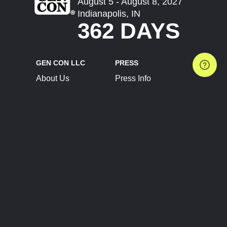
August 5 - August 8, 2027
Indianapolis, IN
362 DAYS
GEN CON LLC
PRESS
About Us
Press Info
Contact Us
Press Releases
Terms of Service
Brand Resources
Privacy Policy
Account Information
Future Show Dates
Partner Conventions
Sponsors
JOIN
CONNECT
Event Team Program
Blog