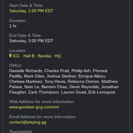
Start Date & Time:
Saturday, 2:00 PM EDT
Duration:
1 hr
End Date & Time:
Saturday, 3:00 PM EDT
Location:
ICC : Hall B : Bandai : HQ
GM(s):
Danielle Richards, Charles Pratt, Phillip Ash, Fhorest
Padilla, Mark Giles, Joshua Stedner, Enrique Albizu,
Chelsea Martinez, Tony Hevia, Rebecca Osman, Matthew
Palase, Nam Le, Benson Chau, Devin Reynolds, Jonathan
Flaugher, Zack Thompson, Lauren Goad, Erik Lonnquist
Web Address
for more information:
www.gundam-gcg.com/en/
Email Address
for more information:
contact@playtcg.gg
Tournament: