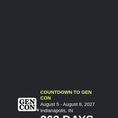
COUNTDOWN TO GEN
CON
August 5 - August 8, 2027
Indianapolis, IN