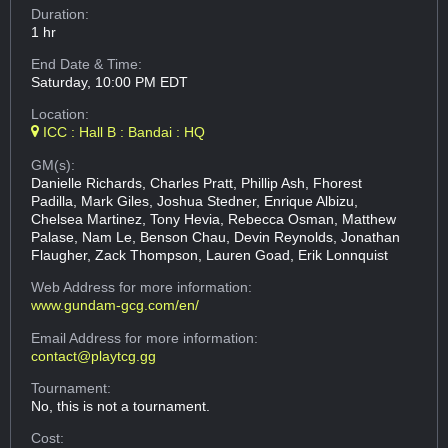
Duration:
1 hr
End Date & Time:
Saturday, 10:00 PM EDT
Location:
ICC : Hall B : Bandai : HQ
GM(s):
Danielle Richards, Charles Pratt, Phillip Ash, Fhorest
Padilla, Mark Giles, Joshua Stedner, Enrique Albizu,
Chelsea Martinez, Tony Hevia, Rebecca Osman, Matthew
Palase, Nam Le, Benson Chau, Devin Reynolds, Jonathan
Flaugher, Zack Thompson, Lauren Goad, Erik Lonnquist
Web Address
for more information:
www.gundam-gcg.com/en/
Email Address
for more information:
contact@playtcg.gg
Tournament:
No, this is not a tournament.
Cost: