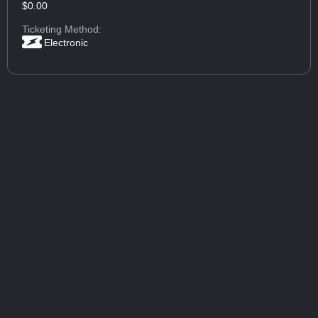
$0.00
Ticketing Method:
Electronic