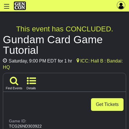
This event has CONCLUDED.
Gundam Card Game
Tutorial
Saturday, 9:00 PM EDT for 1 hr
ICC: Hall B : Bandai:
HQ
Find Events
Details
Get Tickets
Game ID:
TCG26ND303922