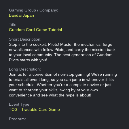
Gaming Group
/ Company:
Bandai Japan
Title:
Gundam Card Game Tutorial
Short Description:
Step into the cockpit, Pilots! Master the mechanics, forge
new alliances with fellow Pilots, and carry the mission back
to your local community. The next generation of Gundam
Pilots starts with you!
Long Description:
Join us for a convention of non-stop gaming! We’re running
tutorials all event long, so you can jump in whenever it fits
your schedule. Whether you’re a complete novice or just
want to sharpen your skills, swing by at your own
convenience and see what the hype is about!
Event Type:
TCG - Tradable Card Game
Program: