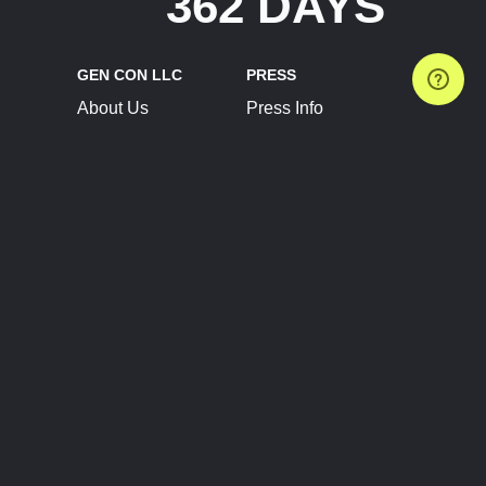
362 DAYS
GEN CON LLC
PRESS
About Us
Press Info
Contact Us
Press Releases
Terms of Service
Brand Resources
Privacy Policy
Account Information
Future Show Dates
Partner Conventions
Sponsors
JOIN
CONNECT
Event Team Program
Blog
Help Center
Join Our Discord