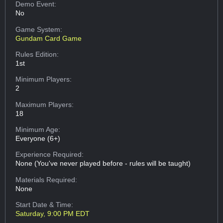
Demo Event:
No
Game System:
Gundam Card Game
Rules Edition:
1st
Minimum Players:
2
Maximum Players:
18
Minimum Age:
Everyone (6+)
Experience Required:
None (You've never played before - rules will be taught)
Materials Required:
None
Start Date & Time:
Saturday, 9:00 PM EDT