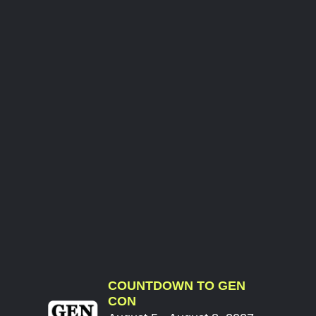
COUNTDOWN TO GEN
CON