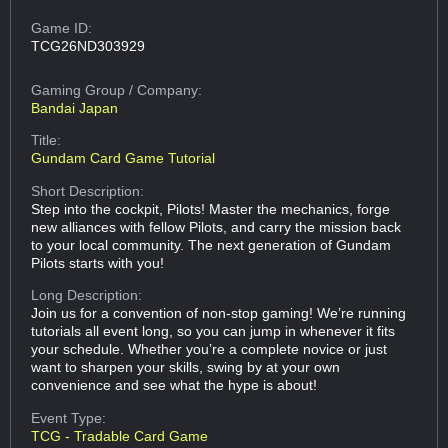
Game ID:
TCG26ND303929
Gaming Group
/ Company:
Bandai Japan
Title:
Gundam Card Game Tutorial
Short Description:
Step into the cockpit, Pilots! Master the mechanics, forge
new alliances with fellow Pilots, and carry the mission back
to your local community. The next generation of Gundam
Pilots starts with you!
Long Description:
Join us for a convention of non-stop gaming! We’re running
tutorials all event long, so you can jump in whenever it fits
your schedule. Whether you’re a complete novice or just
want to sharpen your skills, swing by at your own
convenience and see what the hype is about!
Event Type:
TCG - Tradable Card Game