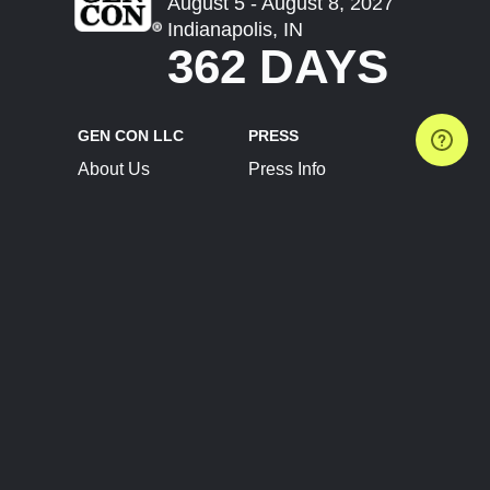
August 5 - August 8, 2027
Indianapolis, IN
362 DAYS
GEN CON LLC
PRESS
About Us
Press Info
Contact Us
Press Releases
Terms of Service
Brand Resources
Privacy Policy
Account Information
Future Show Dates
Partner Conventions
Sponsors
JOIN
CONNECT
Event Team Program
Blog