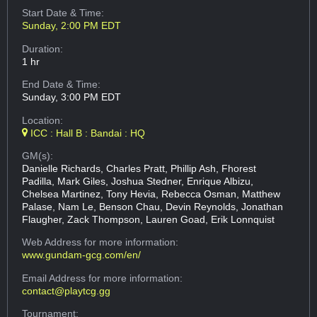
Start Date & Time:
Sunday, 2:00 PM EDT
Duration:
1 hr
End Date & Time:
Sunday, 3:00 PM EDT
Location:
ICC : Hall B : Bandai : HQ
GM(s):
Danielle Richards, Charles Pratt, Phillip Ash, Fhorest
Padilla, Mark Giles, Joshua Stedner, Enrique Albizu,
Chelsea Martinez, Tony Hevia, Rebecca Osman, Matthew
Palase, Nam Le, Benson Chau, Devin Reynolds, Jonathan
Flaugher, Zack Thompson, Lauren Goad, Erik Lonnquist
Web Address
for more information:
www.gundam-gcg.com/en/
Email Address
for more information:
contact@playtcg.gg
Tournament: