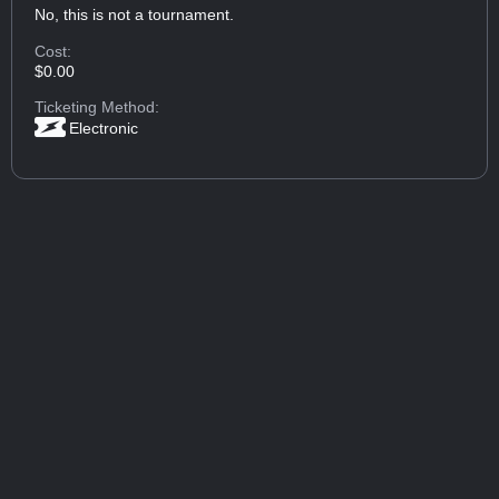
No, this is not a tournament.
Cost:
$0.00
Ticketing Method:
Electronic