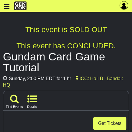
This event is SOLD OUT
This event has CONCLUDED.
Gundam Card Game
Tutorial
Sunday, 2:00 PM EDT for 1 hr
ICC: Hall B : Bandai:
HQ
Find Events
Details
Get Tickets