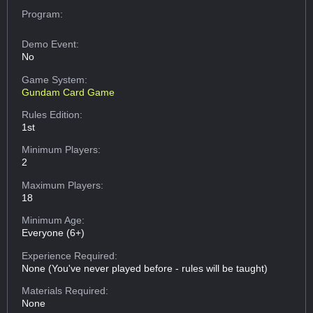
Program:
Demo Event:
No
Game System:
Gundam Card Game
Rules Edition:
1st
Minimum Players:
2
Maximum Players:
18
Minimum Age:
Everyone (6+)
Experience Required:
None (You've never played before - rules will be taught)
Materials Required:
None