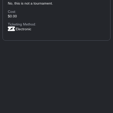
No, this is not a tournament.
Cost:
$0.00
Ticketing Method:
Electronic