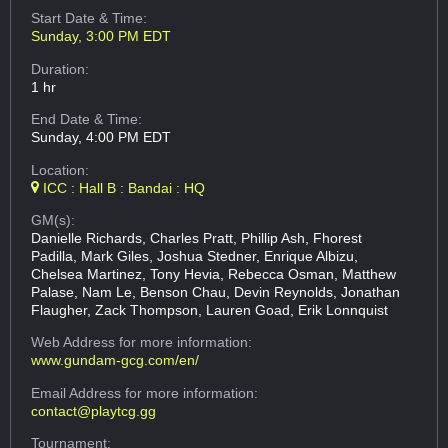
Start Date & Time:
Sunday, 3:00 PM EDT
Duration:
1 hr
End Date & Time:
Sunday, 4:00 PM EDT
Location:
ICC : Hall B : Bandai : HQ
GM(s):
Danielle Richards, Charles Pratt, Phillip Ash, Fhorest
Padilla, Mark Giles, Joshua Stedner, Enrique Albizu,
Chelsea Martinez, Tony Hevia, Rebecca Osman, Matthew
Palase, Nam Le, Benson Chau, Devin Reynolds, Jonathan
Flaugher, Zack Thompson, Lauren Goad, Erik Lonnquist
Web Address
for more information:
www.gundam-gcg.com/en/
Email Address
for more information:
contact@playtcg.gg
Tournament: