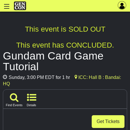
This event is SOLD OUT
This event has CONCLUDED.
Gundam Card Game
Tutorial
Sunday, 3:00 PM EDT for 1 hr
ICC: Hall B : Bandai:
HQ
Find Events
Details
Get Tickets