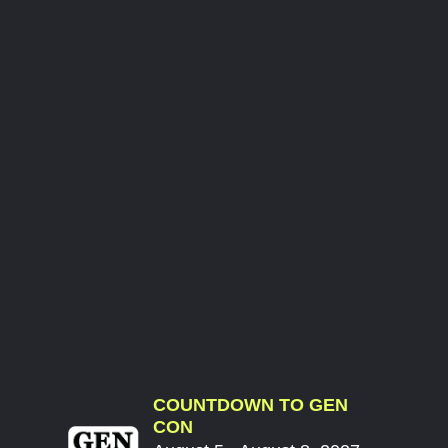
COUNTDOWN TO GEN
CON