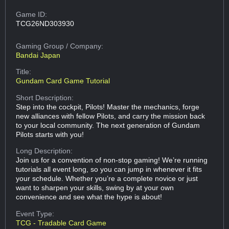
Game ID:
TCG26ND303930
Gaming Group
/ Company:
Bandai Japan
Title:
Gundam Card Game Tutorial
Short Description:
Step into the cockpit, Pilots! Master the mechanics, forge
new alliances with fellow Pilots, and carry the mission back
to your local community. The next generation of Gundam
Pilots starts with you!
Long Description:
Join us for a convention of non-stop gaming! We’re running
tutorials all event long, so you can jump in whenever it fits
your schedule. Whether you’re a complete novice or just
want to sharpen your skills, swing by at your own
convenience and see what the hype is about!
Event Type:
TCG - Tradable Card Game