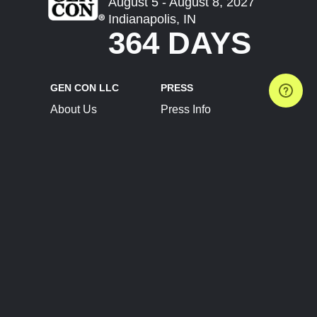
August 5 - August 8, 2027
Indianapolis, IN
364 DAYS
GEN CON LLC
PRESS
About Us
Press Info
Contact Us
Press Releases
Terms of Service
Brand Resources
Privacy Policy
Account Information
Future Show Dates
Partner Conventions
Sponsors
JOIN
CONNECT
Event Team Program
Blog