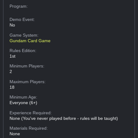
Program:
Demo Event:
No
Game System:
Gundam Card Game
Rules Edition:
1st
Minimum Players:
2
Maximum Players:
18
Minimum Age:
Everyone (6+)
Experience Required:
None (You've never played before - rules will be taught)
Materials Required:
None