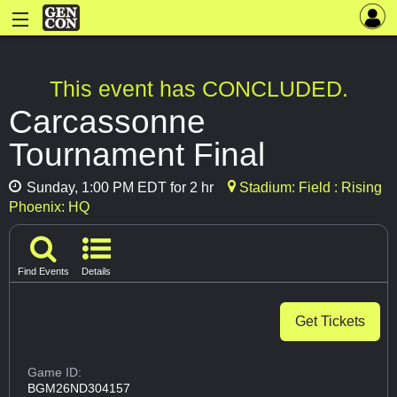
This event has CONCLUDED.
Carcassonne
Tournament Final
Sunday, 1:00 PM EDT for 2 hr
Stadium: Field : Rising
Phoenix: HQ
Find Events
Details
Get Tickets
Game ID:
BGM26ND304157