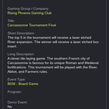
Gaming Group
/ Company:
Rising Phoenix Gaming Club
Title:
Carcassonne Tournament Final
Short Description:
The top 5 in the tournament will receive a laser etched
River expansion. The winner will receive a laser etched box
insert.
Long Description:
A clever tile-laying game. The southern French city of
Carcassonne is famous for its unique Roman and Medieval
fortifications. This tournament will be played with the River,
Abbot, and Farmers rules.
Event Type:
BGM - Board Game
Program:
Demo Event:
No