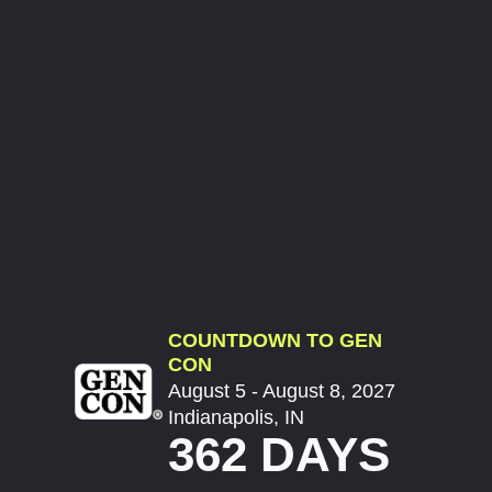
COUNTDOWN TO GEN
CON
August 5 - August 8, 2027
Indianapolis, IN
362 DAYS