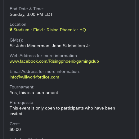
End Date & Time:
Sunday, 3:00 PM EDT
Location:
Stadium : Field : Rising Phoenix : HQ
GM(s):
Sir John Minderman, John Sidebottom Jr
Web Address
for more information:
www.facebook.com/Risingphoenixgamingclub
Email Address
for more information:
info@willworkfordice.com
Tournament:
Yes, this is a tournament.
Prerequisite:
This event is only open to participants who have been
invited
Cost:
$0.00