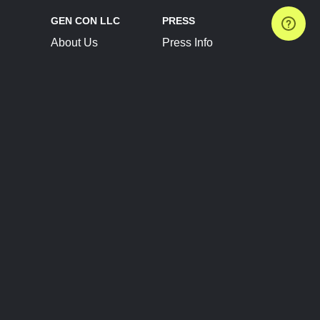
GEN CON LLC
PRESS
About Us
Press Info
Contact Us
Press Releases
Terms of Service
Brand Resources
Privacy Policy
Account Information
Future Show Dates
Partner Conventions
Sponsors
JOIN
CONNECT
Event Team Program
Blog
Help Center
Join Our Discord
Shop Official Merch