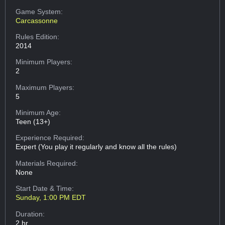
Game System:
Carcassonne
Rules Edition:
2014
Minimum Players:
2
Maximum Players:
5
Minimum Age:
Teen (13+)
Experience Required:
Expert (You play it regularly and know all the rules)
Materials Required:
None
Start Date & Time:
Sunday, 1:00 PM EDT
Duration:
2 hr