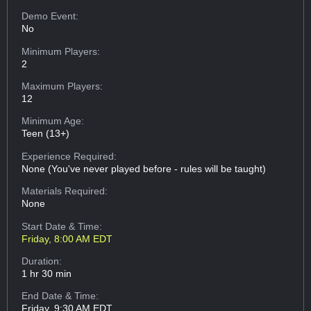
Demo Event:
No
Minimum Players:
2
Maximum Players:
12
Minimum Age:
Teen (13+)
Experience Required:
None (You've never played before - rules will be taught)
Materials Required:
None
Start Date & Time:
Friday, 8:00 AM EDT
Duration:
1 hr 30 min
End Date & Time:
Friday, 9:30 AM EDT