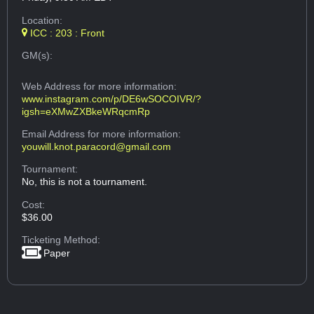
Location:
ICC : 203 : Front
GM(s):
Web Address
for more information:
www.instagram.com/p/DE6wSOCOIVR/?
igsh=eXMwZXBkeWRqcmRp
Email Address
for more information:
youwill.knot.paracord@gmail.com
Tournament:
No, this is not a tournament.
Cost:
$36.00
Ticketing Method:
Paper