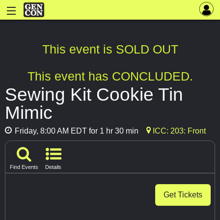
This event is SOLD OUT
This event has CONCLUDED.
Sewing Kit Cookie Tin
Mimic
Friday, 8:00 AM EDT for 1 hr 30 min
ICC: 203: Front
Find Events
Details
Get Tickets