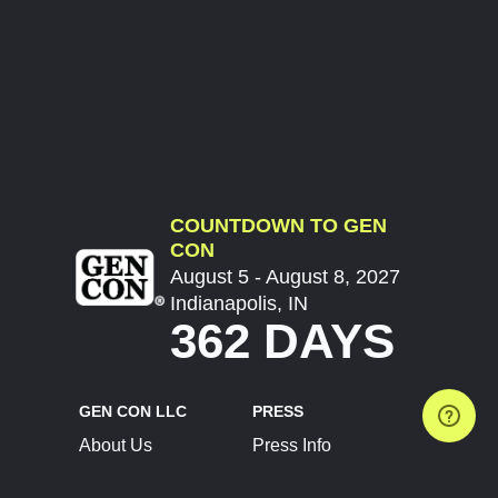
COUNTDOWN TO GEN
CON
August 5 - August 8, 2027
Indianapolis, IN
362 DAYS
GEN CON LLC
PRESS
About Us
Press Info
Contact Us
Press Releases