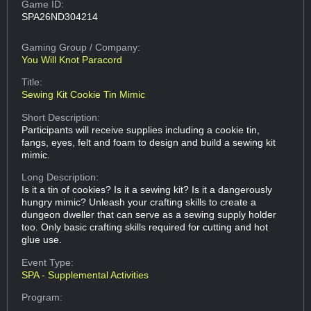
Game ID:
SPA26ND304214
Gaming Group
/ Company:
You Will Knot Paracord
Title:
Sewing Kit Cookie Tin Mimic
Short Description:
Participants will receive supplies including a cookie tin,
fangs, eyes, felt and foam to design and build a sewing kit
mimic.
Long Description:
Is it a tin of cookies? Is it a sewing kit? Is it a dangerously
hungry mimic? Unleash your crafting skills to create a
dungeon dweller that can serve as a sewing supply holder
too. Only basic crafting skills required for cutting and hot
glue use.
Event Type:
SPA - Supplemental Activities
Program: