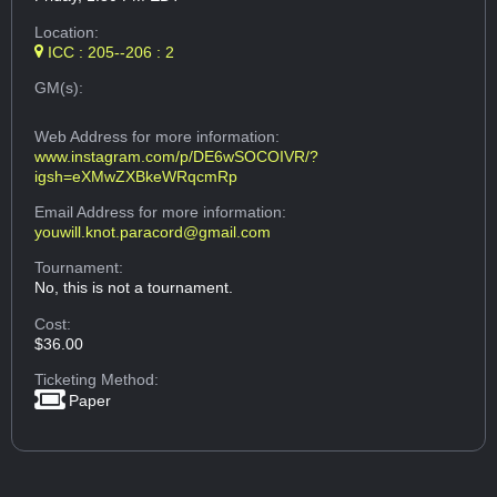
Location:
ICC : 205--206 : 2
GM(s):
Web Address
for more information:
www.instagram.com/p/DE6wSOCOIVR/?
igsh=eXMwZXBkeWRqcmRp
Email Address
for more information:
youwill.knot.paracord@gmail.com
Tournament:
No, this is not a tournament.
Cost:
$36.00
Ticketing Method:
Paper