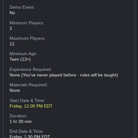
Demo Event:
No
Minimum Players:
2
Maximum Players:
12
Minimum Age:
Teen (13+)
Experience Required:
None (You've never played before - rules will be taught)
Materials Required:
None
Start Date & Time:
Friday, 12:00 PM EDT
Duration:
1 hr 30 min
End Date & Time:
Friday, 1:30 PM EDT