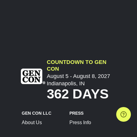
COUNTDOWN TO GEN
CON
August 5 - August 8, 2027
Indianapolis, IN
362 DAYS
GEN CON LLC
PRESS
About Us
Press Info
Contact Us
Press Releases