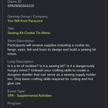
Game ID:
SPA26ND304215
Gaming Group
/ Company:
You Will Knot Paracord
Title:
Sewing Kit Cookie Tin Mimic
Short Description:
Participants will receive supplies including a cookie tin,
fangs, eyes, felt and foam to design and build a sewing kit
mimic.
Long Description:
Is it a tin of cookies? Is it a sewing kit? Is it a dangerously
hungry mimic? Unleash your crafting skills to create a
dungeon dweller that can serve as a sewing supply holder
too. Only basic crafting skills required for cutting and hot
glue use.
Event Type:
SPA - Supplemental Activities
Program: