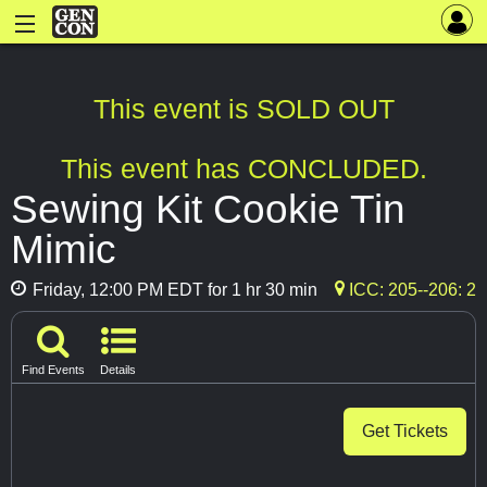
This event is SOLD OUT
This event has CONCLUDED.
Sewing Kit Cookie Tin
Mimic
Friday, 12:00 PM EDT for 1 hr 30 min
ICC: 205--206: 2
Find Events
Details
Get Tickets