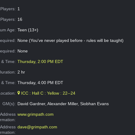
Players:
1
Players:
16
um Age:
Teen (13+)
equired:
None (You've never played before - rules will be taught)
Required:
None
e & Time:
Thursday, 2:00 PM EDT
Duration:
2 hr
 & Time:
Thursday, 4:00 PM EDT
Location:
ICC : Hall C : Yellow : 22--24
GM(s):
David Gardner, Alexander Miller, Siobhan Evans
Address
www.grimpath.com
ormation:
 Address
dave@grimpath.com
ormation: