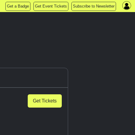
Get a Badge
Get Event Tickets
Subscribe to Newsletter
Get Tickets