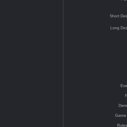
Short Des
Long Des
Eve
Dem
Game 
Rules