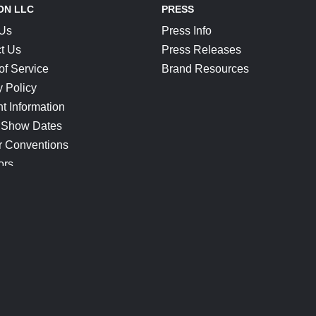
ON LLC
PRESS
 Us
Press Info
t Us
Press Releases
of Service
Brand Resources
y Policy
t Information
 Show Dates
r Conventions
ors
CONNECT
Blog
Help Center
Join Our Discord
Shop Official Merch