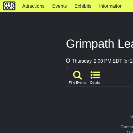
Attractions
Events
Exhibits
Information
Grimpath Lea
Thursday, 2:00 PM EDT for 2
Find Events
Details
G
Gamin
/ 