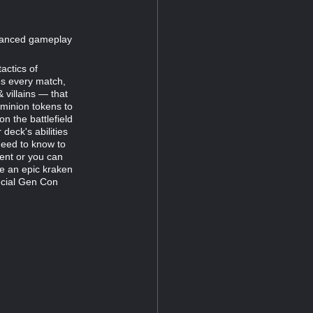
dvanced gameplay
actics of
es every match,
 villains — that
 minion tokens to
n the battlefield
deck's abilities
 need to know to
ent or you can
e an epic kraken
ecial Gen Con