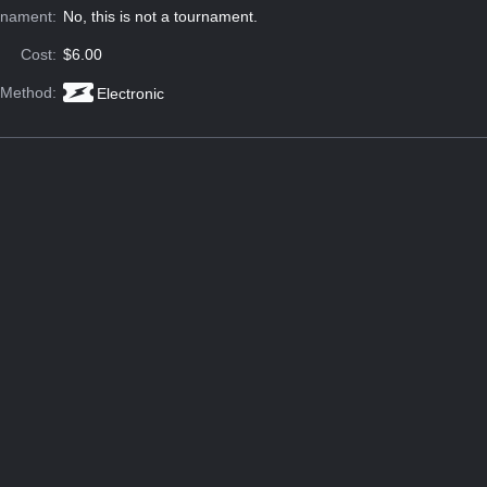
rnament:
No, this is not a tournament.
Cost:
$6.00
 Method:
Electronic