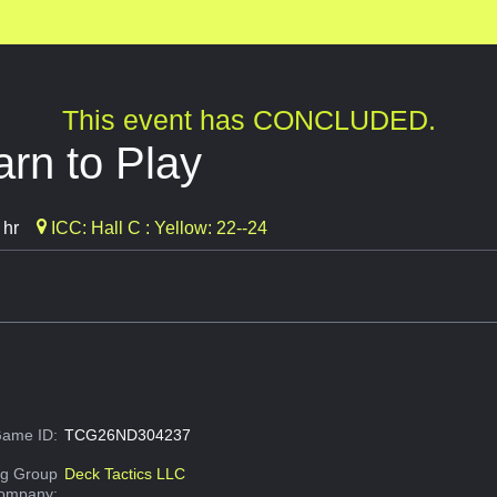
This event has CONCLUDED.
rn to Play
 hr
ICC: Hall C : Yellow: 22--24
ame ID:
TCG26ND304237
g Group
Deck Tactics LLC
Company: