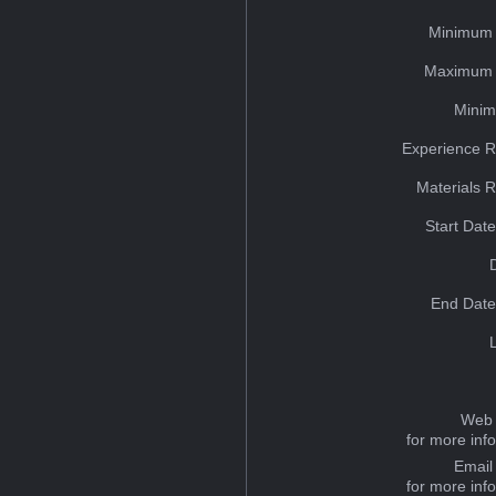
Minimum 
Maximum 
Minim
Experience R
Materials 
Start Dat
End Date
Web 
for more inf
Email
for more inf