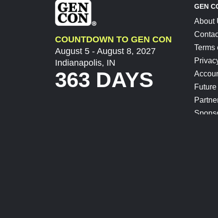
GEN C
About
Contac
COUNTDOWN TO GEN CON
Terms 
August 5 - August 8, 2027
Privac
Indianapolis, IN
363 DAYS
Accoun
Future
Partne
Spons