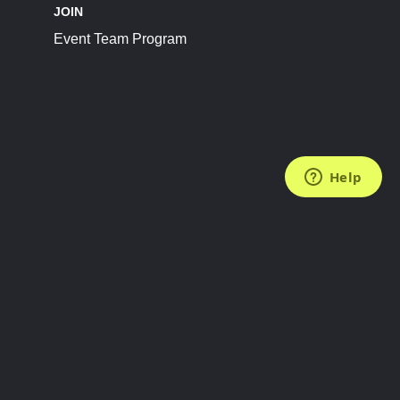
JOIN
Event Team Program
FOLLOW US
Subscribe to the Newsletter