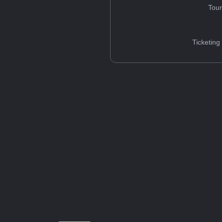
Tou
Ticketing