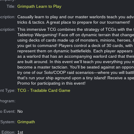
Title:
Grimpath Learn to Play
cription:
Casually learn to play and our master warlords teach you a
tricks & tactics. A great place to prepare for our tournament!
cription:
This immersive TCG combines the strategy of TCGs with the t
Tabletop Wargaming! Face off on dynamic terrain that chang
using decks of cards made up of monsters, minions, heroes, &
you get to command! Players control a deck of 30 cards, with
represent them on dynamic battlefields. Each player appears o
as a warlord that has an accompanying warlord card that their 
are built around. In this event we'll teach you everything you
become a master tactician. You'll be seated against an oppon
try one of our Solo/COOP raid scenarios—where you will battl
that's run your ship aground upon a tiny island! Receive a sp
Promo for participating in this event!
nt Type:
TCG - Tradable Card Game
Program:
o Event:
No
System:
Grimpath
 Edition:
1st