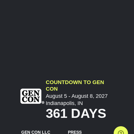
COUNTDOWN TO GEN
CON
August 5 - August 8, 2027
Indianapolis, IN
361 DAYS
GEN CON LLC
PRESS