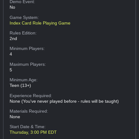
Demo Event:
No
Game System:
Index Card Role Playing Game
Rules Edition:
2nd
Minimum Players:
4
Maximum Players:
5
Minimum Age:
Teen (13+)
Experience Required:
None (You've never played before - rules will be taught)
Materials Required:
None
Start Date & Time:
Thursday, 3:00 PM EDT