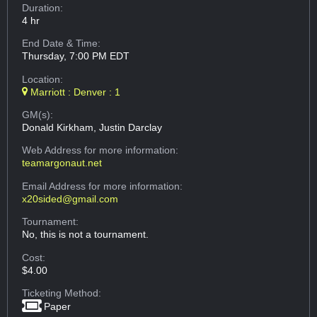
Duration:
4 hr
End Date & Time:
Thursday, 7:00 PM EDT
Location:
Marriott : Denver : 1
GM(s):
Donald Kirkham, Justin Darclay
Web Address
for more information:
teamargonaut.net
Email Address
for more information:
x20sided@gmail.com
Tournament:
No, this is not a tournament.
Cost:
$4.00
Ticketing Method:
Paper