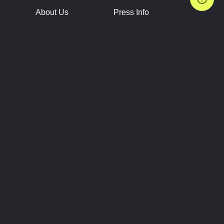
About Us
Press Info
Contact Us
Press Releases
Terms of Service
Brand Resources
Privacy Policy
Account Information
Future Show Dates
Partner Conventions
Sponsors
JOIN
CONNECT
Event Team Program
Blog
Help Center
Join Our Discord
Shop Official Merch
FOLLOW US