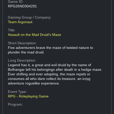
Game ID:
RPG26ND304291
Gaming Group
/ Company:
Team Argonaut
Title:
Assault on the Mad Druid's Maze
Short Description:
Five adventurers brave the maze of twisted nature to
plunder the mad druid.
Long Description:
Legend has it, a great and evil druid by the name of
Bothangar left his belongings after death in a hedge maze.
Ever shifting and ever adapting, the maze repels or
consumes all who dare collect its treasure. an icrpg
adventure roguelike experience.
Event Type:
RPG - Roleplaying Game
Program: