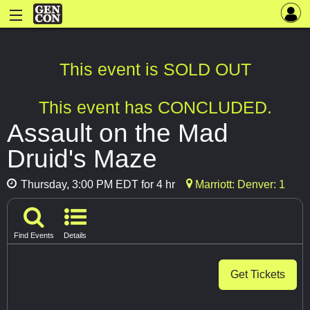
This event is SOLD OUT
This event has CONCLUDED.
Assault on the Mad
Druid's Maze
Thursday, 3:00 PM EDT for 4 hr
Marriott: Denver: 1
Find Events
Details
Get Tickets