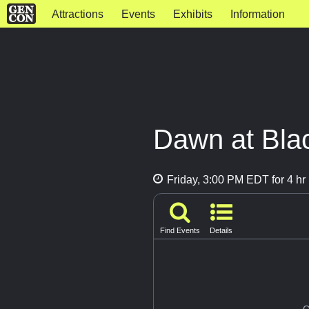
Attractions
Events
Exhibits
Information
Dawn at Bla
Friday, 3:00 PM EDT for 4 hr
Find Events
Details
G