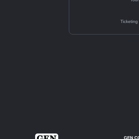
Ticketing
GEN C