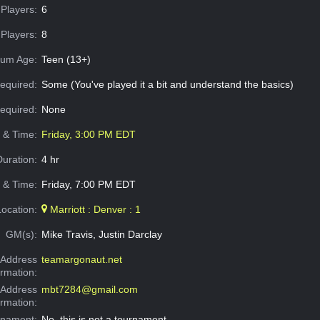
Players:
6
Players:
8
um Age:
Teen (13+)
equired:
Some (You've played it a bit and understand the basics)
Required:
None
e & Time:
Friday, 3:00 PM EDT
Duration:
4 hr
 & Time:
Friday, 7:00 PM EDT
Location:
Marriott : Denver : 1
GM(s):
Mike Travis, Justin Darclay
Address
teamargonaut.net
ormation:
 Address
mbt7284@gmail.com
ormation:
rnament:
No, this is not a tournament.