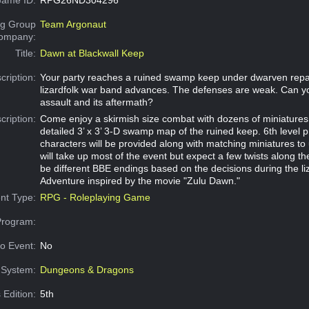
g Group
Team Argonaut
Company:
Title:
Dawn at Blackwall Keep
cription:
Your party reaches a ruined swamp keep under dwarven repai
lizardfolk war band advances. The defenses are weak. Can yo
assault and its aftermath?
cription:
Come enjoy a skirmish size combat with dozens of miniatures 
detailed 3’ x 3’ 3-D swamp map of the ruined keep. 6th level 
characters will be provided along with matching miniatures to 
will take up most of the event but expect a few twists along th
be different BBE endings based on the decisions during the liz
Adventure inspired by the movie "Zulu Dawn."
nt Type:
RPG - Roleplaying Game
Program:
o Event:
No
System:
Dungeons & Dragons
 Edition:
5th