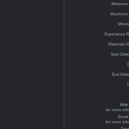
Minimum 
Maximum 
Minim
Experience R
Materials 
Start Dat
End Date
Web 
for more inf
Email
for more inf
Tou