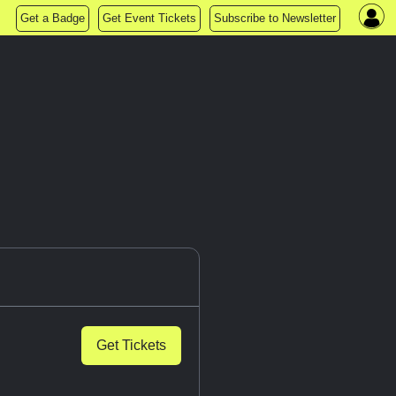
Get a Badge
Get Event Tickets
Subscribe to Newsletter
Get Tickets