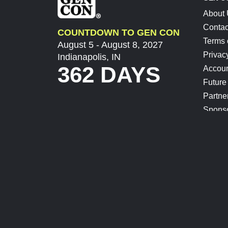
About
Contac
COUNTDOWN TO GEN CON
Terms 
August 5 - August 8, 2027
Privac
Indianapolis, IN
362 DAYS
Accoun
Future
Partne
Spons