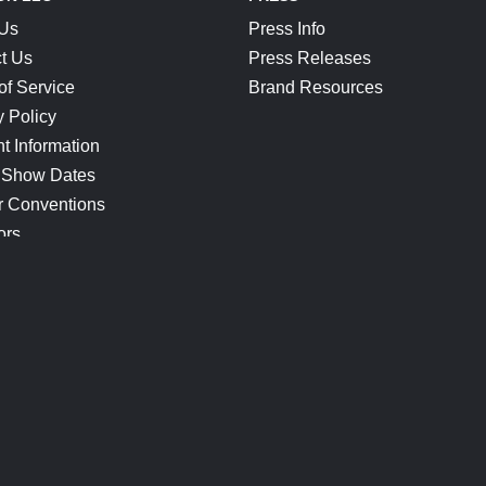
 Us
Press Info
t Us
Press Releases
of Service
Brand Resources
y Policy
t Information
 Show Dates
r Conventions
ors
CONNECT
Blog
Help Center
Join Our Discord
Shop Official Merch