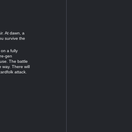
r. At dawn, a
u survive the
on a fully
pre-gen
use. The battle
e way. There will
ardfolk attack.