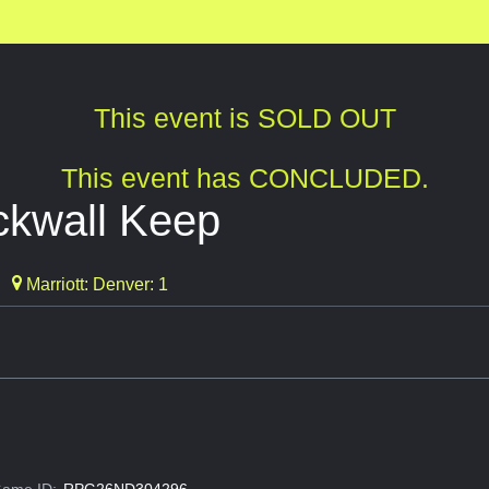
This event is SOLD OUT
This event has CONCLUDED.
ckwall Keep
Marriott: Denver: 1
ame ID:
RPG26ND304296