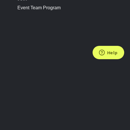
Event Team Program
FOLLOW US
Subscribe to the Newsletter