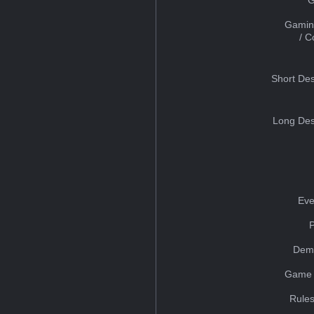
Gamin
/ 
Short Des
Long Des
Eve
Dem
Game 
Rules