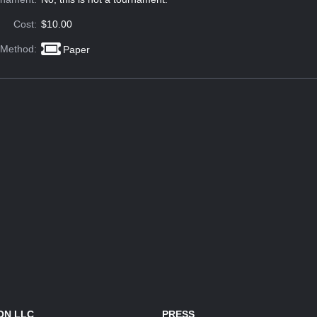
Cost:
$10.00
 Method:
Paper
ON LLC
PRESS