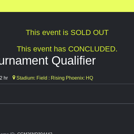
This event is SOLD OUT
This event has CONCLUDED.
rnament Qualifier
2 hr
Stadium: Field : Rising Phoenix: HQ
ame ID:
CGM26ND304442