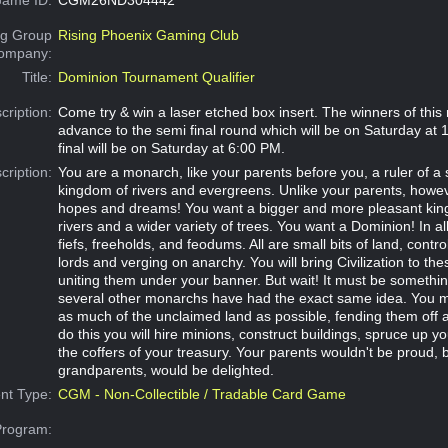
g Group
Rising Phoenix Gaming Club
Company:
Title:
Dominion Tournament Qualifier
cription:
Come try & win a laser etched box insert. The winners of this 
advance to the semi final round which will be on Saturday at
final will be on Saturday at 6:00 PM.
cription:
You are a monarch, like your parents before you, a ruler of a 
kingdom of rivers and evergreens. Unlike your parents, howe
hopes and dreams! You want a bigger and more pleasant kin
rivers and a wider variety of trees. You want a Dominion! In all 
fiefs, freeholds, and feodums. All are small bits of land, contro
lords and verging on anarchy. You will bring Civilization to th
uniting them under your banner. But wait! It must be something
several other monarchs have had the exact same idea. You m
as much of the unclaimed land as possible, fending them off 
do this you will hire minions, construct buildings, spruce up you
the coffers of your treasury. Your parents wouldn't be proud, 
grandparents, would be delighted.
nt Type:
CGM - Non-Collectible / Tradable Card Game
Program: