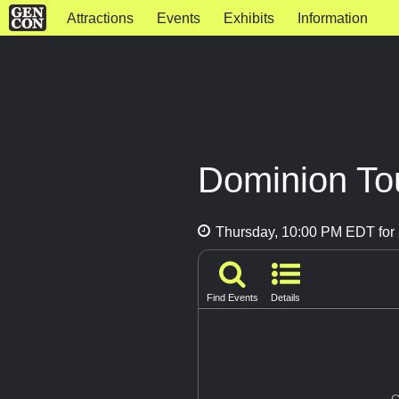
Attractions
Events
Exhibits
Information
Dominion Tou
Thursday, 10:00 PM EDT for 
Find Events
Details
G