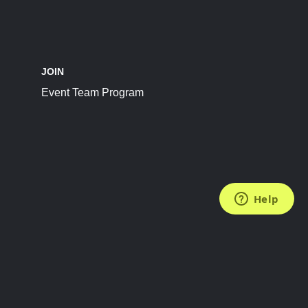
JOIN
Event Team Program
FOLLOW US