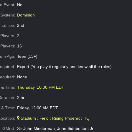
o Event:
No
System:
Dominion
 Edition:
2nd
Players:
2
Players:
16
um Age:
Teen (13+)
equired:
Expert (You play it regularly and know all the rules)
Required:
None
e & Time:
Thursday, 10:00 PM EDT
Duration:
2 hr
 & Time:
Friday, 12:00 AM EDT
Location:
Stadium : Field : Rising Phoenix : HQ
GM(s):
Sir John Minderman, John Sidebottom Jr