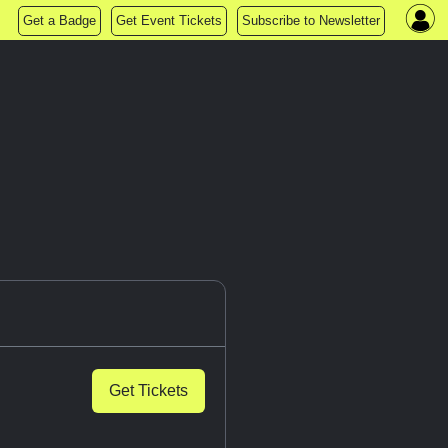
Get a Badge
Get Event Tickets
Subscribe to Newsletter
Get Tickets