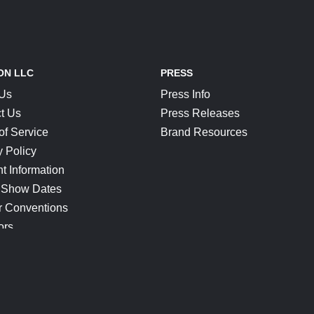
ON LLC
PRESS
 Us
Press Info
t Us
Press Releases
of Service
Brand Resources
y Policy
t Information
 Show Dates
r Conventions
ors
CONNECT
Blog
Help Center