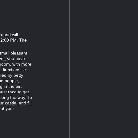
round will
 12:00 PM. The
small pleasant
ver, you have
gdom, with more
directions lie
lled by petty
ese people,
 in the air;
ust race to get
along the way. To
r castle, and fill
but your