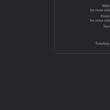
Web 
for more inf
Email
for more inf
Tou
Ticketing