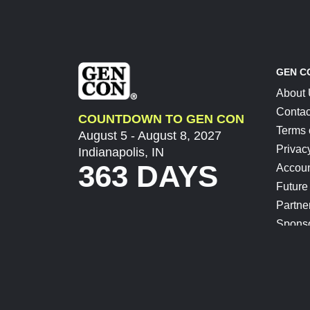
GEN C
About
Contac
COUNTDOWN TO GEN CON
Terms 
August 5 - August 8, 2027
Privac
Indianapolis, IN
363 DAYS
Accoun
Future
Partne
Spons