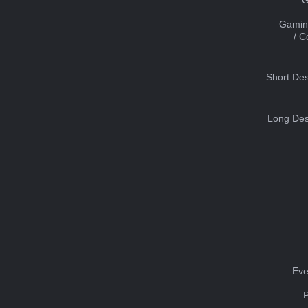
Gamin
/ 
Short Des
Long Des
Eve