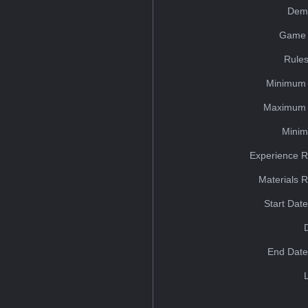
Dem
Game 
Rules
Minimum 
Maximum 
Minim
Experience R
Materials 
Start Dat
End Date