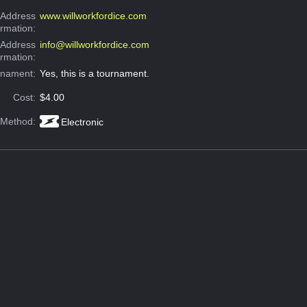
Address
www.willworkfordice.com
ormation:
 Address
info@willworkfordice.com
ormation:
rnament:
Yes, this is a tournament.
Cost:
$4.00
 Method:
Electronic