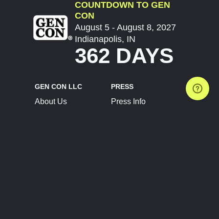
COUNTDOWN TO GEN
CON
August 5 - August 8, 2027
Indianapolis, IN
362 DAYS
GEN CON LLC
PRESS
About Us
Press Info
Contact Us
Press Releases
Terms of Service
Brand Resources
Privacy Policy
Account Information
Future Show Dates
Partner Conventions
Sponsors
JOIN
CONNECT