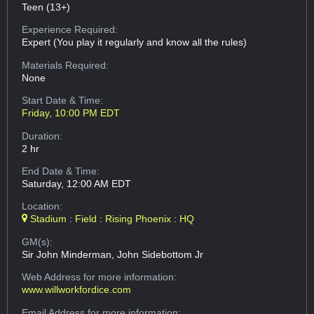
Teen (13+)
Experience Required:
Expert (You play it regularly and know all the rules)
Materials Required:
None
Start Date & Time:
Friday, 10:00 PM EDT
Duration:
2 hr
End Date & Time:
Saturday, 12:00 AM EDT
Location:
Stadium : Field : Rising Phoenix : HQ
GM(s):
Sir John Minderman, John Sidebottom Jr
Web Address
for more information:
www.willworkfordice.com
Email Address
for more information: