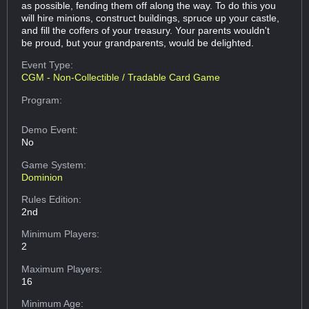
as possible, fending them off along the way. To do this you
will hire minions, construct buildings, spruce up your castle,
and fill the coffers of your treasury. Your parents wouldn't
be proud, but your grandparents, would be delighted.
Event Type:
CGM - Non-Collectible / Tradable Card Game
Program:
Demo Event:
No
Game System:
Dominion
Rules Edition:
2nd
Minimum Players:
2
Maximum Players:
16
Minimum Age: