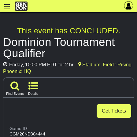
This event has CONCLUDED.
Dominion Tournament
Qualifier
Friday, 10:00 PM EDT for 2 hr
Stadium: Field : Rising
Phoenix: HQ
Find Events
Details
Get Tickets
Game ID:
CGM26ND304444