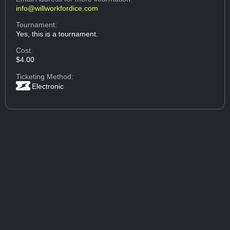
info@willworkfordice.com
Tournament:
Yes, this is a tournament.
Cost:
$4.00
Ticketing Method:
Electronic