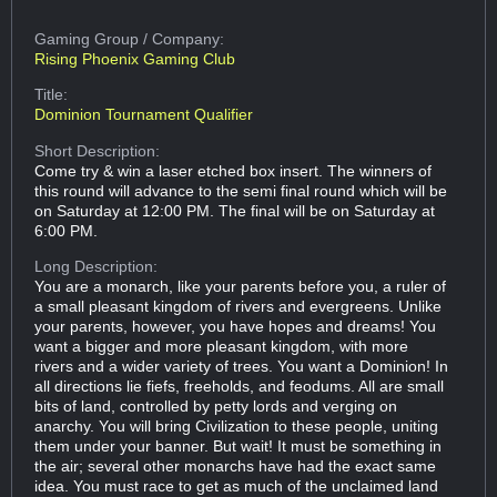
Gaming Group
/ Company:
Rising Phoenix Gaming Club
Title:
Dominion Tournament Qualifier
Short Description:
Come try & win a laser etched box insert. The winners of
this round will advance to the semi final round which will be
on Saturday at 12:00 PM. The final will be on Saturday at
6:00 PM.
Long Description:
You are a monarch, like your parents before you, a ruler of
a small pleasant kingdom of rivers and evergreens. Unlike
your parents, however, you have hopes and dreams! You
want a bigger and more pleasant kingdom, with more
rivers and a wider variety of trees. You want a Dominion! In
all directions lie fiefs, freeholds, and feodums. All are small
bits of land, controlled by petty lords and verging on
anarchy. You will bring Civilization to these people, uniting
them under your banner. But wait! It must be something in
the air; several other monarchs have had the exact same
idea. You must race to get as much of the unclaimed land