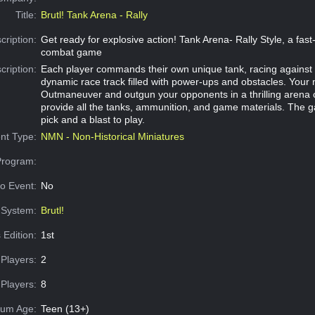
Title:
Brutl! Tank Arena - Rally
cription:
Get ready for explosive action! Tank Arena- Rally Style, a fas
combat game
cription:
Each player commands their own unique tank, racing against 
dynamic race track filled with power-ups and obstacles. Your 
Outmaneuver and outgun your opponents in a thrilling arena
provide all the tanks, ammunition, and game materials. The g
pick and a blast to play.
nt Type:
NMN - Non-Historical Miniatures
Program:
o Event:
No
System:
Brutl!
 Edition:
1st
Players:
2
Players:
8
um Age:
Teen (13+)