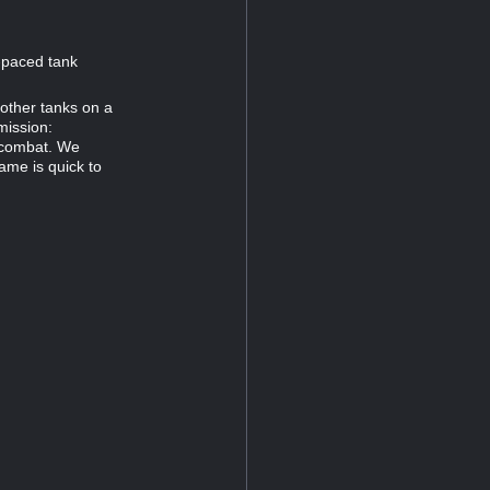
t-paced tank
other tanks on a
mission:
 combat. We
ame is quick to