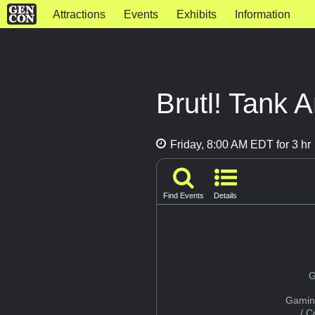
Attractions
Events
Exhibits
Information
Brutl! Tank A
Friday, 8:00 AM EDT for 3 hr
Find Events
Details
G
Gamin
/ 