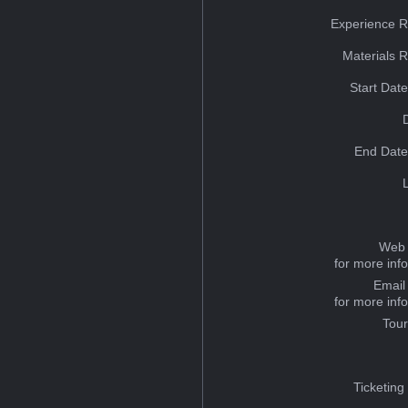
Experience R
Materials 
Start Dat
End Date
Web 
for more inf
Email
for more inf
Tou
Ticketing