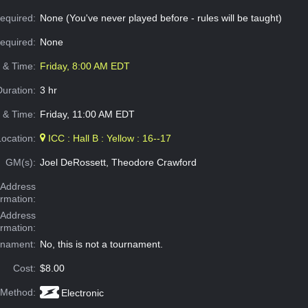
equired:
None (You've never played before - rules will be taught)
Required:
None
e & Time:
Friday, 8:00 AM EDT
Duration:
3 hr
 & Time:
Friday, 11:00 AM EDT
Location:
ICC : Hall B : Yellow : 16--17
GM(s):
Joel DeRossett, Theodore Crawford
Address
ormation:
 Address
ormation:
rnament:
No, this is not a tournament.
Cost:
$8.00
 Method:
Electronic