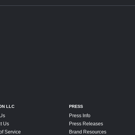
ON LLC
PRESS
 Us
Press Info
t Us
Press Releases
of Service
Brand Resources