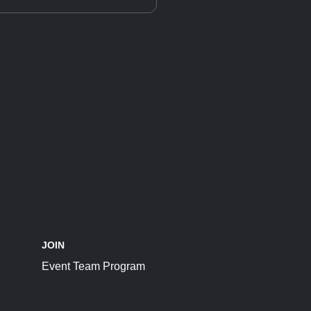
JOIN
Event Team Program