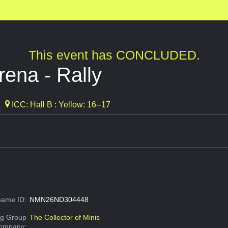
This event has CONCLUDED.
rena - Rally
ICC: Hall B : Yellow: 16--17
ame ID:
NMN26ND304448
g Group
The Collector of Minis
Company: