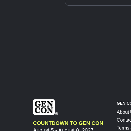
GEN C
About
Contac
COUNTDOWN TO GEN CON
Terms 
August 5 - August 8, 2027