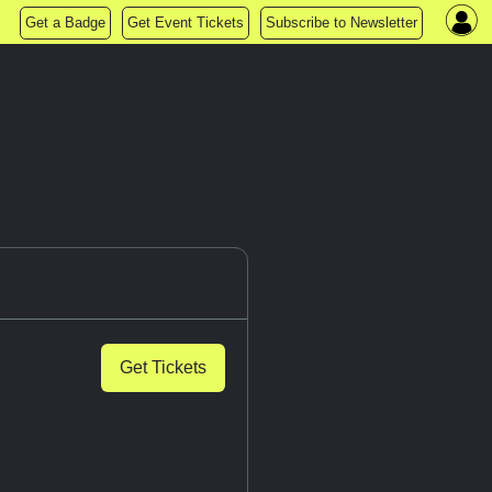
Get a Badge
Get Event Tickets
Subscribe to Newsletter
Get Tickets