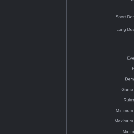
Short Des
Long Des
Eve
Dem
Game 
Rules
Minimum 
Maximum 
Minim