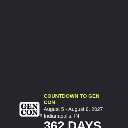
COUNTDOWN TO GEN
CON
August 5 - August 8, 2027
Indianapolis, IN
362 DAYS