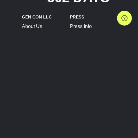
GEN CON LLC
PRESS
About Us
Press Info
Contact Us
Press Releases
Terms of Service
Brand Resources
Privacy Policy
Account Information
Future Show Dates
Partner Conventions
Sponsors
JOIN
CONNECT
Event Team Program
Blog
Help Center
Join Our Discord
Shop Official Merch