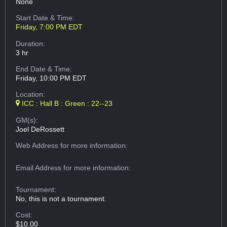
None
Start Date & Time:
Friday, 7:00 PM EDT
Duration:
3 hr
End Date & Time:
Friday, 10:00 PM EDT
Location:
ICC : Hall B : Green : 22--23
GM(s):
Joel DeRossett
Web Address
for more information:
Email Address
for more information:
Tournament:
No, this is not a tournament.
Cost:
$10.00