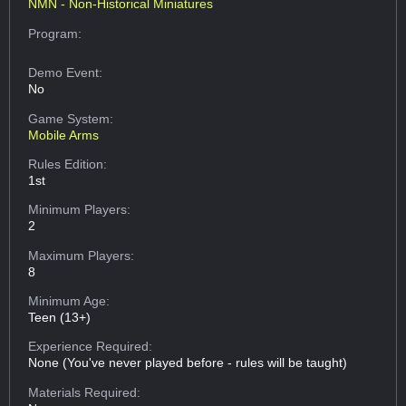
NMN - Non-Historical Miniatures
Program:
Demo Event:
No
Game System:
Mobile Arms
Rules Edition:
1st
Minimum Players:
2
Maximum Players:
8
Minimum Age:
Teen (13+)
Experience Required:
None (You've never played before - rules will be taught)
Materials Required: