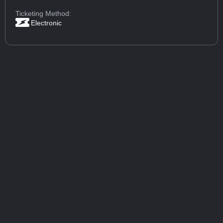
Ticketing Method:
Electronic