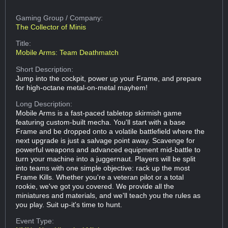
Gaming Group
/ Company:
The Collector of Minis
Title:
Mobile Arms: Team Deathmatch
Short Description:
Jump into the cockpit, power up your Frame, and prepare
for high-octane metal-on-metal mayhem!
Long Description:
Mobile Arms is a fast-paced tabletop skirmish game
featuring custom-built mecha. You'll start with a base
Frame and be dropped onto a volatile battlefield where the
next upgrade is just a salvage point away. Scavenge for
powerful weapons and advanced equipment mid-battle to
turn your machine into a juggernaut. Players will be split
into teams with one simple objective: rack up the most
Frame Kills. Whether you're a veteran pilot or a total
rookie, we've got you covered. We provide all the
miniatures and materials, and we'll teach you the rules as
you play. Suit up-it's time to hunt.
Event Type: