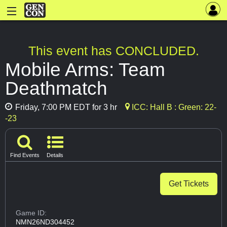
This event has CONCLUDED.
Mobile Arms: Team
Deathmatch
Friday, 7:00 PM EDT for 3 hr
ICC: Hall B : Green: 22-
-23
Find Events
Details
Get Tickets
Game ID:
NMN26ND304452