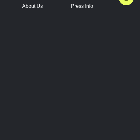
About Us
Press Info
Contact Us
Press Releases
Terms of Service
Brand Resources
Privacy Policy
Account Information
Future Show Dates
Partner Conventions
Sponsors
JOIN
CONNECT
Event Team Program
Blog
Help Center
Join Our Discord
Shop Official Merch
FOLLOW US