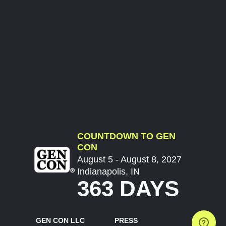
COUNTDOWN TO GEN
CON
August 5 - August 8, 2027
Indianapolis, IN
363 DAYS
GEN CON LLC
PRESS