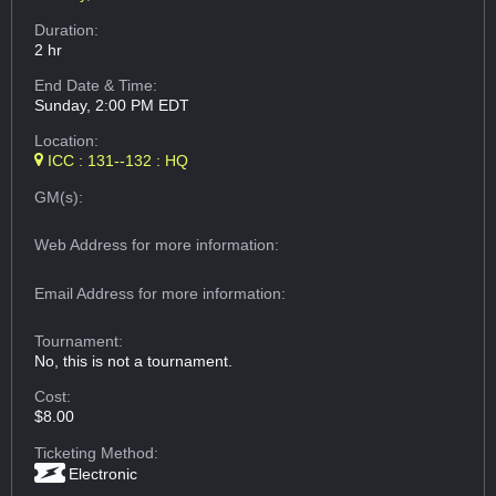
Duration:
2 hr
End Date & Time:
Sunday, 2:00 PM EDT
Location:
ICC : 131--132 : HQ
GM(s):
Web Address
for more information:
Email Address
for more information:
Tournament:
No, this is not a tournament.
Cost:
$8.00
Ticketing Method:
Electronic