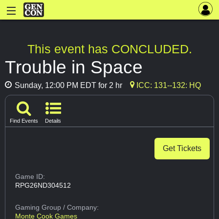
This event has CONCLUDED.
Trouble in Space
Sunday, 12:00 PM EDT for 2 hr
ICC: 131--132: HQ
Find Events
Details
Get Tickets
Game ID:
RPG26ND304512
Gaming Group
/ Company:
Monte Cook Games