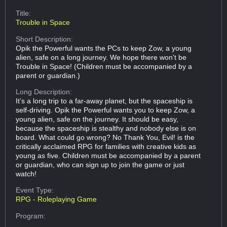
Title:
Trouble in Space
Short Description:
Opik the Powerful wants the PCs to keep Zow, a young
alien, safe on a long journey. We hope there won't be
Trouble in Space! (Children must be accompanied by a
parent or guardian.)
Long Description:
It’s a long trip to a far-away planet, but the spaceship is
self-driving. Opik the Powerful wants you to keep Zow, a
young alien, safe on the journey. It should be easy,
because the spaceship is stealthy and nobody else is on
board. What could go wrong? No Thank You, Evil! is the
critically acclaimed RPG for families with creative kids as
young as five. Children must be accompanied by a parent
or guardian, who can sign up to join the game or just
watch!
Event Type:
RPG - Roleplaying Game
Program: