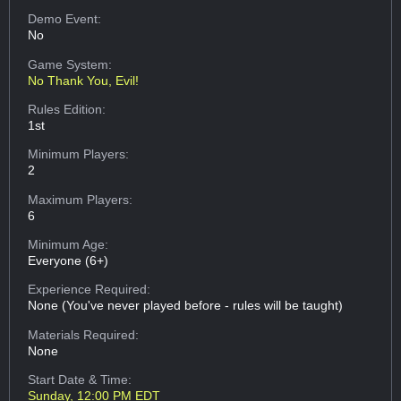
Demo Event:
No
Game System:
No Thank You, Evil!
Rules Edition:
1st
Minimum Players:
2
Maximum Players:
6
Minimum Age:
Everyone (6+)
Experience Required:
None (You've never played before - rules will be taught)
Materials Required:
None
Start Date & Time:
Sunday, 12:00 PM EDT