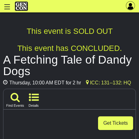
This event is SOLD OUT
This event has CONCLUDED.
A Fetching Tale of Dandy
Dogs
Thursday, 10:00 AM EDT for 2 hr
ICC: 131--132: HQ
Find Events
Details
Get Tickets