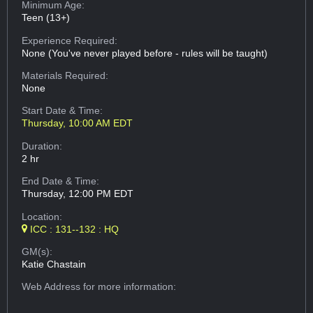
Minimum Age:
Teen (13+)
Experience Required:
None (You've never played before - rules will be taught)
Materials Required:
None
Start Date & Time:
Thursday, 10:00 AM EDT
Duration:
2 hr
End Date & Time:
Thursday, 12:00 PM EDT
Location:
ICC : 131--132 : HQ
GM(s):
Katie Chastain
Web Address
for more information: