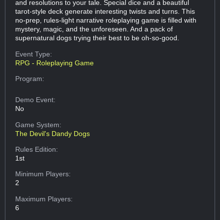
and resolutions to your tale. Special dice and a beautiful
tarot-style deck generate interesting twists and turns. This
no-prep, rules-light narrative roleplaying game is filled with
mystery, magic, and the unforeseen. And a pack of
supernatural dogs trying their best to be oh-so-good.
Event Type:
RPG - Roleplaying Game
Program:
Demo Event:
No
Game System:
The Devil's Dandy Dogs
Rules Edition:
1st
Minimum Players:
2
Maximum Players:
6