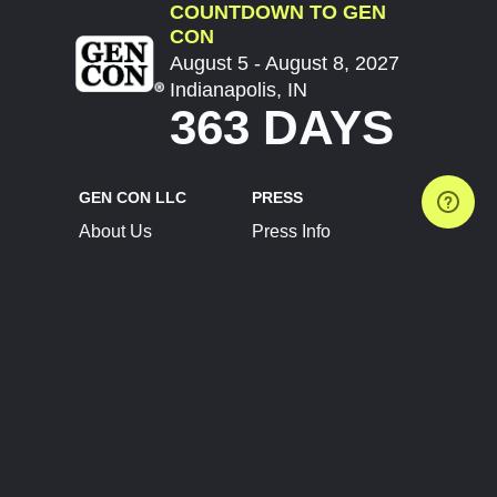
COUNTDOWN TO GEN
CON
August 5 - August 8, 2027
Indianapolis, IN
363 DAYS
GEN CON LLC
PRESS
About Us
Press Info
Contact Us
Press Releases
Terms of Service
Brand Resources
Privacy Policy
Account Information
Future Show Dates
Partner Conventions
Sponsors