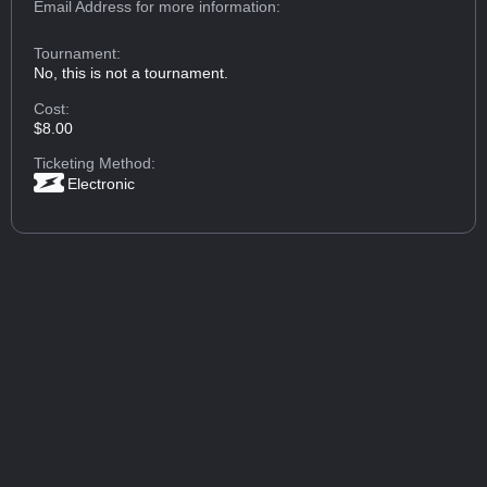
Email Address
for more information:
Tournament:
No, this is not a tournament.
Cost:
$8.00
Ticketing Method:
Electronic