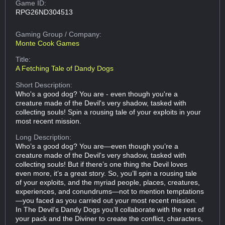
Game ID:
RPG26ND304513
Gaming Group
/ Company:
Monte Cook Games
Title:
A Fetching Tale of Dandy Dogs
Short Description:
Who's a good dog? You are - even though you're a
creature made of the Devil's very shadow, tasked with
collecting souls! Spin a rousing tale of your exploits in your
most recent mission.
Long Description:
Who’s a good dog? You are—even though you’re a
creature made of the Devil's very shadow, tasked with
collecting souls! But if there’s one thing the Devil loves
even more, it’s a great story. So, you’ll spin a rousing tale
of your exploits, and the myriad people, places, creatures,
experiences, and conundrums—not to mention temptations
—you faced as you carried out your most recent mission.
In The Devil’s Dandy Dogs you’ll collaborate with the rest of
your pack and the Diviner to create the conflict, characters,