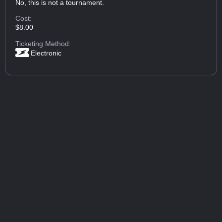
No, this is not a tournament.
Cost:
$8.00
Ticketing Method:
Electronic