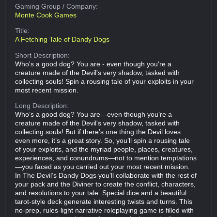
Gaming Group
/ Company:
Monte Cook Games
Title:
A Fetching Tale of Dandy Dogs
Short Description:
Who's a good dog? You are - even though you're a
creature made of the Devil's very shadow, tasked with
collecting souls! Spin a rousing tale of your exploits in your
most recent mission.
Long Description:
Who’s a good dog? You are—even though you’re a
creature made of the Devil's very shadow, tasked with
collecting souls! But if there’s one thing the Devil loves
even more, it’s a great story. So, you’ll spin a rousing tale
of your exploits, and the myriad people, places, creatures,
experiences, and conundrums—not to mention temptations
—you faced as you carried out your most recent mission.
In The Devil’s Dandy Dogs you’ll collaborate with the rest of
your pack and the Diviner to create the conflict, characters,
and resolutions to your tale. Special dice and a beautiful
tarot-style deck generate interesting twists and turns. This
no-prep, rules-light narrative roleplaying game is filled with