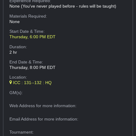
Experience Required:
None (You've never played before - rules will be taught)
Materials Required:
None
Start Date & Time:
Thursday, 6:00 PM EDT
Duration:
2 hr
End Date & Time:
Thursday, 8:00 PM EDT
Location:
ICC : 131--132 : HQ
GM(s):
Web Address
for more information:
Email Address
for more information:
Tournament: