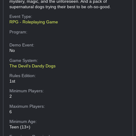
mystery, magic, and the unforeseen. And a pack of
supernatural dogs trying their best to be oh-so-good.
Event Type:
RPG - Roleplaying Game
Program:
Demo Event:
No
Game System:
The Devil's Dandy Dogs
Rules Edition:
1st
Minimum Players:
2
Maximum Players:
6
Minimum Age:
Teen (13+)