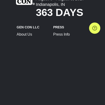
Indianapolis, IN
363 DAYS
GEN CON LLC
PRESS
About Us
Press Info
Contact Us
Press Releases
Terms of Service
Brand Resources
Privacy Policy
Account Information
Future Show Dates
Partner Conventions
Sponsors
JOIN
CONNECT
Event Team Program
Blog
Help Center