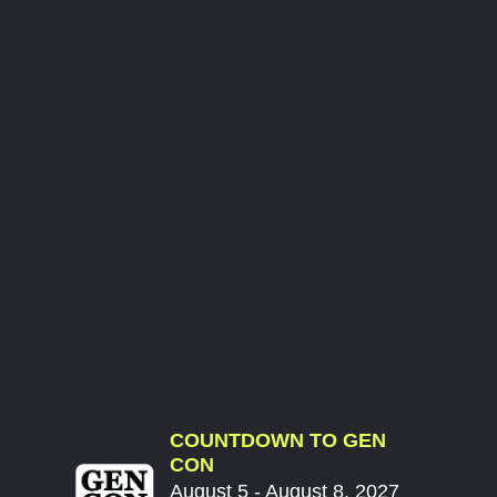
COUNTDOWN TO GEN
CON
August 5 - August 8, 2027