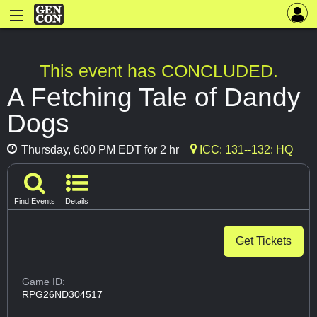
This event has CONCLUDED.
A Fetching Tale of Dandy
Dogs
Thursday, 6:00 PM EDT for 2 hr
ICC: 131--132: HQ
Find Events
Details
Get Tickets
Game ID:
RPG26ND304517