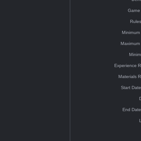
Game 
Rules
Minimum 
Maximum 
Minim
Experience R
Materials 
Start Dat
End Date