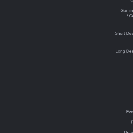
Gamin
/ 
Short Des
Long Des
Eve
Dem