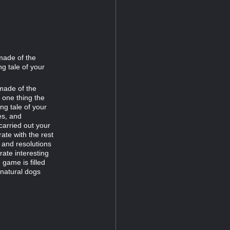
made of the
ng tale of your
made of the
s one thing the
ing tale of your
es, and
arried out your
ate with the rest
, and resolutions
rate interesting
 game is filled
rnatural dogs