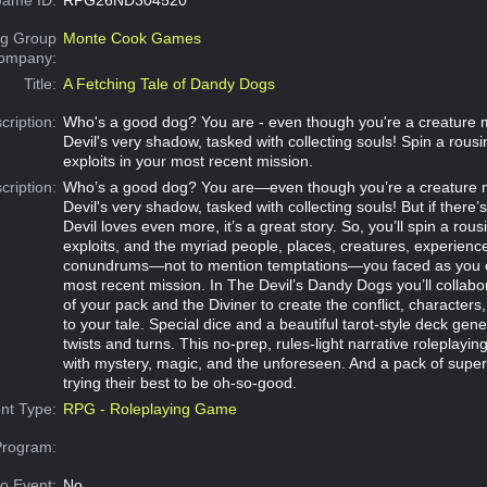
g Group
Monte Cook Games
Company:
Title:
A Fetching Tale of Dandy Dogs
cription:
Who's a good dog? You are - even though you're a creature 
Devil's very shadow, tasked with collecting souls! Spin a rousi
exploits in your most recent mission.
cription:
Who’s a good dog? You are—even though you’re a creature 
Devil's very shadow, tasked with collecting souls! But if there’
Devil loves even more, it’s a great story. So, you’ll spin a rous
exploits, and the myriad people, places, creatures, experienc
conundrums—not to mention temptations—you faced as you c
most recent mission. In The Devil’s Dandy Dogs you’ll collabor
of your pack and the Diviner to create the conflict, characters
to your tale. Special dice and a beautiful tarot-style deck gene
twists and turns. This no-prep, rules-light narrative roleplaying
with mystery, magic, and the unforeseen. And a pack of supe
trying their best to be oh-so-good.
nt Type:
RPG - Roleplaying Game
Program:
o Event:
No