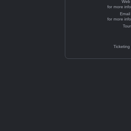
Web 
for more inf
Email
for more inf
Tou
Ticketing