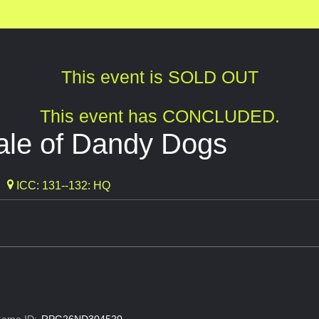
This event is SOLD OUT
This event has CONCLUDED.
ale of Dandy Dogs
ICC: 131--132: HQ
ame ID:
RPG26ND304520