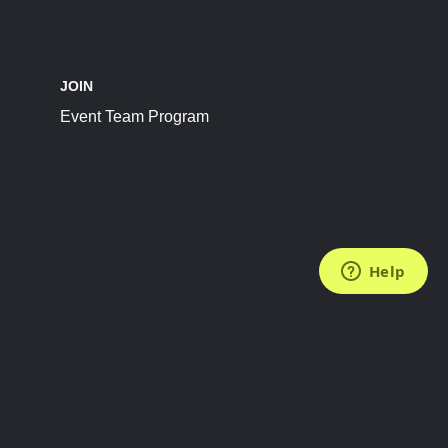
JOIN
Event Team Program
FOLLOW US
Subscribe to the Newsletter