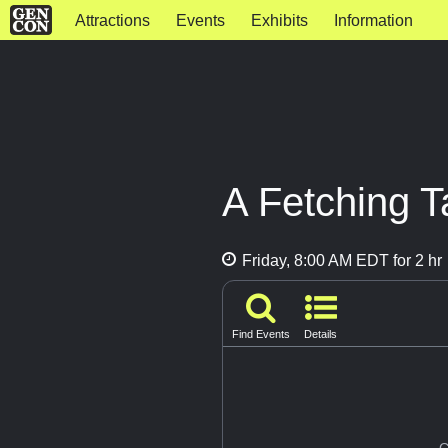
Attractions
Events
Exhibits
Information
A Fetching T
Friday, 8:00 AM EDT for 2 hr
Find Events
Details
G