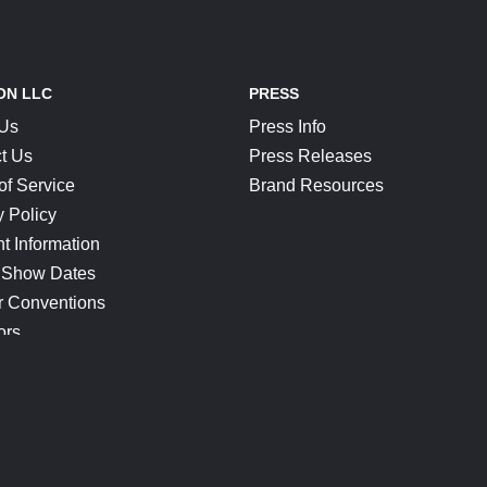
ON LLC
PRESS
 Us
Press Info
t Us
Press Releases
of Service
Brand Resources
y Policy
t Information
 Show Dates
r Conventions
ors
CONNECT
Blog
Help Center
Join Our Discord