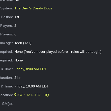
System:
The Devil's Dandy Dogs
 Edition:
1st
Players:
2
Players:
6
um Age:
Teen (13+)
equired:
None (You've never played before - rules will be taught)
Required:
None
e & Time:
Friday, 8:00 AM EDT
Duration:
2 hr
 & Time:
Friday, 10:00 AM EDT
Location:
ICC : 131--132 : HQ
GM(s):