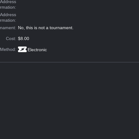
Address
ormation:
 Address
ormation:
rnament:
No, this is not a tournament.
Cost:
$8.00
 Method:
Electronic