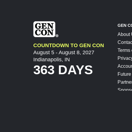
GEN C
About
Contac
COUNTDOWN TO GEN CON
Terms 
August 5 - August 8, 2027
Privac
Indianapolis, IN
363 DAYS
Accoun
Future
Partne
Spons