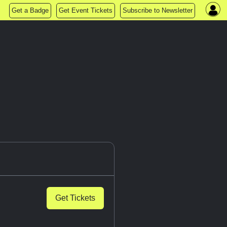
Get a Badge
Get Event Tickets
Subscribe to Newsletter
Get Tickets