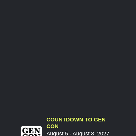
COUNTDOWN TO GEN
CON
August 5 - August 8, 2027