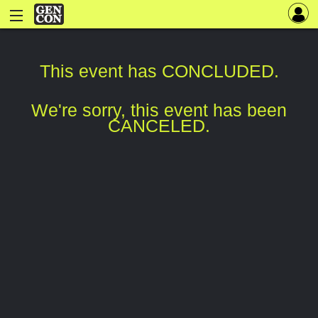
This event has CONCLUDED.
We're sorry, this event has been
CANCELED.