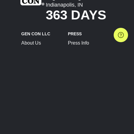
Indianapolis, IN
363 DAYS
GEN CON LLC
PRESS
About Us
Press Info
Contact Us
Press Releases
Terms of Service
Brand Resources
Privacy Policy
Account Information
Future Show Dates
Partner Conventions
Sponsors
JOIN
CONNECT
Event Team Program
Blog
Help Center