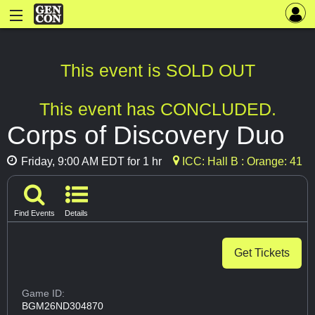
This event is SOLD OUT
This event has CONCLUDED.
Corps of Discovery Duo
Friday, 9:00 AM EDT for 1 hr
ICC: Hall B : Orange: 41
Find Events
Details
Get Tickets
Game ID:
BGM26ND304870