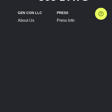
GEN CON LLC
PRESS
About Us
Press Info
Contact Us
Press Releases
Terms of Service
Brand Resources
Privacy Policy
Account Information
Future Show Dates
Partner Conventions
Sponsors
JOIN
CONNECT
Event Team Program
Blog
Help Center
Join Our Discord
Shop Official Merch