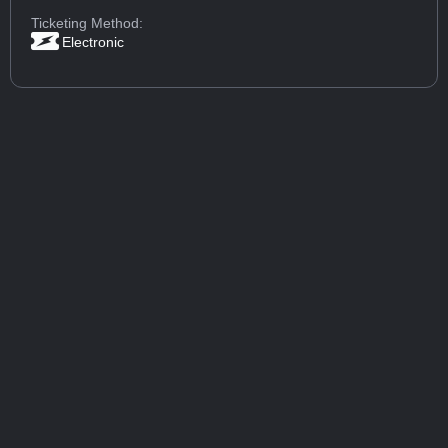
Ticketing Method:
Electronic