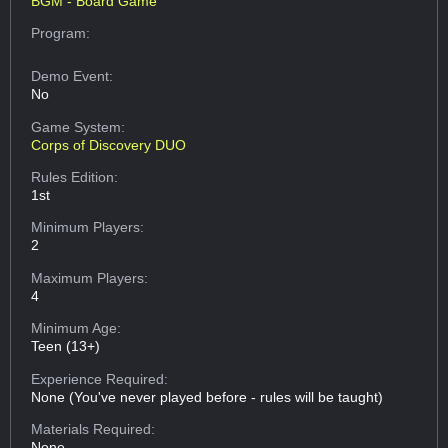
BGM - Board Game
Program:
Demo Event:
No
Game System:
Corps of Discovery DUO
Rules Edition:
1st
Minimum Players:
2
Maximum Players:
4
Minimum Age:
Teen (13+)
Experience Required:
None (You've never played before - rules will be taught)
Materials Required:
None