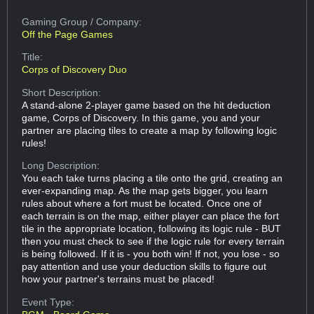
Gaming Group
/ Company:
Off the Page Games
Title:
Corps of Discovery Duo
Short Description:
A stand-alone 2-player game based on the hit deduction
game, Corps of Discovery. In this game, you and your
partner are placing tiles to create a map by following logic
rules!
Long Description:
You each take turns placing a tile onto the grid, creating an
ever-expanding map. As the map gets bigger, you learn
rules about where a fort must be located. Once one of
each terrain is on the map, either player can place the fort
tile in the appropriate location, following its logic rule - BUT
then you must check to see if the logic rule for every terrain
is being followed. If it is - you both win! If not, you lose - so
pay attention and use your deduction skills to figure out
how your partner's terrains must be placed!
Event Type: