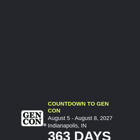
COUNTDOWN TO GEN
CON
August 5 - August 8, 2027
Indianapolis, IN
363 DAYS