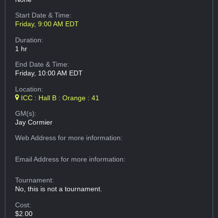
Start Date & Time:
Friday, 9:00 AM EDT
Duration:
1 hr
End Date & Time:
Friday, 10:00 AM EDT
Location:
ICC : Hall B : Orange : 41
GM(s):
Jay Cormier
Web Address
for more information:
Email Address
for more information:
Tournament:
No, this is not a tournament.
Cost:
$2.00