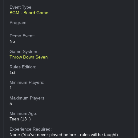
Event Type:
BGM - Board Game
Program:
Demo Event:
No
Game System:
Throw Down Seven
Rules Edition:
1st
Minimum Players:
1
Maximum Players:
5
Minimum Age:
Teen (13+)
Experience Required:
None (You've never played before - rules will be taught)