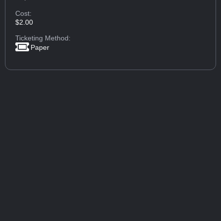
Cost:
$2.00
Ticketing Method:
Paper