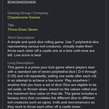
BGM26ND304908
Gaming Group
/ Company:
Chipsterzone Games
Title:
Throw Down Seven
Short Description:
A simple and quick dice rolling game. Use 7 polyhedral dice
representing various evil creatures, virtually make them
throw each other off a castle one at a time until none are
left. Low score is best.
Long Description:
This game is a press your luck game where players start
with a standard set of seven polyhedral dice ( D-4 through
D-20) and roll repeatedly, setting one aside after each roll
in an attempt to achieve a low score. Play anywhere /
anytime that you have a set of dice! Dice are eligible to be
set aside, or thrown down, based on the values rolled and
the maximum face value on that die. The game includes a
fantasy story that correlates the different dice to different
evil creatures such as ogres, trolls and necromancers as
they work to throw each other off a castle tower.