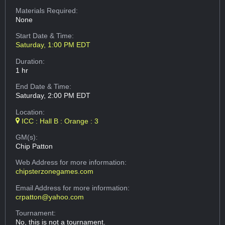
Materials Required:
None
Start Date & Time:
Saturday, 1:00 PM EDT
Duration:
1 hr
End Date & Time:
Saturday, 2:00 PM EDT
Location:
ICC : Hall B : Orange : 3
GM(s):
Chip Patton
Web Address
for more information:
chipsterzonegames.com
Email Address
for more information:
crpatton@yahoo.com
Tournament:
No, this is not a tournament.