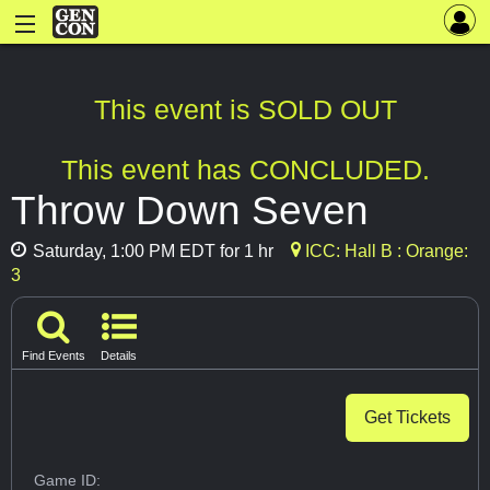
This event is SOLD OUT
This event has CONCLUDED.
Throw Down Seven
Saturday, 1:00 PM EDT for 1 hr
ICC: Hall B : Orange:
3
Find Events
Details
Get Tickets
Game ID: