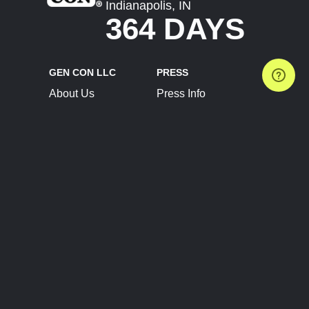
Indianapolis, IN
364 DAYS
GEN CON LLC
PRESS
About Us
Press Info
Contact Us
Press Releases
Terms of Service
Brand Resources
Privacy Policy
Account Information
Future Show Dates
Partner Conventions
Sponsors
JOIN
CONNECT
Event Team Program
Blog
Help Center