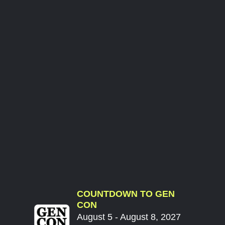
COUNTDOWN TO GEN
CON
August 5 - August 8, 2027