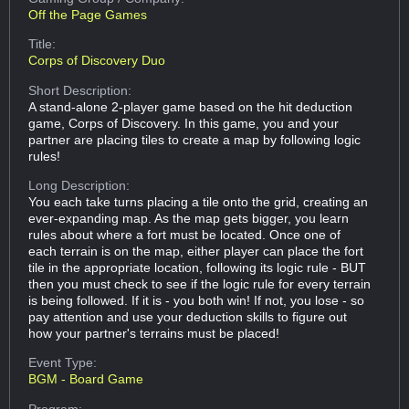
Off the Page Games
Title:
Corps of Discovery Duo
Short Description:
A stand-alone 2-player game based on the hit deduction
game, Corps of Discovery. In this game, you and your
partner are placing tiles to create a map by following logic
rules!
Long Description:
You each take turns placing a tile onto the grid, creating an
ever-expanding map. As the map gets bigger, you learn
rules about where a fort must be located. Once one of
each terrain is on the map, either player can place the fort
tile in the appropriate location, following its logic rule - BUT
then you must check to see if the logic rule for every terrain
is being followed. If it is - you both win! If not, you lose - so
pay attention and use your deduction skills to figure out
how your partner's terrains must be placed!
Event Type:
BGM - Board Game
Program: