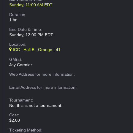
Sunday, 11:00 AM EDT
Duration:
1 hr
End Date & Time:
Sunday, 12:00 PM EDT
Location:
ICC : Hall B : Orange : 41
GM(s):
Jay Cormier
Web Address
for more information:
Email Address
for more information:
Tournament:
No, this is not a tournament.
Cost:
$2.00
Ticketing Method: