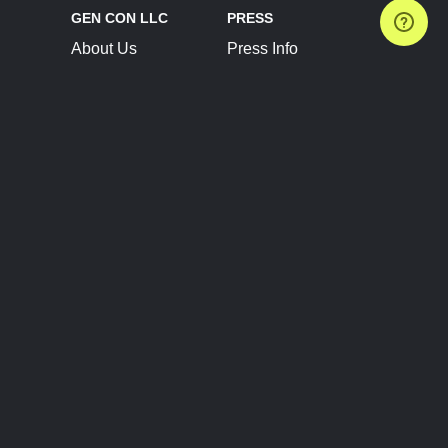
GEN CON LLC
PRESS
About Us
Press Info
Contact Us
Press Releases
Terms of Service
Brand Resources
Privacy Policy
Account Information
Future Show Dates
Partner Conventions
Sponsors
JOIN
CONNECT
Event Team Program
Blog
Help Center
Join Our Discord
Shop Official Merch