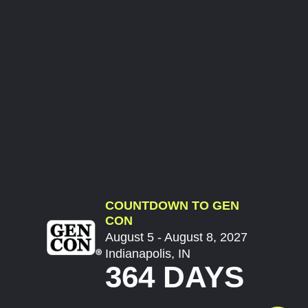
COUNTDOWN TO GEN
CON
August 5 - August 8, 2027
Indianapolis, IN
364 DAYS