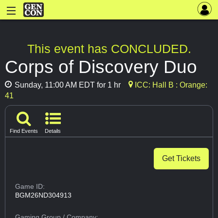
This event has CONCLUDED.
Corps of Discovery Duo
Sunday, 11:00 AM EDT for 1 hr
ICC: Hall B : Orange:
41
Find Events
Details
Get Tickets
Game ID:
BGM26ND304913
Gaming Group
/ Company: