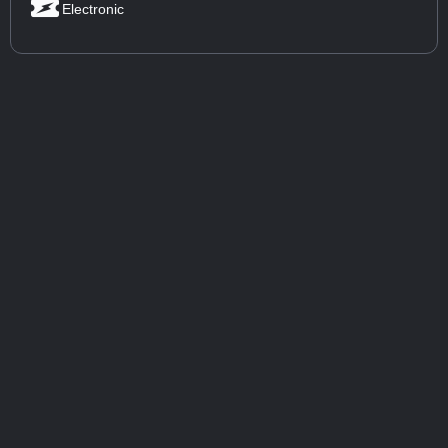
Electronic