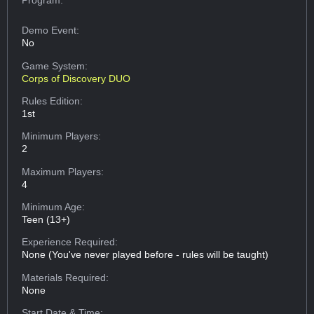
Demo Event:
No
Game System:
Corps of Discovery DUO
Rules Edition:
1st
Minimum Players:
2
Maximum Players:
4
Minimum Age:
Teen (13+)
Experience Required:
None (You've never played before - rules will be taught)
Materials Required:
None
Start Date & Time: