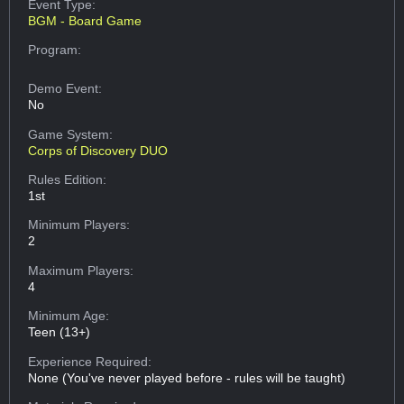
Event Type:
BGM - Board Game
Program:
Demo Event:
No
Game System:
Corps of Discovery DUO
Rules Edition:
1st
Minimum Players:
2
Maximum Players:
4
Minimum Age:
Teen (13+)
Experience Required:
None (You've never played before - rules will be taught)