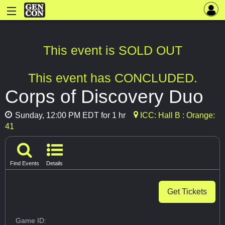
This event is SOLD OUT
This event has CONCLUDED.
Corps of Discovery Duo
Sunday, 12:00 PM EDT for 1 hr
ICC: Hall B : Orange:
41
Find Events
Details
Get Tickets
Game ID: