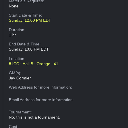
Materials Required:
None
Start Date & Time:
Sunday, 12:00 PM EDT
Duration:
1 hr
End Date & Time:
Sunday, 1:00 PM EDT
Location:
ICC : Hall B : Orange : 41
GM(s):
Jay Cormier
Web Address
for more information:
Email Address
for more information:
Tournament:
No, this is not a tournament.
Cost: