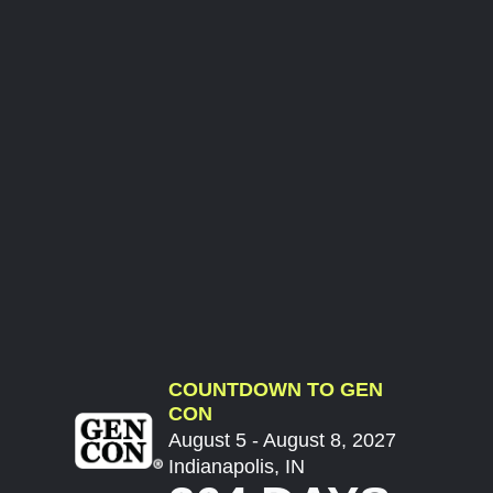
COUNTDOWN TO GEN
CON
August 5 - August 8, 2027
Indianapolis, IN