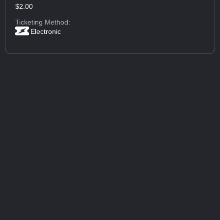
$2.00
Ticketing Method:
Electronic