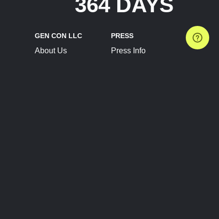
364 DAYS
GEN CON LLC
PRESS
About Us
Press Info
Contact Us
Press Releases
Terms of Service
Brand Resources
Privacy Policy
Account Information
Future Show Dates
Partner Conventions
Sponsors
JOIN
CONNECT
Event Team Program
Blog
Help Center
Join Our Discord