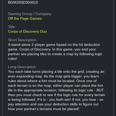
BGM26ND304915
Gaming Group
/ Company:
Off the Page Games
Title:
Corps of Discovery Duo
Short Description:
A stand-alone 2-player game based on the hit deduction
game, Corps of Discovery. In this game, you and your
partner are placing tiles to create a map by following logic
rules!
Long Description:
You each take turns placing a tile onto the grid, creating an
ever-expanding map. As the map gets bigger, you learn
rules about where a fort must be located. Once one of
each terrain is on the map, either player can place the fort
tile in the appropriate location, following its logic rule - BUT
then you must check to see if the logic rule for every terrain
is being followed. If it is - you both win! If not, you lose - so
pay attention and use your deduction skills to figure out
how your partner's terrains must be placed!