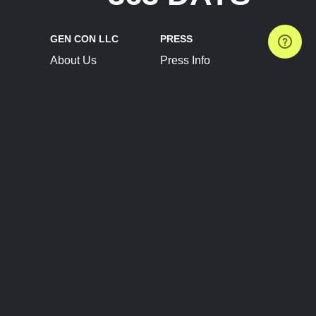
GEN CON LLC
PRESS
About Us
Press Info
Contact Us
Press Releases
Terms of Service
Brand Resources
Privacy Policy
Account Information
Future Show Dates
Partner Conventions
Sponsors
JOIN
CONNECT
Event Team Program
Blog
Help Center
Join Our Discord
Shop Official Merch