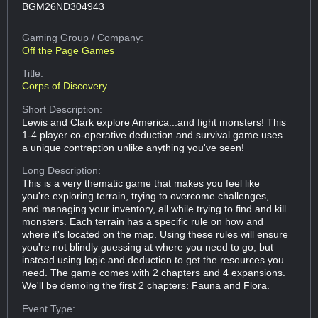
BGM26ND304943
Gaming Group
/ Company:
Off the Page Games
Title:
Corps of Discovery
Short Description:
Lewis and Clark explore America...and fight monsters! This
1-4 player co-operative deduction and survival game uses
a unique contraption unlike anything you've seen!
Long Description:
This is a very thematic game that makes you feel like
you're exploring terrain, trying to overcome challenges,
and managing your inventory, all while trying to find and kill
monsters. Each terrain has a specific rule on how and
where it's located on the map. Using these rules will ensure
you're not blindly guessing at where you need to go, but
instead using logic and deduction to get the resources you
need. The game comes with 2 chapters and 4 expansions.
We'll be demoing the first 2 chapters: Fauna and Flora.
Event Type: