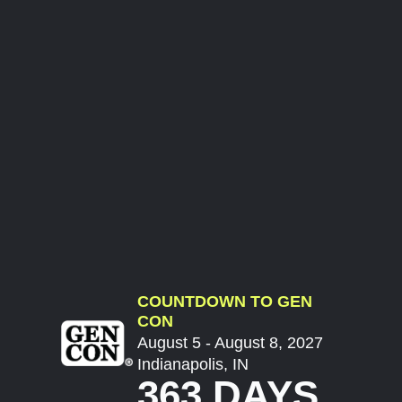
COUNTDOWN TO GEN
CON
August 5 - August 8, 2027
Indianapolis, IN
363 DAYS