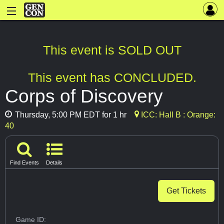
This event is SOLD OUT
This event has CONCLUDED.
Corps of Discovery
Thursday, 5:00 PM EDT for 1 hr
ICC: Hall B : Orange:
40
Find Events
Details
Get Tickets
Game ID: