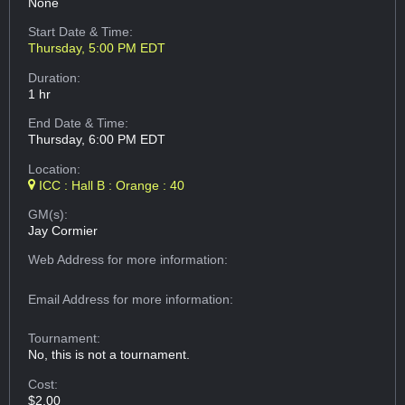
None
Start Date & Time:
Thursday, 5:00 PM EDT
Duration:
1 hr
End Date & Time:
Thursday, 6:00 PM EDT
Location:
ICC : Hall B : Orange : 40
GM(s):
Jay Cormier
Web Address
for more information:
Email Address
for more information:
Tournament:
No, this is not a tournament.
Cost:
$2.00