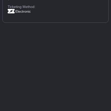
Ticketing Method:
Electronic