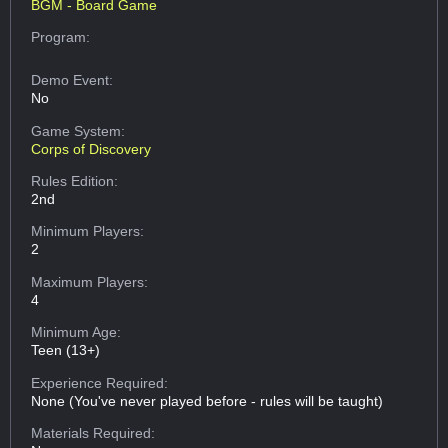
BGM - Board Game
Program:
Demo Event:
No
Game System:
Corps of Discovery
Rules Edition:
2nd
Minimum Players:
2
Maximum Players:
4
Minimum Age:
Teen (13+)
Experience Required:
None (You've never played before - rules will be taught)
Materials Required: