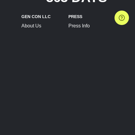
GEN CON LLC
PRESS
About Us
Press Info
Contact Us
Press Releases
Terms of Service
Brand Resources
Privacy Policy
Account Information
Future Show Dates
Partner Conventions
Sponsors
JOIN
CONNECT
Event Team Program
Blog
Help Center
Join Our Discord
Shop Official Merch