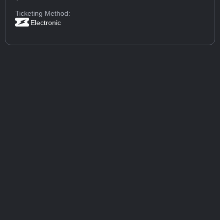
Ticketing Method:
Electronic