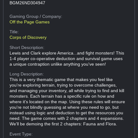
BGM26ND304947
Gaming Group
/ Company:
Off the Page Games
Title:
Corps of Discovery
Short Description:
Lewis and Clark explore America...and fight monsters! This
1-4 player co-operative deduction and survival game uses
a unique contraption unlike anything you've seen!
Long Description:
This is a very thematic game that makes you feel like
you're exploring terrain, trying to overcome challenges,
and managing your inventory, all while trying to find and kill
monsters. Each terrain has a specific rule on how and
where it's located on the map. Using these rules will ensure
you're not blindly guessing at where you need to go, but
instead using logic and deduction to get the resources you
need. The game comes with 2 chapters and 4 expansions.
We'll be demoing the first 2 chapters: Fauna and Flora.
Event Type: