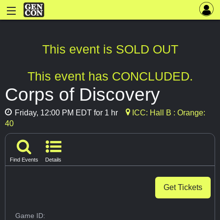
This event is SOLD OUT
This event has CONCLUDED.
Corps of Discovery
Friday, 12:00 PM EDT for 1 hr
ICC: Hall B : Orange:
40
Find Events
Details
Get Tickets
Game ID: