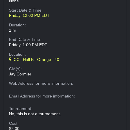
None
Start Date & Time:
Friday, 12:00 PM EDT
Duration:
1 hr
End Date & Time:
Friday, 1:00 PM EDT
Location:
ICC : Hall B : Orange : 40
GM(s):
Jay Cormier
Web Address
for more information:
Email Address
for more information:
Tournament:
No, this is not a tournament.
Cost:
$2.00