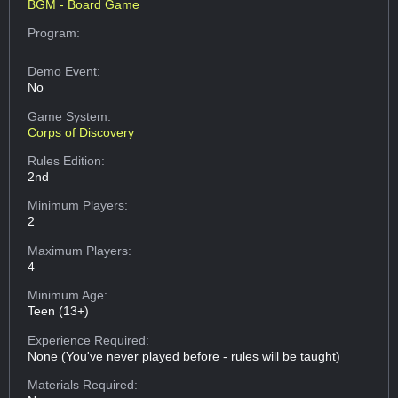
BGM - Board Game
Program:
Demo Event:
No
Game System:
Corps of Discovery
Rules Edition:
2nd
Minimum Players:
2
Maximum Players:
4
Minimum Age:
Teen (13+)
Experience Required:
None (You've never played before - rules will be taught)
Materials Required: