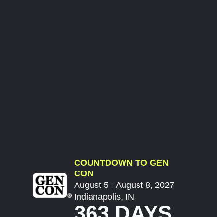
COUNTDOWN TO GEN
CON
August 5 - August 8, 2027
Indianapolis, IN
363 DAYS