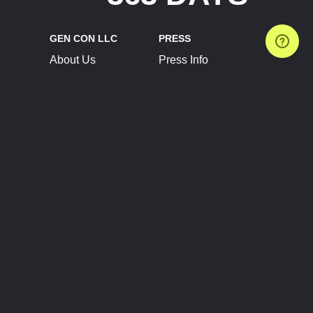
GEN CON LLC
PRESS
About Us
Press Info
Contact Us
Press Releases
Terms of Service
Brand Resources
Privacy Policy
Account Information
Future Show Dates
Partner Conventions
Sponsors
JOIN
CONNECT
Event Team Program
Blog
Help Center
Join Our Discord
Shop Official Merch