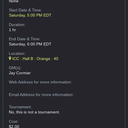
None
Start Date & Time:
Saturday, 5:00 PM EDT
Duration:
1 hr
End Date & Time:
Saturday, 6:00 PM EDT
Location:
ICC : Hall B : Orange : 40
GM(s):
Jay Cormier
Web Address
for more information:
Email Address
for more information:
Tournament:
No, this is not a tournament.
Cost:
$2.00