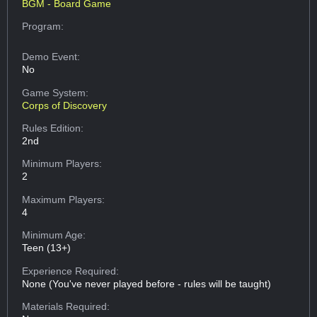
BGM - Board Game
Program:
Demo Event:
No
Game System:
Corps of Discovery
Rules Edition:
2nd
Minimum Players:
2
Maximum Players:
4
Minimum Age:
Teen (13+)
Experience Required:
None (You've never played before - rules will be taught)
Materials Required: