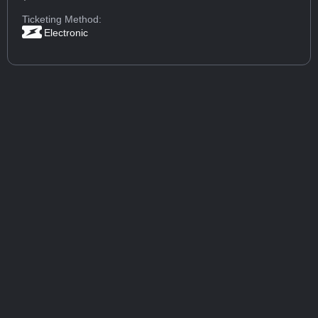
Ticketing Method:
Electronic