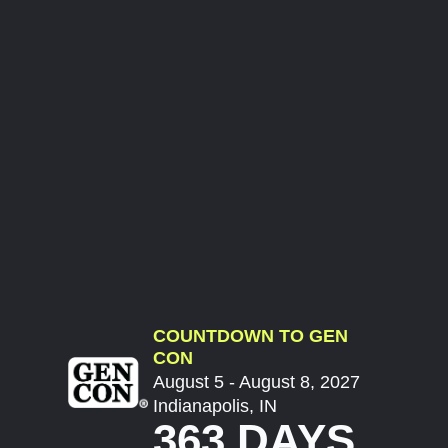
COUNTDOWN TO GEN
CON
August 5 - August 8, 2027
Indianapolis, IN
363 DAYS