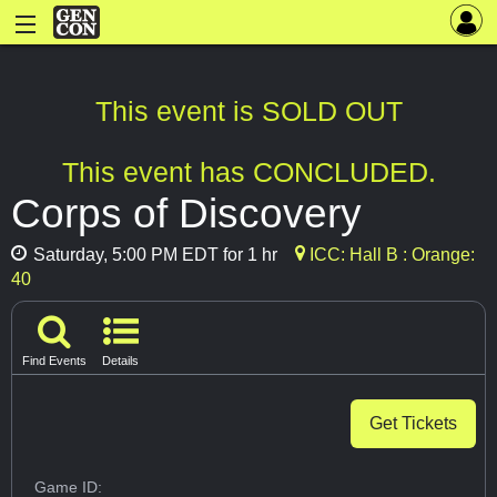
This event is SOLD OUT
This event has CONCLUDED.
Corps of Discovery
Saturday, 5:00 PM EDT for 1 hr
ICC: Hall B : Orange:
40
Find Events
Details
Get Tickets
Game ID: