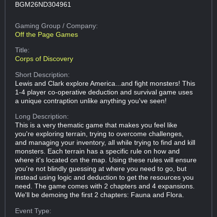
BGM26ND304961
Gaming Group
/ Company:
Off the Page Games
Title:
Corps of Discovery
Short Description:
Lewis and Clark explore America...and fight monsters! This
1-4 player co-operative deduction and survival game uses
a unique contraption unlike anything you've seen!
Long Description:
This is a very thematic game that makes you feel like
you're exploring terrain, trying to overcome challenges,
and managing your inventory, all while trying to find and kill
monsters. Each terrain has a specific rule on how and
where it's located on the map. Using these rules will ensure
you're not blindly guessing at where you need to go, but
instead using logic and deduction to get the resources you
need. The game comes with 2 chapters and 4 expansions.
We'll be demoing the first 2 chapters: Fauna and Flora.
Event Type: