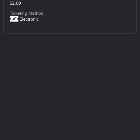
$2.00
Ticketing Method:
Electronic