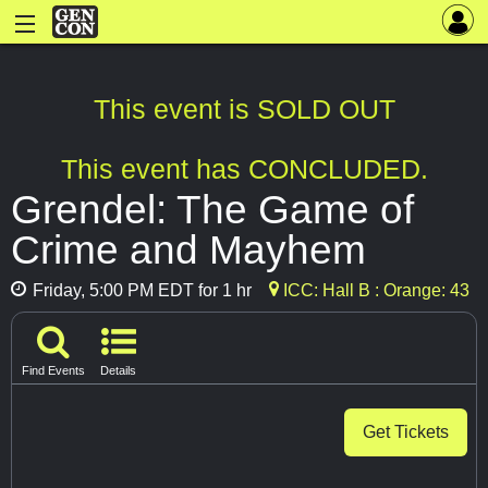
This event is SOLD OUT
This event has CONCLUDED.
Grendel: The Game of
Crime and Mayhem
Friday, 5:00 PM EDT for 1 hr
ICC: Hall B : Orange: 43
Find Events
Details
Get Tickets