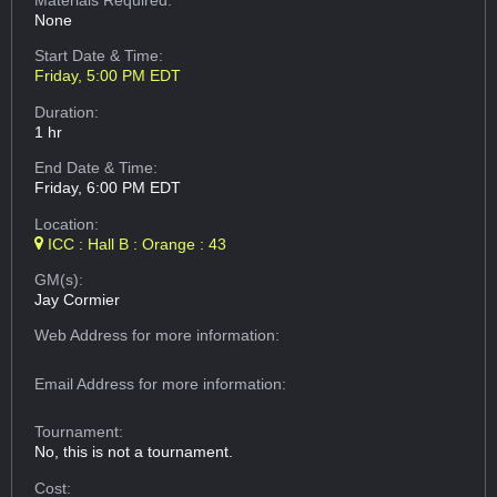
Materials Required:
None
Start Date & Time:
Friday, 5:00 PM EDT
Duration:
1 hr
End Date & Time:
Friday, 6:00 PM EDT
Location:
ICC : Hall B : Orange : 43
GM(s):
Jay Cormier
Web Address
for more information:
Email Address
for more information:
Tournament:
No, this is not a tournament.
Cost: