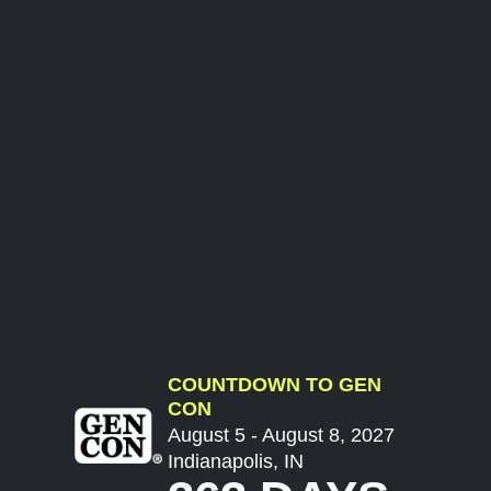
COUNTDOWN TO GEN
CON
August 5 - August 8, 2027
Indianapolis, IN