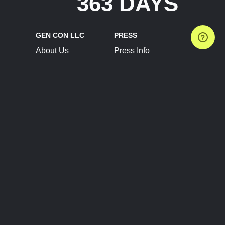
363 DAYS
GEN CON LLC
PRESS
About Us
Press Info
Contact Us
Press Releases
Terms of Service
Brand Resources
Privacy Policy
Account Information
Future Show Dates
Partner Conventions
Sponsors
JOIN
CONNECT
Event Team Program
Blog
Help Center
Join Our Discord