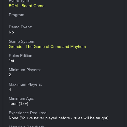
Event Type:
BGM - Board Game
Program:
Demo Event:
No
Game System:
Grendel: The Game of Crime and Mayhem
Rules Edition:
1st
Minimum Players:
2
Maximum Players:
4
Minimum Age:
Teen (13+)
Experience Required:
None (You've never played before - rules will be taught)