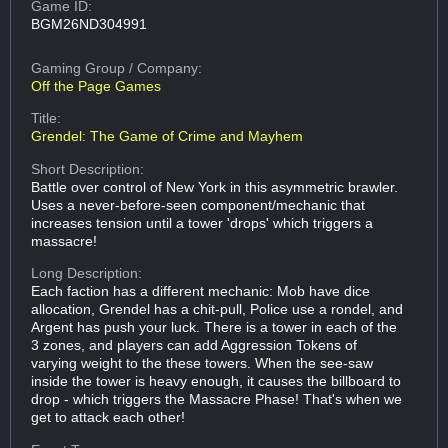
Game ID:
BGM26ND304991
Gaming Group
/ Company:
Off the Page Games
Title:
Grendel: The Game of Crime and Mayhem
Short Description:
Battle over control of New York in this asymmetric brawler.
Uses a never-before-seen component/mechanic that
increases tension until a tower 'drops' which triggers a
massacre!
Long Description:
Each faction has a different mechanic: Mob have dice
allocation, Grendel has a chit-pull, Police use a rondel, and
Argent has push your luck. There is a tower in each of the
3 zones, and players can add Aggression Tokens of
varying weight to the these towers. When the see-saw
inside the tower is heavy enough, it causes the billboard to
drop - which triggers the Massacre Phase! That's when we
get to attack each other!