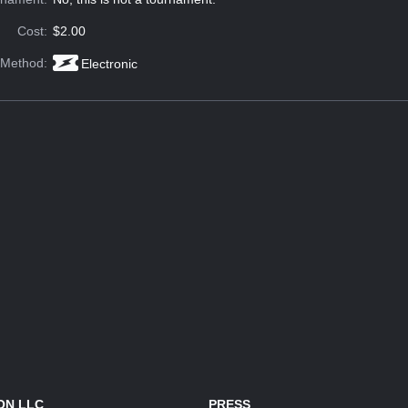
Cost:
$2.00
 Method:
Electronic
ON LLC
PRESS