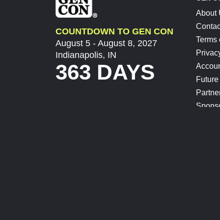
About
Contac
COUNTDOWN TO GEN CON
Terms 
August 5 - August 8, 2027
Privac
Indianapolis, IN
363 DAYS
Accoun
Future
Partne
Spons