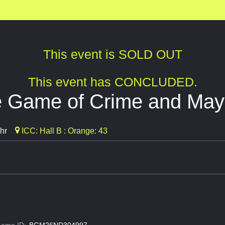
This event is SOLD OUT
This event has CONCLUDED.
e Game of Crime and Ma
hr
ICC: Hall B : Orange: 43
ame ID:
BGM26ND304997