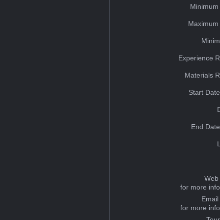
Minimum 
Maximum 
Minim
Experience R
Materials 
Start Dat
End Date
Web 
for more inf
Email
for more inf
Tou