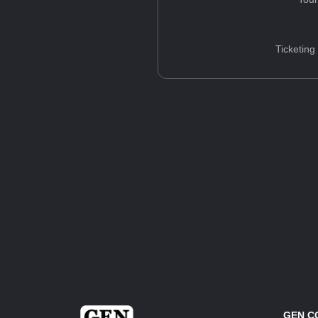
Ticketing
GEN C