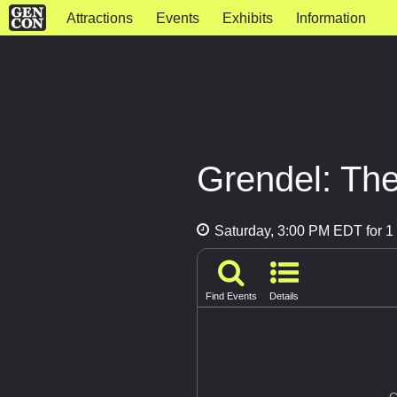
Attractions
Events
Exhibits
Information
Grendel: Th
Saturday, 3:00 PM EDT for 1 
Find Events
Details
G