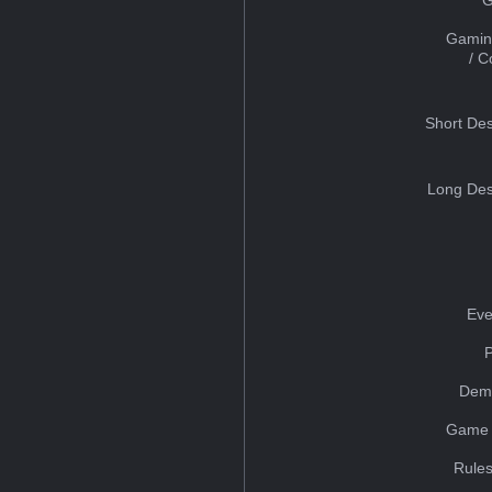
Gamin
/ 
Short Des
Long Des
Eve
Dem
Game 
Rules