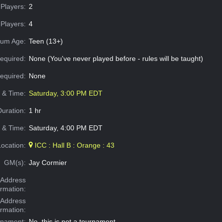
Players:
2
Players:
4
um Age:
Teen (13+)
equired:
None (You've never played before - rules will be taught)
Required:
None
e & Time:
Saturday, 3:00 PM EDT
Duration:
1 hr
 & Time:
Saturday, 4:00 PM EDT
Location:
ICC : Hall B : Orange : 43
GM(s):
Jay Cormier
Address
ormation:
 Address
ormation:
rnament:
No, this is not a tournament.