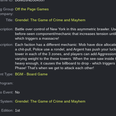
g Group
Off the Page Games
Company:
Title:
Grendel: The Game of Crime and Mayhem
cription:
Battle over control of New York in this asymmetric brawler. U
before-seen component/mechanic that increases tension until 
which triggers a massacre!
cription:
Each faction has a different mechanic: Mob have dice allocat
a chit-pull, Police use a rondel, and Argent has push your luck
tower in each of the 3 zones, and players can add Aggression
varying weight to the these towers. When the see-saw inside t
heavy enough, it causes the billboard to drop - which trigger
Phase! That's when we get to attack each other!
nt Type:
BGM - Board Game
Program:
o Event:
No
System:
Grendel: The Game of Crime and Mayhem
 Edition:
1st