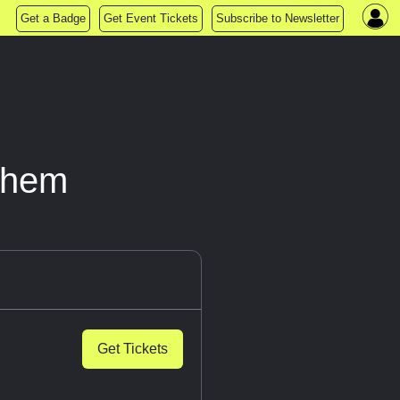
Get a Badge
Get Event Tickets
Subscribe to Newsletter
yhem
Get Tickets