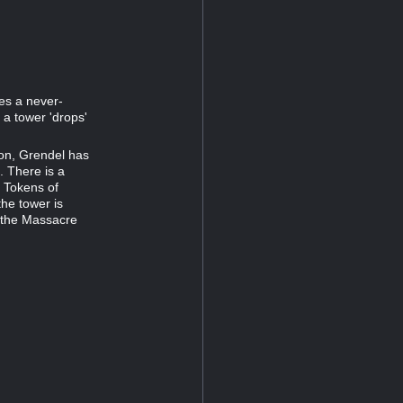
ses a never-
a tower 'drops'
ion, Grendel has
. There is a
 Tokens of
he tower is
s the Massacre