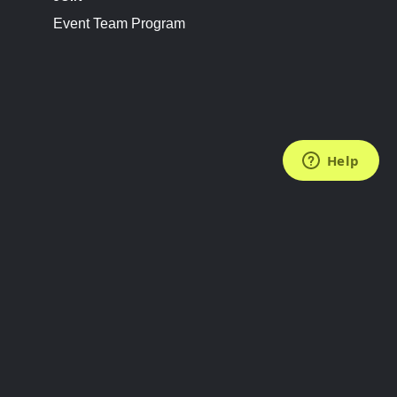
Event Team Program
FOLLOW US
Subscribe to the Newsletter