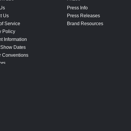
 Us
Press Info
t Us
Press Releases
of Service
Brand Resources
y Policy
t Information
 Show Dates
r Conventions
ors
CONNECT
Blog
Help Center
Join Our Discord
Shop Official Merch