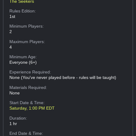
The Seekers
Rules Edition:
1st
Minimum Players:
2
Maximum Players:
4
Minimum Age:
Everyone (6+)
Experience Required:
None (You've never played before - rules will be taught)
Materials Required:
None
Start Date & Time:
Saturday, 1:00 PM EDT
Duration:
1 hr
End Date & Time: