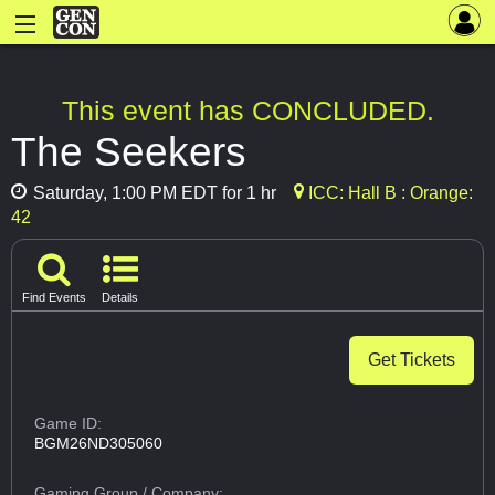
This event has CONCLUDED.
The Seekers
Saturday, 1:00 PM EDT for 1 hr
ICC: Hall B : Orange:
42
Find Events
Details
Get Tickets
Game ID:
BGM26ND305060
Gaming Group
/ Company: