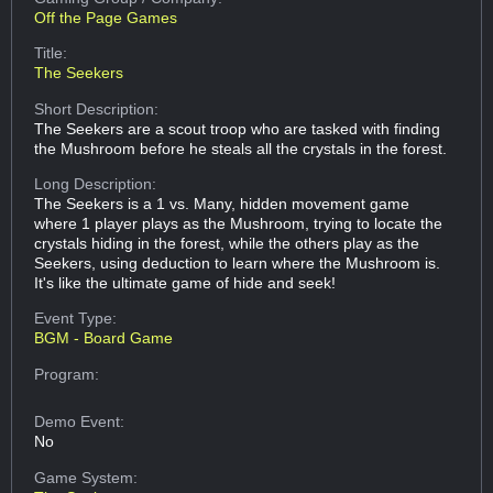
Off the Page Games
Title:
The Seekers
Short Description:
The Seekers are a scout troop who are tasked with finding
the Mushroom before he steals all the crystals in the forest.
Long Description:
The Seekers is a 1 vs. Many, hidden movement game
where 1 player plays as the Mushroom, trying to locate the
crystals hiding in the forest, while the others play as the
Seekers, using deduction to learn where the Mushroom is.
It's like the ultimate game of hide and seek!
Event Type:
BGM - Board Game
Program:
Demo Event:
No
Game System: