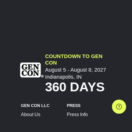
COUNTDOWN TO GEN
CON
August 5 - August 8, 2027
Indianapolis, IN
360 DAYS
GEN CON LLC
PRESS
About Us
Press Info
Contact Us
Press Releases
Terms of Service
Brand Resources