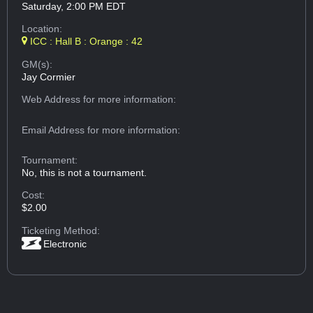
Saturday, 2:00 PM EDT
Location:
ICC : Hall B : Orange : 42
GM(s):
Jay Cormier
Web Address
for more information:
Email Address
for more information:
Tournament:
No, this is not a tournament.
Cost:
$2.00
Ticketing Method:
Electronic