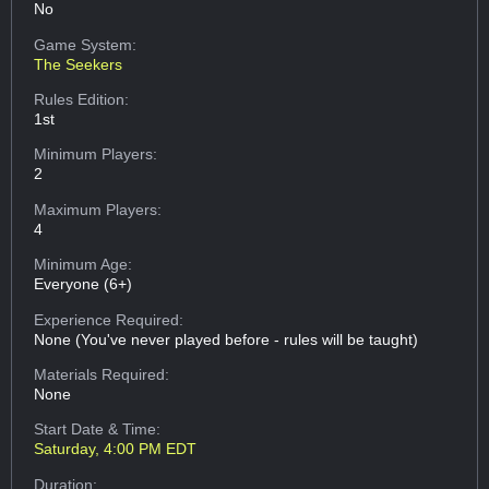
No
Game System:
The Seekers
Rules Edition:
1st
Minimum Players:
2
Maximum Players:
4
Minimum Age:
Everyone (6+)
Experience Required:
None (You've never played before - rules will be taught)
Materials Required:
None
Start Date & Time:
Saturday, 4:00 PM EDT
Duration: