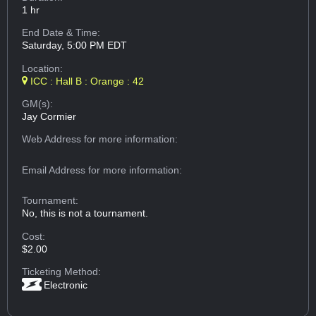
1 hr
End Date & Time:
Saturday, 5:00 PM EDT
Location:
ICC : Hall B : Orange : 42
GM(s):
Jay Cormier
Web Address
for more information:
Email Address
for more information:
Tournament:
No, this is not a tournament.
Cost:
$2.00
Ticketing Method:
Electronic