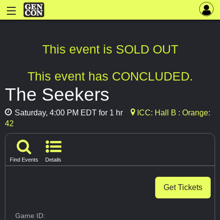
This event is SOLD OUT
This event has CONCLUDED.
The Seekers
Saturday, 4:00 PM EDT for 1 hr
ICC: Hall B : Orange:
42
Find Events
Details
Get Tickets
Game ID: