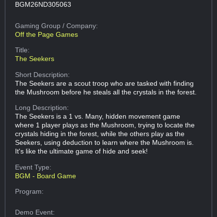
BGM26ND305063
Gaming Group
/ Company:
Off the Page Games
Title:
The Seekers
Short Description:
The Seekers are a scout troop who are tasked with finding
the Mushroom before he steals all the crystals in the forest.
Long Description:
The Seekers is a 1 vs. Many, hidden movement game
where 1 player plays as the Mushroom, trying to locate the
crystals hiding in the forest, while the others play as the
Seekers, using deduction to learn where the Mushroom is.
It's like the ultimate game of hide and seek!
Event Type:
BGM - Board Game
Program:
Demo Event: