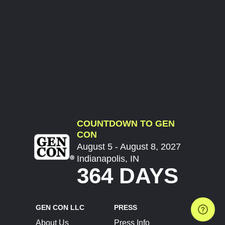
COUNTDOWN TO GEN
CON
August 5 - August 8, 2027
Indianapolis, IN
364 DAYS
GEN CON LLC
PRESS
About Us
Press Info