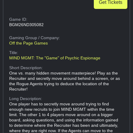
Get Tickets
Game ID:
BGM26ND305082
Gaming Group
/ Company:
Off the Page Games
Title:
MIND MGMT: The "Game" of Psychic Espionage
Short Description:
One vs. many hidden movement masterpiece! Play as the
Recruiter and secretly move around behind a screen, or as
the Rogue Agents trying to deduce the location of the
Recruiter!
Long Description:
One player has to secretly move around trying to find
enough new recruits to join MIND MGMT within the time
limit. The other 1 to 4 players move around on a bigger
board, asking questions, and using the information gained
to determine where the Recruiter has been and ultimately,
where they are right now. If the Agents can move to the