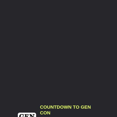
COUNTDOWN TO GEN
CON