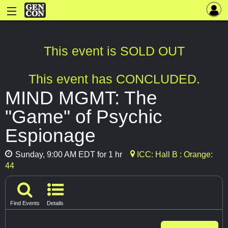
This event is SOLD OUT
This event has CONCLUDED.
MIND MGMT: The
"Game" of Psychic
Espionage
Sunday, 9:00 AM EDT for 1 hr
ICC: Hall B : Orange:
44
Find Events
Details