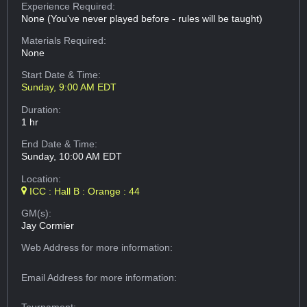
Experience Required:
None (You've never played before - rules will be taught)
Materials Required:
None
Start Date & Time:
Sunday, 9:00 AM EDT
Duration:
1 hr
End Date & Time:
Sunday, 10:00 AM EDT
Location:
ICC : Hall B : Orange : 44
GM(s):
Jay Cormier
Web Address
for more information:
Email Address
for more information: