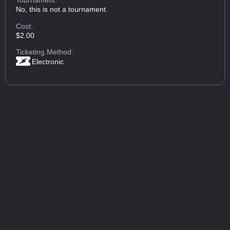
Tournament:
No, this is not a tournament.
Cost:
$2.00
Ticketing Method:
Electronic