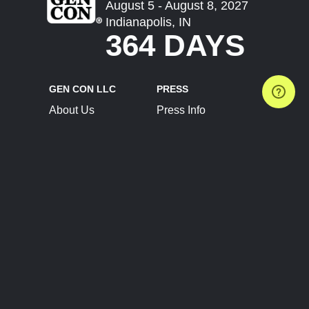
August 5 - August 8, 2027
Indianapolis, IN
364 DAYS
GEN CON LLC
PRESS
About Us
Press Info
Contact Us
Press Releases
Terms of Service
Brand Resources
Privacy Policy
Account Information
Future Show Dates
Partner Conventions
Sponsors
JOIN
CONNECT
Event Team Program
Blog