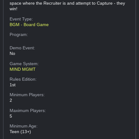
space where the Recruiter is and attempt to Capture - they
win!
Event Type:
BGM - Board Game
Program:
Demo Event:
No
Game System:
MIND MGMT
Rules Edition:
1st
Minimum Players:
2
Maximum Players:
5
Minimum Age:
Teen (13+)