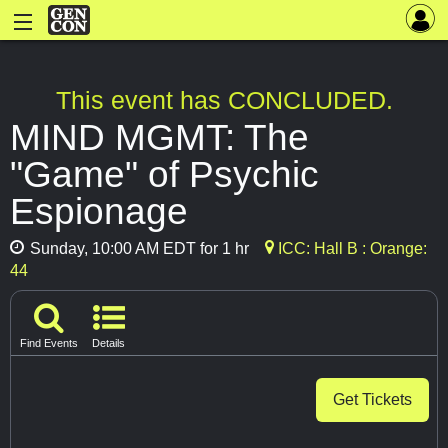
This event has CONCLUDED.
MIND MGMT: The
"Game" of Psychic
Espionage
Sunday, 10:00 AM EDT for 1 hr
ICC: Hall B : Orange:
44
Find Events
Details
Get Tickets