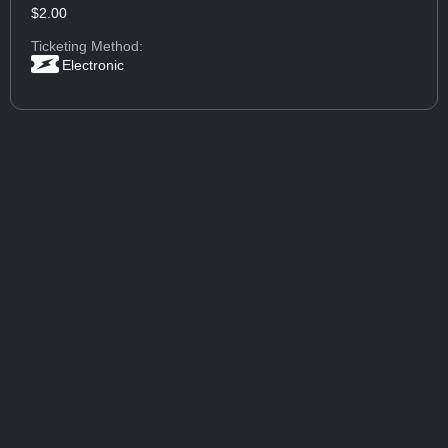
$2.00
Ticketing Method:
Electronic