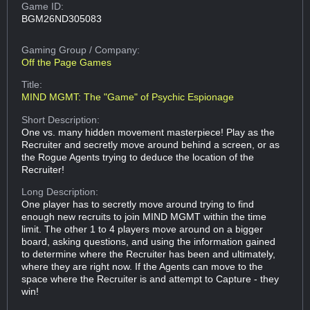
Game ID:
BGM26ND305083
Gaming Group
/ Company:
Off the Page Games
Title:
MIND MGMT: The "Game" of Psychic Espionage
Short Description:
One vs. many hidden movement masterpiece! Play as the
Recruiter and secretly move around behind a screen, or as
the Rogue Agents trying to deduce the location of the
Recruiter!
Long Description:
One player has to secretly move around trying to find
enough new recruits to join MIND MGMT within the time
limit. The other 1 to 4 players move around on a bigger
board, asking questions, and using the information gained
to determine where the Recruiter has been and ultimately,
where they are right now. If the Agents can move to the
space where the Recruiter is and attempt to Capture - they
win!