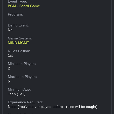
Event Type:
BGM - Board Game
Program:
Demo Event:
No
Game System:
MIND MGMT
Rules Edition:
1st
Minimum Players:
2
Maximum Players:
5
Minimum Age:
Teen (13+)
Experience Required:
None (You've never played before - rules will be taught)