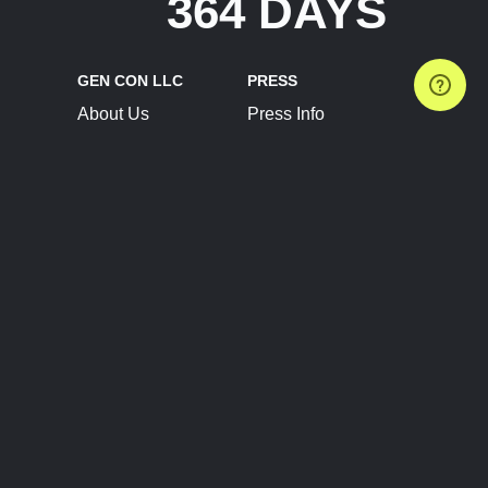
364 DAYS
GEN CON LLC
PRESS
About Us
Press Info
Contact Us
Press Releases
Terms of Service
Brand Resources
Privacy Policy
Account Information
Future Show Dates
Partner Conventions
Sponsors
JOIN
CONNECT
Event Team Program
Blog
Help Center
Join Our Discord