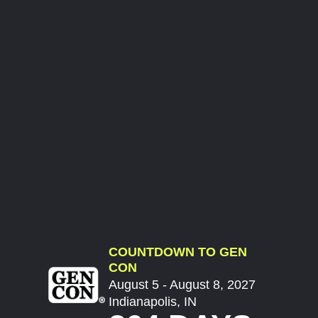
COUNTDOWN TO GEN
CON
August 5 - August 8, 2027
Indianapolis, IN