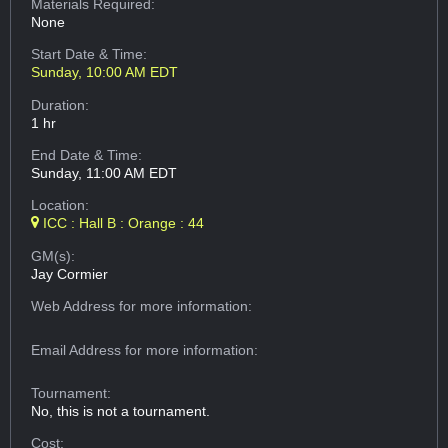
Materials Required:
None
Start Date & Time:
Sunday, 10:00 AM EDT
Duration:
1 hr
End Date & Time:
Sunday, 11:00 AM EDT
Location:
ICC : Hall B : Orange : 44
GM(s):
Jay Cormier
Web Address
for more information:
Email Address
for more information:
Tournament:
No, this is not a tournament.
Cost: