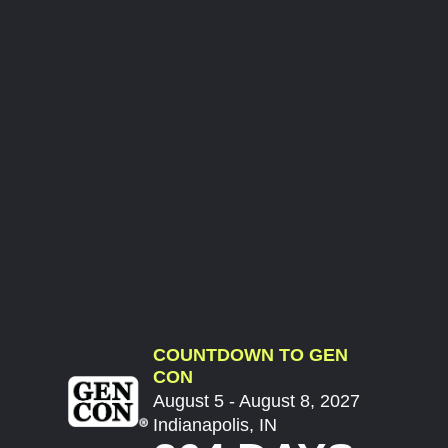
COUNTDOWN TO GEN
CON
August 5 - August 8, 2027
Indianapolis, IN