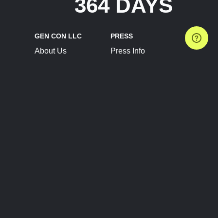
364 DAYS
GEN CON LLC
PRESS
About Us
Press Info
Contact Us
Press Releases
Terms of Service
Brand Resources
Privacy Policy
Account Information
Future Show Dates
Partner Conventions
Sponsors
JOIN
CONNECT
Event Team Program
Blog
Help Center
Join Our Discord