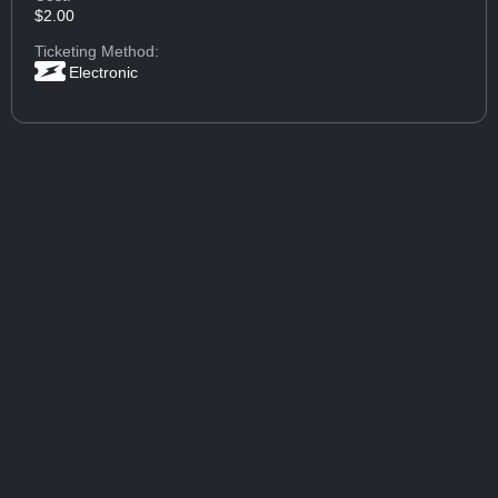
$2.00
Ticketing Method:
Electronic