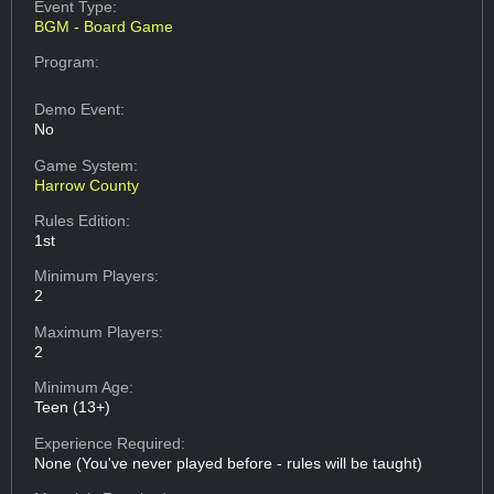
Event Type:
BGM - Board Game
Program:
Demo Event:
No
Game System:
Harrow County
Rules Edition:
1st
Minimum Players:
2
Maximum Players:
2
Minimum Age:
Teen (13+)
Experience Required:
None (You've never played before - rules will be taught)