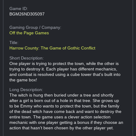
Game ID:
BGM26ND305097
Gaming Group
/ Company:
Off the Page Games
Title:
Harrow County: The Game of Gothic Conflict
Short Description:
One player is trying to protect the town, while the other is
trying to destroy it. Each player has different mechanics,
and combat is resolved using a cube tower that's built into
the game box!
Long Description:
The witch is hung then buried under a tree and shortly
after a girl is born out of a hole in that tree. She grows up
to be Emmy who wants to protect the town, but the family
of the dead witch have come back and want to destroy the
entire town. The game uses a clever action selection
mechanic with one player getting a bonus if they choose an
action that hasn't been chosen by the other player yet.