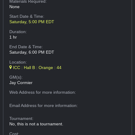
Materials Required:
None
Start Date & Time:
Saturday, 5:00 PM EDT
Duration:
1 hr
End Date & Time:
Saturday, 6:00 PM EDT
Location:
ICC : Hall B : Orange : 44
GM(s):
Jay Cormier
Web Address
for more information:
Email Address
for more information:
Tournament:
No, this is not a tournament.
Cost: