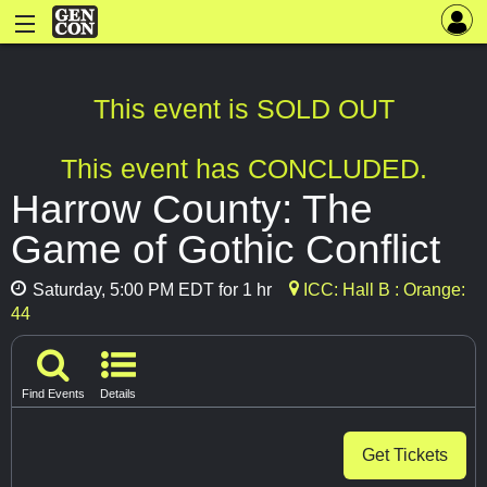
This event is SOLD OUT
This event has CONCLUDED.
Harrow County: The
Game of Gothic Conflict
Saturday, 5:00 PM EDT for 1 hr
ICC: Hall B : Orange:
44
Find Events
Details
Get Tickets