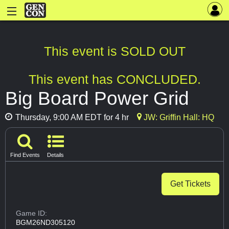
This event is SOLD OUT
This event has CONCLUDED.
Big Board Power Grid
Thursday, 9:00 AM EDT for 4 hr
JW: Griffin Hall: HQ
Find Events
Details
Get Tickets
Game ID:
BGM26ND305120