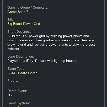
Gaming Group
/ Company:
Game Base 7
Title:
Big Board Power Grid
Short Description:
Build the U.S. power grid by building power plants and
buying resouces. Then gradually powering new cities in a
growing grid and replacing power plants to stay more cost
efficient.
Long Description:
Played on a 5’ by 4’ board with light up houses.
Event Type:
BGM - Board Game
Program:
Demo Event:
No
Game System: