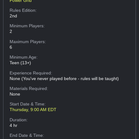
Power Grid
Rules Edition:
2nd
Minimum Players:
2
Maximum Players:
6
Minimum Age:
Teen (13+)
Experience Required:
None (You've never played before - rules will be taught)
Materials Required:
None
Start Date & Time:
Thursday, 9:00 AM EDT
Duration:
4 hr
End Date & Time: