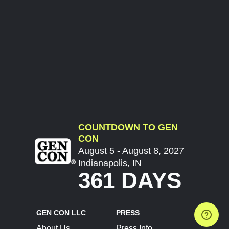
COUNTDOWN TO GEN
CON
August 5 - August 8, 2027
Indianapolis, IN
361 DAYS
GEN CON LLC
PRESS
About Us
Press Info