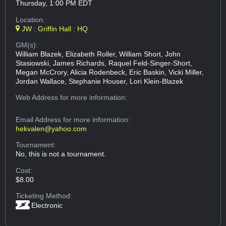
Thursday, 1:00 PM EDT
Location:
JW : Griffin Hall : HQ
GM(s):
William Blazek, Elizabeth Roller, William Short, John
Stasiowski, James Richards, Raquel Feld-Singer-Short,
Megan McCrory, Alicia Rodenbeck, Eric Baskin, Vicki Miller,
Jordan Wallace, Stephanie Houser, Lori Klein-Blazek
Web Address
for more information:
Email Address
for more information:
hekvalen@yahoo.com
Tournament:
No, this is not a tournament.
Cost:
$8.00
Ticketing Method:
Electronic