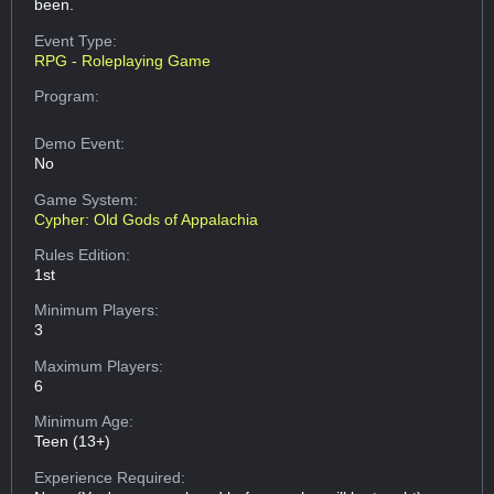
been.
Event Type:
RPG - Roleplaying Game
Program:
Demo Event:
No
Game System:
Cypher: Old Gods of Appalachia
Rules Edition:
1st
Minimum Players:
3
Maximum Players:
6
Minimum Age:
Teen (13+)
Experience Required: