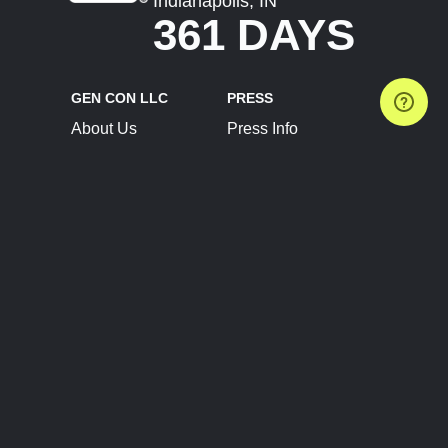
Indianapolis, IN
361 DAYS
GEN CON LLC
PRESS
About Us
Press Info
Contact Us
Press Releases
Terms of Service
Brand Resources
Privacy Policy
Account Information
Future Show Dates
Partner Conventions
Sponsors
JOIN
CONNECT
Event Team Program
Blog
Help Center