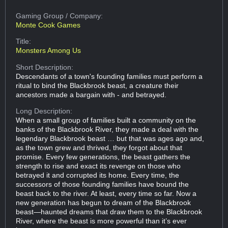
Gaming Group
/ Company:
Monte Cook Games
Title:
Monsters Among Us
Short Description:
Descendants of a town's founding families must perform a
ritual to bind the Blackbrook beast, a creature their
ancestors made a bargain with - and betrayed.
Long Description:
When a small group of families built a community on the
banks of the Blackbrook River, they made a deal with the
legendary Blackbrook beast … but that was ages ago and,
as the town grew and thrived, they forgot about that
promise. Every few generations, the beast gathers the
strength to rise and exact its revenge on those who
betrayed it and corrupted its home. Every time, the
successors of those founding families have bound the
beast back to the river. At least, every time so far. Now a
new generation has begun to dream of the Blackbrook
beast—haunted dreams that draw them to the Blackbrook
River, where the beast is more powerful than it’s ever