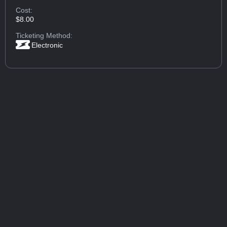
Cost:
$8.00
Ticketing Method:
Electronic