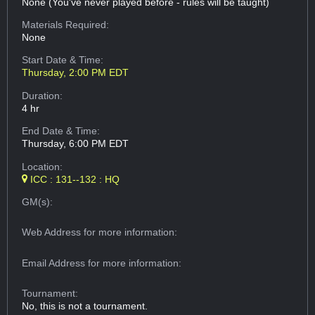
None (You've never played before - rules will be taught)
Materials Required:
None
Start Date & Time:
Thursday, 2:00 PM EDT
Duration:
4 hr
End Date & Time:
Thursday, 6:00 PM EDT
Location:
ICC : 131--132 : HQ
GM(s):
Web Address
for more information:
Email Address
for more information:
Tournament:
No, this is not a tournament.