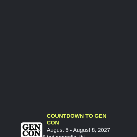
COUNTDOWN TO GEN
CON
August 5 - August 8, 2027