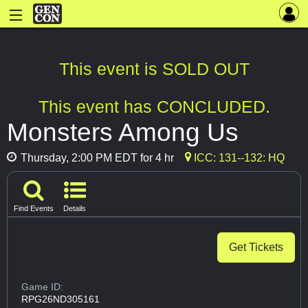
This event is SOLD OUT
This event has CONCLUDED.
Monsters Among Us
Thursday, 2:00 PM EDT for 4 hr
ICC: 131--132: HQ
Find Events
Details
Get Tickets
Game ID:
RPG26ND305161