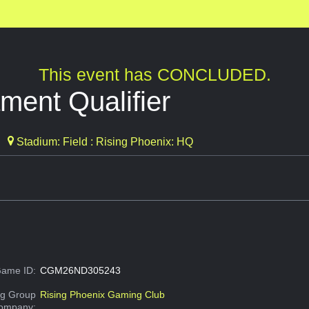
This event has CONCLUDED.
ment Qualifier
Stadium: Field : Rising Phoenix: HQ
ame ID:
CGM26ND305243
g Group
Rising Phoenix Gaming Club
Company: