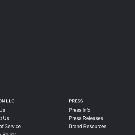
ON LLC
PRESS
 Us
Press Info
t Us
Press Releases
of Service
Brand Resources
y Policy