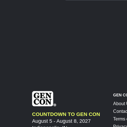
GEN C
About
Contac
COUNTDOWN TO GEN CON
Terms 
August 5 - August 8, 2027
Privac