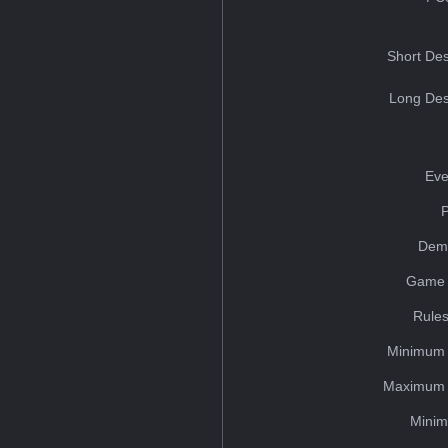
Short Des
Long Des
Eve
Dem
Game 
Rules
Minimum 
Maximum 
Minim