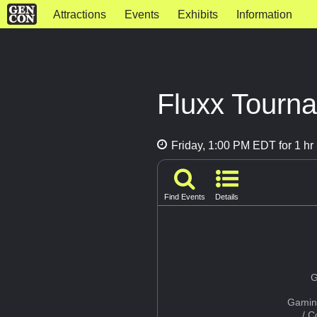
Attractions
Events
Exhibits
Information
Fluxx Tourna
Friday, 1:00 PM EDT for 1 hr
Find Events
Details
G
Gamin
/ 