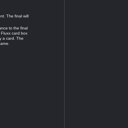
. The final will
nce to the final
 Fluxx card box
y a card. The
 game.