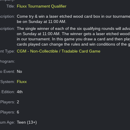
Title:
Fluxx Tournament Qualifier
cription:
Come try & win a laser etched wood card box in our tournament
be on Sunday at 11:00 AM.
cription:
The single winner of each of the six qualifying rounds will adva
on Sunday at 11:00 AM. The winner gets a laser etched wood
in our tournament. In this game you draw a card and then pla
cards played can change the rules and win conditions of the
nt Type:
CGM - Non-Collectible / Tradable Card Game
Program:
o Event:
No
System:
Fluxx
 Edition:
4th
Players:
2
Players:
6
um Age:
Teen (13+)