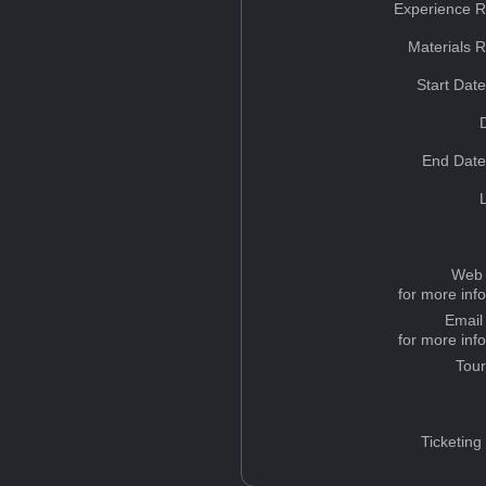
Experience R
Materials 
Start Dat
End Date
Web 
for more inf
Email
for more inf
Tou
Ticketing