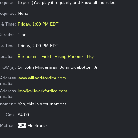
equired:
Expert (You play it regularly and know all the rules)
Required:
None
e & Time:
Friday, 1:00 PM EDT
Duration:
1 hr
 & Time:
Friday, 2:00 PM EDT
Location:
Stadium : Field : Rising Phoenix : HQ
GM(s):
Sir John Minderman, John Sidebottom Jr
Address
www.willworkfordice.com
ormation:
 Address
info@willworkfordice.com
ormation:
rnament:
Yes, this is a tournament.
Cost:
$4.00
 Method:
Electronic