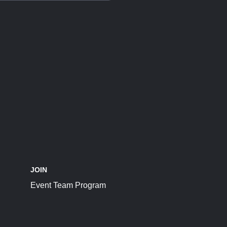
JOIN
Event Team Program