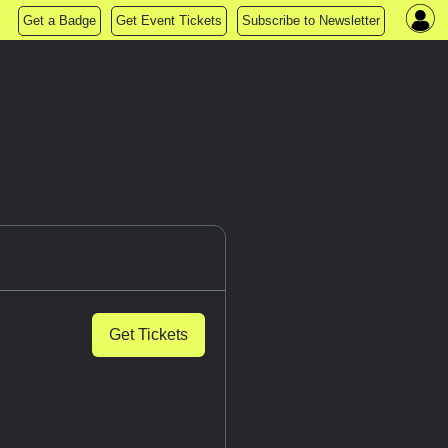
Get a Badge
Get Event Tickets
Subscribe to Newsletter
Get Tickets