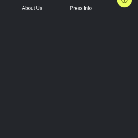
About Us
Press Info
Contact Us
Press Releases
Terms of Service
Brand Resources
Privacy Policy
Account Information
Future Show Dates
Partner Conventions
Sponsors
JOIN
CONNECT
Event Team Program
Blog
Help Center
Join Our Discord
Shop Official Merch
FOLLOW US