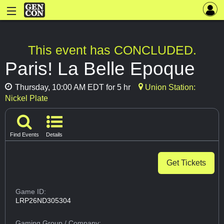
This event has CONCLUDED.
Paris! La Belle Epoque
Thursday, 10:00 AM EDT for 5 hr
Union Station:
Nickel Plate
Find Events
Details
Get Tickets
Game ID:
LRP26ND305304
Gaming Group
/ Company: