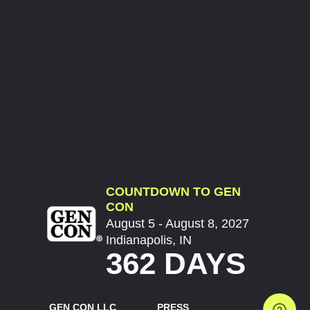
COUNTDOWN TO GEN
CON
August 5 - August 8, 2027
Indianapolis, IN
362 DAYS
GEN CON LLC
PRESS