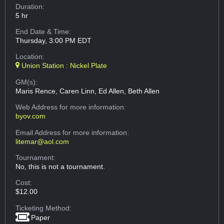
Duration:
5 hr
End Date & Time:
Thursday, 3:00 PM EDT
Location:
Union Station : Nickel Plate
GM(s):
Maris Rence, Caren Linn, Ed Allen, Beth Allen
Web Address
for more information:
byov.com
Email Address
for more information:
litemar@aol.com
Tournament:
No, this is not a tournament.
Cost:
$12.00
Ticketing Method:
Paper