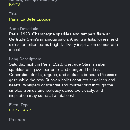
BYOV
Title:
Paris! La Belle Epoque
Short Description:
Paris, 1923. Champagne sparkles and tempers flare at
Gertrude Stein’s infamous salon. Among artists, lovers, and
exiles, ambition burns brightly. Every inspiration comes with
a cost.
Long Description:
Saturday night in Paris, 1923. Gertrude Stein’s salon
sparkles with jazz, perfume, and danger. The Lost
Generation drinks, argues, and seduces beneath Picasso’s
gaze while the new Russian ballet captures headlines and
hearts. Whispers of scandal and murder drift through the
smoke. Genius and jealousy dance too closely, and
inspiration may come at a fatal cost.
Event Type:
LRP - LARP
Program: