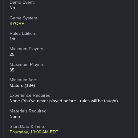
Demo Event:
No
Game System:
BYORP
Rules Edition:
1st
Minimum Players:
25
Maximum Players:
35
Minimum Age:
Mature (18+)
Experience Required:
None (You've never played before - rules will be taught)
Materials Required:
None
Start Date & Time:
Thursday, 10:00 AM EDT