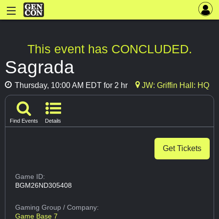
This event has CONCLUDED.
Sagrada
Thursday, 10:00 AM EDT for 2 hr
JW: Griffin Hall: HQ
Find Events
Details
Get Tickets
Game ID:
BGM26ND305408
Gaming Group
/ Company:
Game Base 7