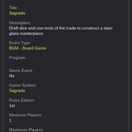
Title:
Sagrada
Description:
Draft dice and use tools of the trade to construct a stain
glass masterpiece
Event Type:
BGM - Board Game
Program:
Demo Event:
No
Game System:
Sagrada
Rules Edition:
1st
Minimum Players:
1
Maximum Players: