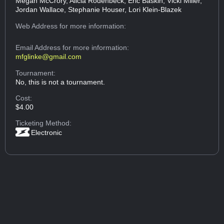
Megan McCrory, Alicia Rodenbeck, Eric Baskin, Vicki Miller,
Jordan Wallace, Stephanie Houser, Lori Klein-Blazek
Web Address
for more information:
Email Address
for more information:
mfglinke@gmail.com
Tournament:
No, this is not a tournament.
Cost:
$4.00
Ticketing Method:
Electronic