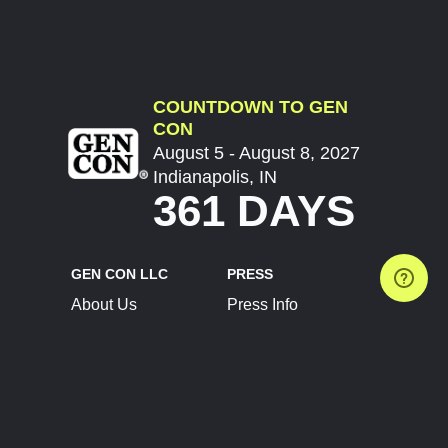
COUNTDOWN TO GEN
CON
August 5 - August 8, 2027
Indianapolis, IN
361 DAYS
GEN CON LLC
PRESS
About Us
Press Info
Contact Us
Press Releases
Terms of Service
Brand Resources
Privacy Policy
Account Information
Future Show Dates