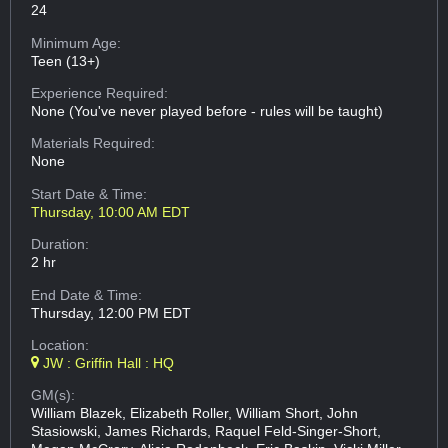
24
Minimum Age:
Teen (13+)
Experience Required:
None (You've never played before - rules will be taught)
Materials Required:
None
Start Date & Time:
Thursday, 10:00 AM EDT
Duration:
2 hr
End Date & Time:
Thursday, 12:00 PM EDT
Location:
JW : Griffin Hall : HQ
GM(s):
William Blazek, Elizabeth Roller, William Short, John
Stasiowski, James Richards, Raquel Feld-Singer-Short,