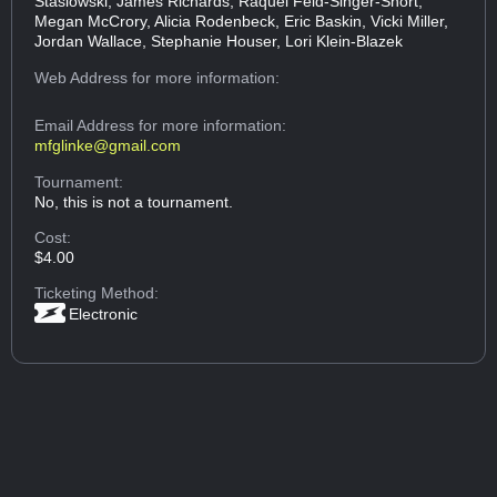
Stasiowski, James Richards, Raquel Feld-Singer-Short,
Megan McCrory, Alicia Rodenbeck, Eric Baskin, Vicki Miller,
Jordan Wallace, Stephanie Houser, Lori Klein-Blazek
Web Address
for more information:
Email Address
for more information:
mfglinke@gmail.com
Tournament:
No, this is not a tournament.
Cost:
$4.00
Ticketing Method:
Electronic