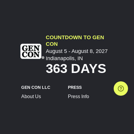
COUNTDOWN TO GEN
CON
August 5 - August 8, 2027
Indianapolis, IN
363 DAYS
GEN CON LLC
PRESS
About Us
Press Info
Contact Us
Press Releases
Terms of Service
Brand Resources
Privacy Policy
Account Information