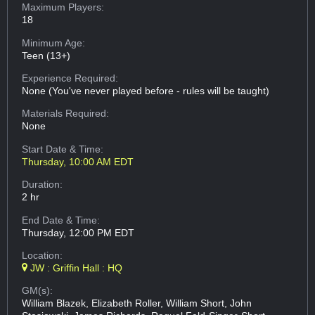
Maximum Players:
18
Minimum Age:
Teen (13+)
Experience Required:
None (You've never played before - rules will be taught)
Materials Required:
None
Start Date & Time:
Thursday, 10:00 AM EDT
Duration:
2 hr
End Date & Time:
Thursday, 12:00 PM EDT
Location:
JW : Griffin Hall : HQ
GM(s):
William Blazek, Elizabeth Roller, William Short, John