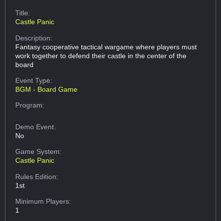
Title:
Castle Panic
Description:
Fantasy cooperative tactical wargame where players must
work together to defend their castle in the center of the
board
Event Type:
BGM - Board Game
Program:
Demo Event:
No
Game System:
Castle Panic
Rules Edition:
1st
Minimum Players:
1