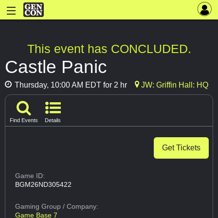
This event has CONCLUDED.
Castle Panic
Thursday, 10:00 AM EDT for 2 hr
JW: Griffin Hall: HQ
Find Events
Details
Get Tickets
Game ID:
BGM26ND305422
Gaming Group
/ Company:
Game Base 7