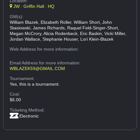
Location:
JW : Griffin Hall : HQ
GM(s):
William Blazek, Elizabeth Roller, William Short, John
Stasiowski, James Richards, Raquel Feld-Singer-Short,
Megan McCrory, Alicia Rodenbeck, Eric Baskin, Vicki Miller,
Jordan Wallace, Stephanie Houser, Lori Klein-Blazek
Web Address
for more information:
Email Address
for more information:
WBLAZEK59@GMAIL.COM
Tournament:
Yes, this is a tournament.
Cost:
$6.00
Ticketing Method:
Electronic