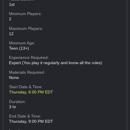
1st
Minimum Players:
2
Maximum Players:
12
Minimum Age:
Teen (13+)
Experience Required:
Expert (You play it regularly and know all the rules)
Materials Required:
None
Start Date & Time:
Thursday, 6:00 PM EDT
Duration:
3 hr
End Date & Time:
Thursday, 9:00 PM EDT