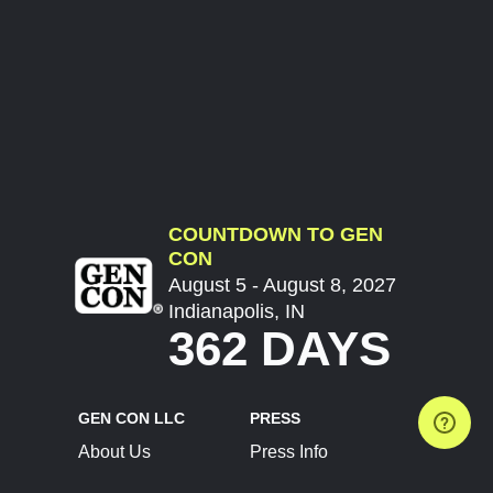
COUNTDOWN TO GEN
CON
August 5 - August 8, 2027
Indianapolis, IN
362 DAYS
GEN CON LLC
PRESS
About Us
Press Info
Contact Us
Press Releases