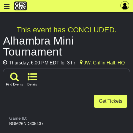
This event has CONCLUDED.
Alhambra Mini
Tournament
Thursday, 6:00 PM EDT for 3 hr
JW: Griffin Hall: HQ
Find Events
Details
Get Tickets
Game ID:
BGM26ND305437