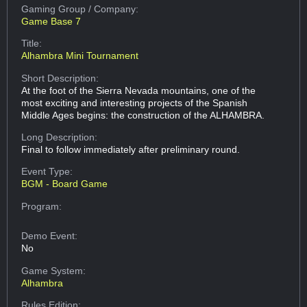
Gaming Group
/ Company:
Game Base 7
Title:
Alhambra Mini Tournament
Short Description:
At the foot of the Sierra Nevada mountains, one of the
most exciting and interesting projects of the Spanish
Middle Ages begins: the construction of the ALHAMBRA.
Long Description:
Final to follow immediately after preliminary round.
Event Type:
BGM - Board Game
Program:
Demo Event:
No
Game System:
Alhambra
Rules Edition: