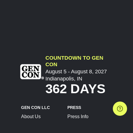
COUNTDOWN TO GEN
CON
August 5 - August 8, 2027
Indianapolis, IN
362 DAYS
GEN CON LLC
PRESS
About Us
Press Info
Contact Us
Press Releases
Terms of Service
Brand Resources