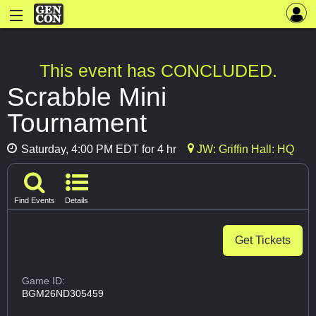
This event has CONCLUDED.
Scrabble Mini
Tournament
Saturday, 4:00 PM EDT for 4 hr
JW: Griffin Hall: HQ
Find Events
Details
Get Tickets
Game ID:
BGM26ND305459