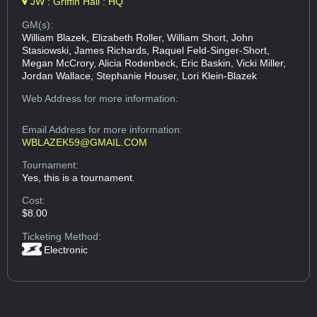
JW : Griffin Hall : HQ
GM(s):
William Blazek, Elizabeth Roller, William Short, John
Stasiowski, James Richards, Raquel Feld-Singer-Short,
Megan McCrory, Alicia Rodenbeck, Eric Baskin, Vicki Miller,
Jordan Wallace, Stephanie Houser, Lori Klein-Blazek
Web Address
for more information:
Email Address
for more information:
WBLAZEK59@GMAIL.COM
Tournament:
Yes, this is a tournament.
Cost:
$8.00
Ticketing Method:
Electronic