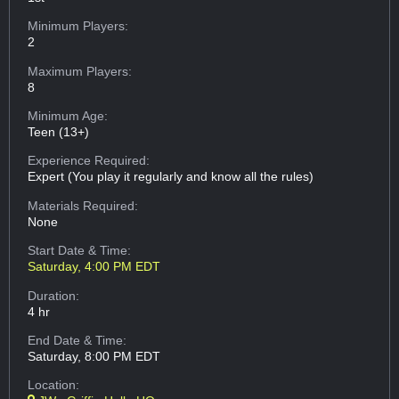
Minimum Players:
2
Maximum Players:
8
Minimum Age:
Teen (13+)
Experience Required:
Expert (You play it regularly and know all the rules)
Materials Required:
None
Start Date & Time:
Saturday, 4:00 PM EDT
Duration:
4 hr
End Date & Time:
Saturday, 8:00 PM EDT
Location: