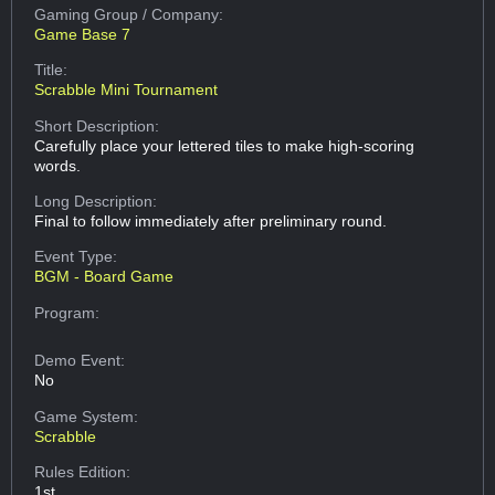
Gaming Group
/ Company:
Game Base 7
Title:
Scrabble Mini Tournament
Short Description:
Carefully place your lettered tiles to make high-scoring
words.
Long Description:
Final to follow immediately after preliminary round.
Event Type:
BGM - Board Game
Program:
Demo Event:
No
Game System:
Scrabble
Rules Edition:
1st